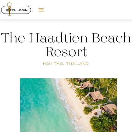
HOTEL LOGIN
The Haadtien Beach
Resort
KOH TAO, THAILAND