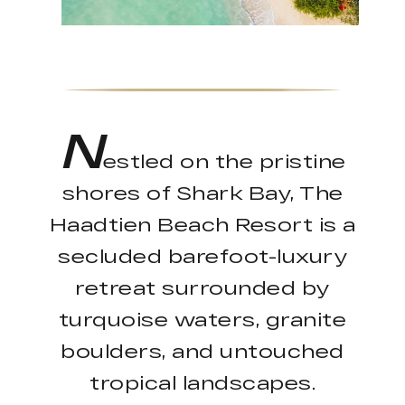
N
estled on the pristine
shores of Shark Bay, The
Haadtien Beach Resort is a
secluded barefoot-luxury
retreat surrounded by
turquoise waters, granite
boulders, and untouched
tropical landscapes.