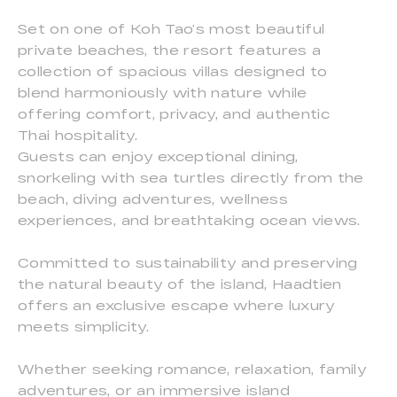
Set on one of Koh Tao’s most beautiful
private beaches, the resort features a
collection of spacious villas designed to
blend harmoniously with nature while
offering comfort, privacy, and authentic
Thai hospitality.
Guests can enjoy exceptional dining,
snorkeling with sea turtles directly from the
beach, diving adventures, wellness
experiences, and breathtaking ocean views.
Committed to sustainability and preserving
the natural beauty of the island, Haadtien
offers an exclusive escape where luxury
meets simplicity.
Whether seeking romance, relaxation, family
adventures, or an immersive island