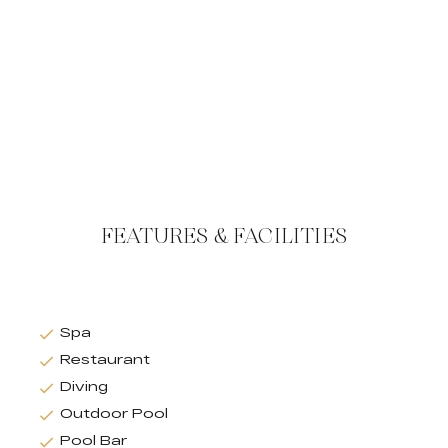
FEATURES & FACILITIES
Spa
Restaurant
Diving
Outdoor Pool
Pool Bar