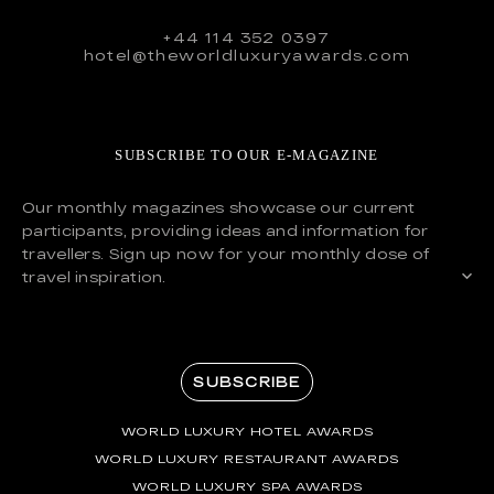
+44 114 352 0397
hotel@theworldluxuryawards.com
SUBSCRIBE TO OUR E-MAGAZINE
Our monthly magazines showcase our current
participants, providing ideas and information for
travellers. Sign up now for your monthly dose of
travel inspiration.
SUBSCRIBE
WORLD LUXURY HOTEL AWARDS
WORLD LUXURY RESTAURANT AWARDS
WORLD LUXURY SPA AWARDS