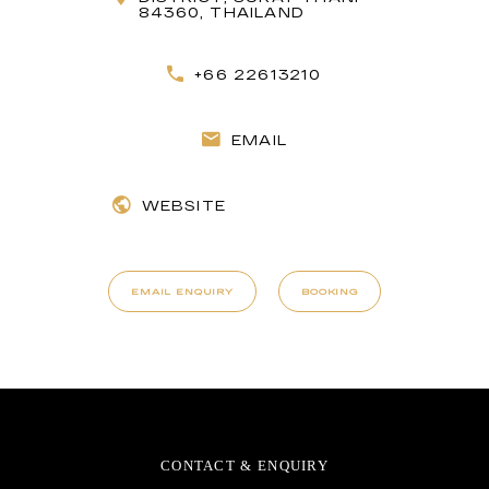
84360, THAILAND
+66 22613210
EMAIL
WEBSITE
EMAIL ENQUIRY
BOOKING
CONTACT & ENQUIRY