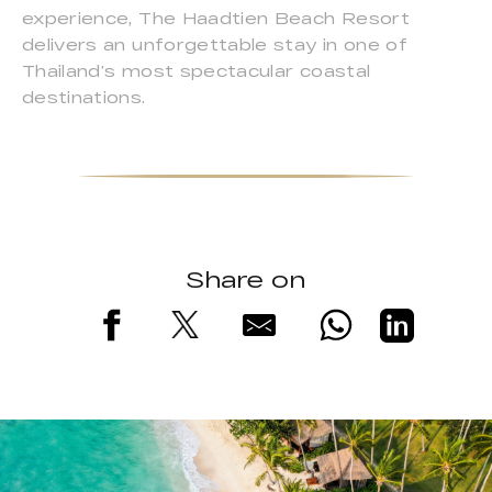
experience, The Haadtien Beach Resort
delivers an unforgettable stay in one of
Thailand’s most spectacular coastal
destinations.
Share on