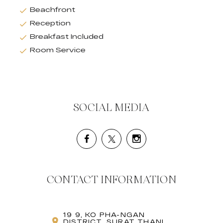
Beachfront
Reception
Breakfast Included
Room Service
SOCIAL MEDIA
CONTACT INFORMATION
19 9, KO PHA-NGAN
DISTRICT, SURAT THANI