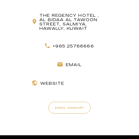
THE REGENCY HOTEL ,
AL BIDAA AL TAWOON
STREET, SALMIYA,
HAWALLY, KUWAIT
+965 25766666
EMAIL
WEBSITE
EMAIL ENQUIRY