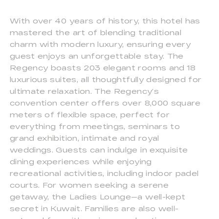
With over 40 years of history, this hotel has
mastered the art of blending traditional
charm with modern luxury, ensuring every
guest enjoys an unforgettable stay. The
Regency boasts 203 elegant rooms and 18
luxurious suites, all thoughtfully designed for
ultimate relaxation. The Regency’s
convention center offers over 8,000 square
meters of flexible space, perfect for
everything from meetings, seminars to
grand exhibition, intimate and royal
weddings. Guests can indulge in exquisite
dining experiences while enjoying
recreational activities, including indoor padel
courts. For women seeking a serene
getaway, the Ladies Lounge—a well-kept
secret in Kuwait. Families are also well-