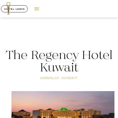
HOTEL LOGIN
The Regency Hotel
Kuwait
HAWALLY, KUWAIT