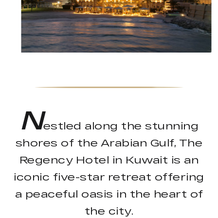
N
estled along the stunning
shores of the Arabian Gulf, The
Regency Hotel in Kuwait is an
iconic five-star retreat offering
a peaceful oasis in the heart of
the city.