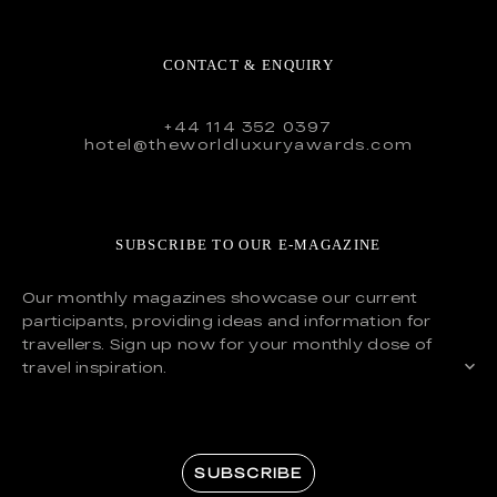
CONTACT & ENQUIRY
+44 114 352 0397
hotel@theworldluxuryawards.com
SUBSCRIBE TO OUR E-MAGAZINE
Our monthly magazines showcase our current
participants, providing ideas and information for
travellers. Sign up now for your monthly dose of
travel inspiration.
SUBSCRIBE