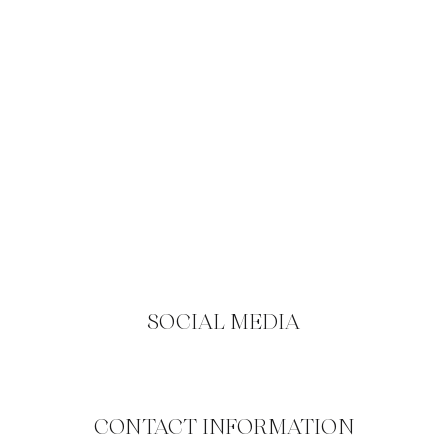
SOCIAL MEDIA
CONTACT INFORMATION