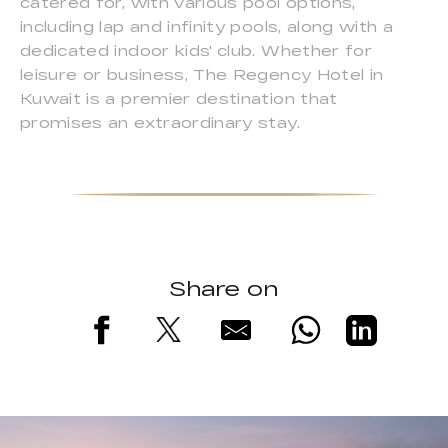
catered for, with various pool options,
including lap and infinity pools, along with a
dedicated indoor kids' club. Whether for
leisure or business, The Regency Hotel in
Kuwait is a premier destination that
promises an extraordinary stay.
Share on