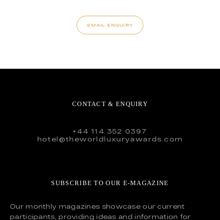
EMAIL ENQUIRY
CONTACT & ENQUIRY
+44 114 352 0397
hotel@theworldluxuryawards.com
SUBSCRIBE TO OUR E-MAGAZINE
Our monthly magazines showcase our current
participants, providing ideas and information for