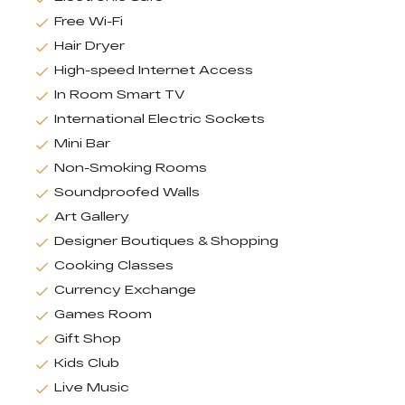
Free Wi-Fi
Hair Dryer
High-speed Internet Access
In Room Smart TV
International Electric Sockets
Mini Bar
Non-Smoking Rooms
Soundproofed Walls
Art Gallery
Designer Boutiques & Shopping
Cooking Classes
Currency Exchange
Games Room
Gift Shop
Kids Club
Live Music