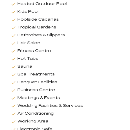
Heated Outdoor Pool
Kids Pool
Poolside Cabanas
Tropical Gardens
Bathrobes & Slippers
Hair Salon
Fitness Centre
Hot Tubs
Sauna
Spa Treatments
Banquet Facilities
Business Centre
Meetings & Events
Wedding Facilities & Services
Air Conditioning
Working Area
Electronic Safe