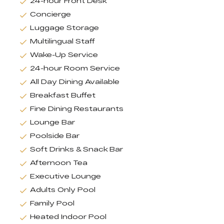
24-hour Front Desk
Concierge
Luggage Storage
Multilingual Staff
Wake-Up Service
24-hour Room Service
All Day Dining Available
Breakfast Buffet
Fine Dining Restaurants
Lounge Bar
Poolside Bar
Soft Drinks & Snack Bar
Afternoon Tea
Executive Lounge
Adults Only Pool
Family Pool
Heated Indoor Pool