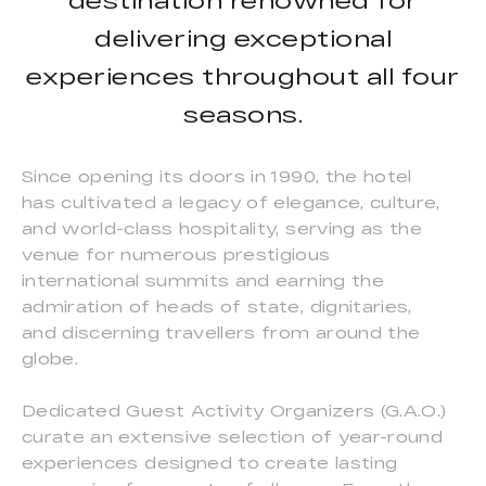
destination renowned for
delivering exceptional
experiences throughout all four
seasons.
Since opening its doors in 1990, the hotel
has cultivated a legacy of elegance, culture,
and world-class hospitality, serving as the
venue for numerous prestigious
international summits and earning the
admiration of heads of state, dignitaries,
and discerning travellers from around the
globe.
Dedicated Guest Activity Organizers (G.A.O.)
curate an extensive selection of year-round
experiences designed to create lasting