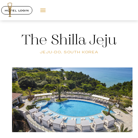
HOTEL LOGIN
The Shilla Jeju
JEJU-DO, SOUTH KOREA