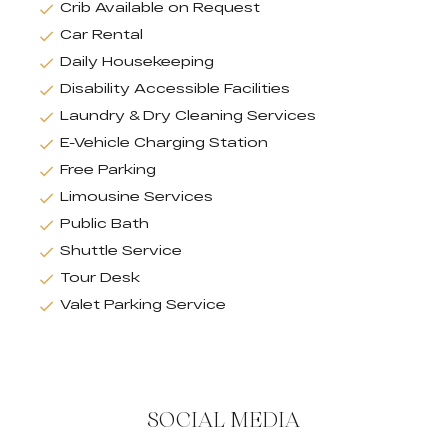
Crib Available on Request
Car Rental
Daily Housekeeping
Disability Accessible Facilities
Laundry & Dry Cleaning Services
E-Vehicle Charging Station
Free Parking
Limousine Services
Public Bath
Shuttle Service
Tour Desk
Valet Parking Service
SOCIAL MEDIA