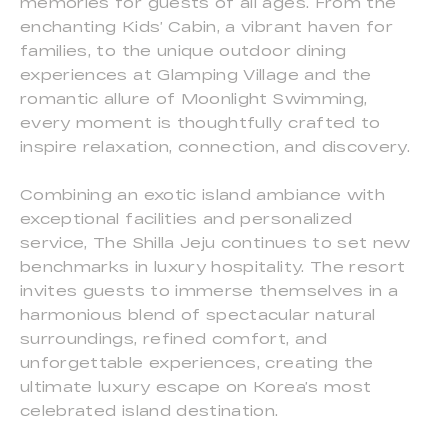
memories for guests of all ages. From the
enchanting Kids’ Cabin, a vibrant haven for
families, to the unique outdoor dining
experiences at Glamping Village and the
romantic allure of Moonlight Swimming,
every moment is thoughtfully crafted to
inspire relaxation, connection, and discovery.
Combining an exotic island ambiance with
exceptional facilities and personalized
service, The Shilla Jeju continues to set new
benchmarks in luxury hospitality. The resort
invites guests to immerse themselves in a
harmonious blend of spectacular natural
surroundings, refined comfort, and
unforgettable experiences, creating the
ultimate luxury escape on Korea’s most
celebrated island destination.