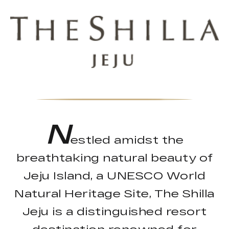
N
estled amidst the
breathtaking natural beauty of
Jeju Island, a UNESCO World
Natural Heritage Site, The Shilla
Jeju is a distinguished resort