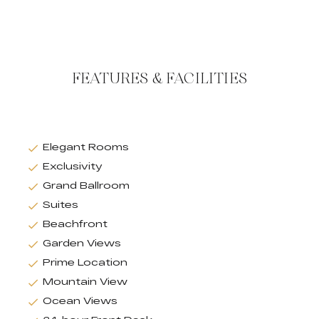
FEATURES & FACILITIES
Elegant Rooms
Exclusivity
Grand Ballroom
Suites
Beachfront
Garden Views
Prime Location
Mountain View
Ocean Views