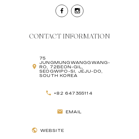
CONTACT INFORMATION
75
JUNGMUNGWANGGWANG-
RO, 72BEON-GIL,
SEOGWIPO-SI, JEJU-DO,
SOUTH KOREA
+82 647355114
EMAIL
WEBSITE