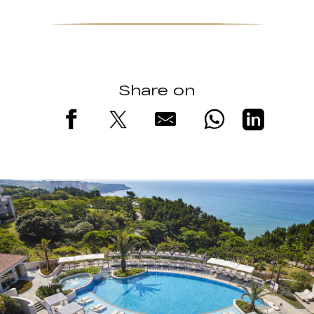
Share on