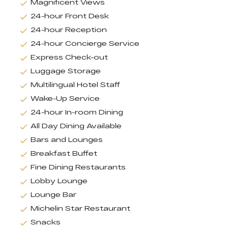
Magnificent Views
24-hour Front Desk
24-hour Reception
24-hour Concierge Service
Express Check-out
Luggage Storage
Multilingual Hotel Staff
Wake-Up Service
24-hour In-room Dining
All Day Dining Available
Bars and Lounges
Breakfast Buffet
Fine Dining Restaurants
Lobby Lounge
Lounge Bar
Michelin Star Restaurant
Snacks