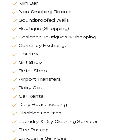
Mini Bar
Non-Smoking Rooms
Soundproofed Walls
Boutique (Shopping)
Designer Boutiques & Shopping
Currency Exchange
Floristry
Gift Shop
Retail Shop
Airport Transfers
Baby Cot
Car Rental
Daily Housekeeping
Disabled Facilities
Laundry & Dry Cleaning Services
Free Parking
Limousine Services