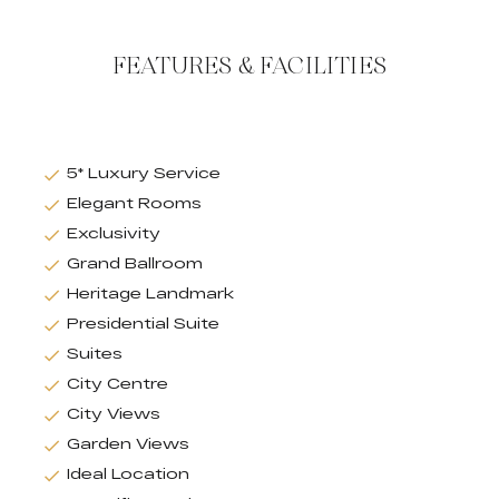
FEATURES & FACILITIES
5* Luxury Service
Elegant Rooms
Exclusivity
Grand Ballroom
Heritage Landmark
Presidential Suite
Suites
City Centre
City Views
Garden Views
Ideal Location