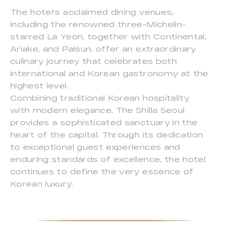
The hotel’s acclaimed dining venues,
including the renowned three-Michelin-
starred La Yeon, together with Continental,
Ariake, and Palsun, offer an extraordinary
culinary journey that celebrates both
international and Korean gastronomy at the
highest level.
Combining traditional Korean hospitality
with modern elegance, The Shilla Seoul
provides a sophisticated sanctuary in the
heart of the capital. Through its dedication
to exceptional guest experiences and
enduring standards of excellence, the hotel
continues to define the very essence of
Korean luxury.