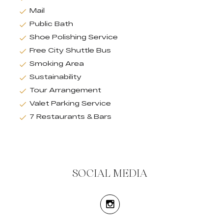
Mail
Public Bath
Shoe Polishing Service
Free City Shuttle Bus
Smoking Area
Sustainability
Tour Arrangement
Valet Parking Service
7 Restaurants & Bars
SOCIAL MEDIA