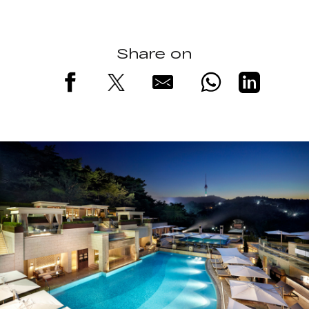
Share on