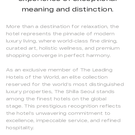
meaning and distinction.
More than a destination for relaxation, the
hotel represents the pinnacle of modern
luxury living, where world-class fine dining,
curated art, holistic wellness, and premium
shopping converge in perfect harmony.
As an exclusive member of The Leading
Hotels of the World, an elite collection
reserved for the world’s most distinguished
luxury properties, The Shilla Seoul stands
among the finest hotels on the global
stage. This prestigious recognition reflects
the hotel’s unwavering commitment to
excellence, impeccable service, and refined
hospitality.