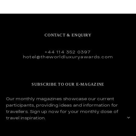
CONTACT & ENQUIRY
+44 114 352 0397
hotel@theworldluxuryawards.com
SUBSCRIBE TO OUR E-MAGAZINE
Our monthly magazines showcase our current
participants, providing ideas and information for
travellers. Sign up now for your monthly dose of
travel inspiration.