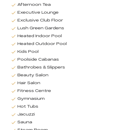
Afternoon Tea
Executive Lounge
Exclusive Club Floor
Lush Green Gardens
Heated Indoor Pool
Heated Outdoor Pool
Kids Pool
Poolside Cabanas
Bathrobes & Slippers
Beauty Salon
Hair Salon
Fitness Centre
Gymnasium
Hot Tubs
Jacuzzi
Sauna
Steam Room