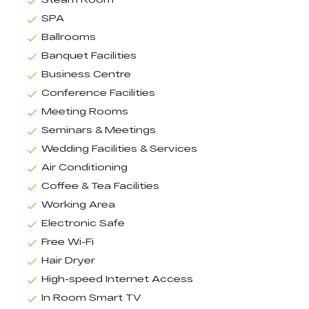
SPA
Ballrooms
Banquet Facilities
Business Centre
Conference Facilities
Meeting Rooms
Seminars & Meetings
Wedding Facilities & Services
Air Conditioning
Coffee & Tea Facilities
Working Area
Electronic Safe
Free Wi-Fi
Hair Dryer
High-speed Internet Access
In Room Smart TV