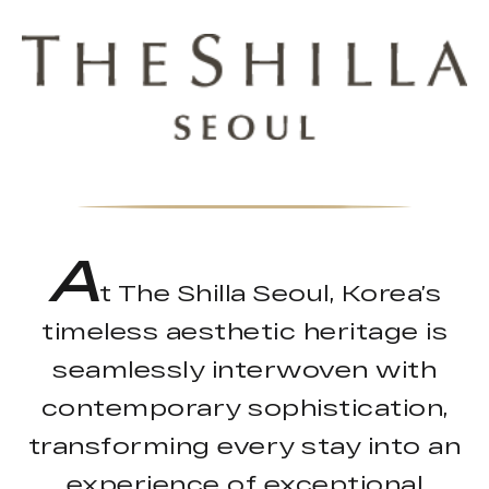
A
t The Shilla Seoul, Korea’s
timeless aesthetic heritage is
seamlessly interwoven with
contemporary sophistication,
transforming every stay into an
experience of exceptional