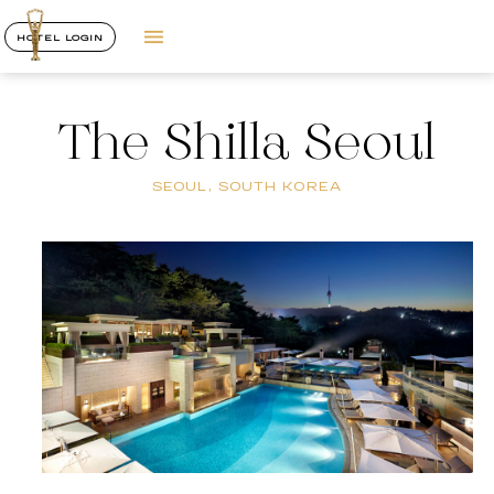
HOTEL LOGIN
The Shilla Seoul
SEOUL, SOUTH KOREA