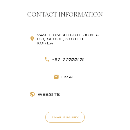
CONTACT INFORMATION
249, DONGHO-RO, JUNG-
GU, SEOUL, SOUTH
KOREA
+82 22333131
EMAIL
WEBSITE
EMAIL ENQUIRY