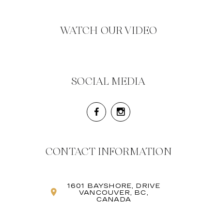
WATCH OUR VIDEO
SOCIAL MEDIA
CONTACT INFORMATION
1601 BAYSHORE, DRIVE
VANCOUVER, BC,
CANADA