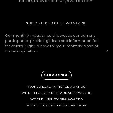
hotel@theworldluxuryawards.com
SUBSCRIBE TO OUR E-MAGAZINE
Our monthly magazines showcase our current
participants, providing ideas and information for
travellers. Sign up now for your monthly dose of
travel inspiration.
SUBSCRIBE
WORLD LUXURY HOTEL AWARDS
WORLD LUXURY RESTAURANT AWARDS
WORLD LUXURY SPA AWARDS
WORLD LUXURY TRAVEL AWARDS