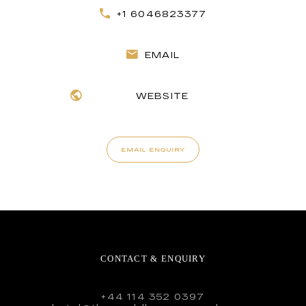
+1 6046823377
EMAIL
WEBSITE
EMAIL ENQUIRY
CONTACT & ENQUIRY
+44 114 352 0397