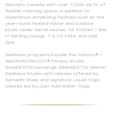
Western Canada, with over 71,000 sq. ft. of
flexible meeting space, in addition to
experience-enhancing facilities such as the
year-round heated indoor and outdoor
pools, cedar barrel saunas, H2 Kitchen + Bar,
H Tasting Lounge, T & Co Café, and Vida
Spa.
Wellness programs include the Peloton® +
WestinWORKOUT® Fitness Studio,
RunWESTIN concierge, BikeWESTIN, Westin
Wellness Studio with classes offered by
Samadhi Shala, and signature Liquid Yoga
classes led by Just Add Water Yoga.