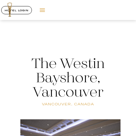
HOTEL LOGIN
The Westin
Bayshore,
Vancouver
VANCOUVER, CANADA