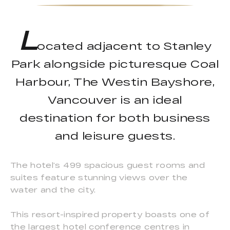
L
ocated adjacent to Stanley
Park alongside picturesque Coal
Harbour, The Westin Bayshore,
Vancouver is an ideal
destination for both business
and leisure guests.
The hotel’s 499 spacious guest rooms and
suites feature stunning views over the
water and the city.
This resort-inspired property boasts one of
the largest hotel conference centres in