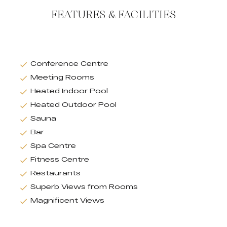
FEATURES & FACILITIES
Conference Centre
Meeting Rooms
Heated Indoor Pool
Heated Outdoor Pool
Sauna
Bar
Spa Centre
Fitness Centre
Restaurants
Superb Views from Rooms
Magnificent Views