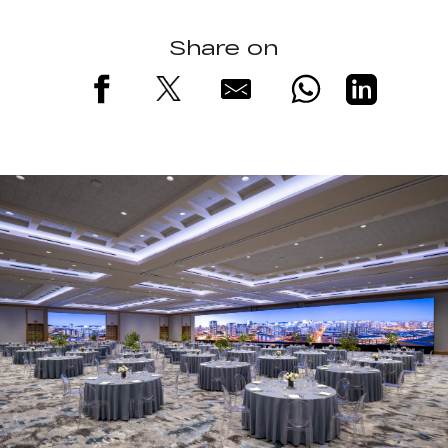
Share on