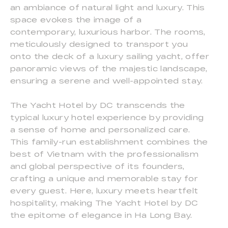
an ambiance of natural light and luxury. This
space evokes the image of a
contemporary, luxurious harbor. The rooms,
meticulously designed to transport you
onto the deck of a luxury sailing yacht, offer
panoramic views of the majestic landscape,
ensuring a serene and well-appointed stay.
The Yacht Hotel by DC transcends the
typical luxury hotel experience by providing
a sense of home and personalized care.
This family-run establishment combines the
best of Vietnam with the professionalism
and global perspective of its founders,
crafting a unique and memorable stay for
every guest. Here, luxury meets heartfelt
hospitality, making The Yacht Hotel by DC
the epitome of elegance in Ha Long Bay.