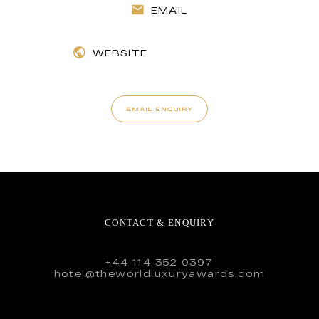
EMAIL
WEBSITE
EMAIL ENQUIRY
CONTACT & ENQUIRY
+44 114 352 0397
hotel@theworldluxuryawards.com