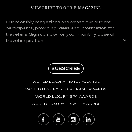
SUBSCRIBE TO OUR E-MAGAZINE
Our monthly magazines showcase our current
participants, providing ideas and information for
travellers. Sign up now for your monthly dose of
travel inspiration.
SUBSCRIBE
WORLD LUXURY HOTEL AWARDS
WORLD LUXURY RESTAURANT AWARDS
WORLD LUXURY SPA AWARDS
WORLD LUXURY TRAVEL AWARDS