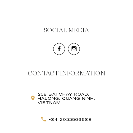
SOCIAL MEDIA
CONTACT INFORMATION
258 BAI CHAY ROAD,
HALONG, QUANG NINH,
VIETNAM
+84 2033566688