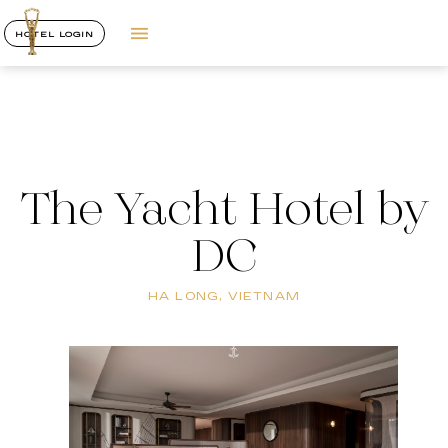
HOTEL LOGIN
The Yacht Hotel by
DC
HA LONG, VIETNAM