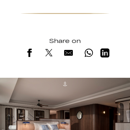
Share on