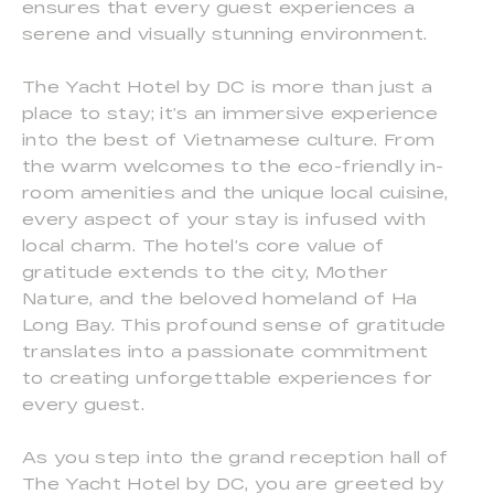
ensures that every guest experiences a
serene and visually stunning environment.
The Yacht Hotel by DC is more than just a
place to stay; it’s an immersive experience
into the best of Vietnamese culture. From
the warm welcomes to the eco-friendly in-
room amenities and the unique local cuisine,
every aspect of your stay is infused with
local charm. The hotel’s core value of
gratitude extends to the city, Mother
Nature, and the beloved homeland of Ha
Long Bay. This profound sense of gratitude
translates into a passionate commitment
to creating unforgettable experiences for
every guest.
As you step into the grand reception hall of
The Yacht Hotel by DC, you are greeted by