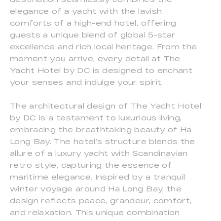
elegance of a yacht with the lavish
comforts of a high-end hotel, offering
guests a unique blend of global 5-star
excellence and rich local heritage. From the
moment you arrive, every detail at The
Yacht Hotel by DC is designed to enchant
your senses and indulge your spirit.
The architectural design of The Yacht Hotel
by DC is a testament to luxurious living,
embracing the breathtaking beauty of Ha
Long Bay. The hotel’s structure blends the
allure of a luxury yacht with Scandinavian
retro style, capturing the essence of
maritime elegance. Inspired by a tranquil
winter voyage around Ha Long Bay, the
design reflects peace, grandeur, comfort,
and relaxation. This unique combination