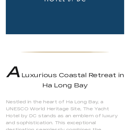
A
Luxurious Coastal Retreat in
Ha Long Bay
Nestled in the heart of Ha Long Bay, a
UNESCO World Heritage Site, The Yacht
Hotel by DC stands as an emblem of luxury
and sophistication. This exceptional
destination seamlessly combines the