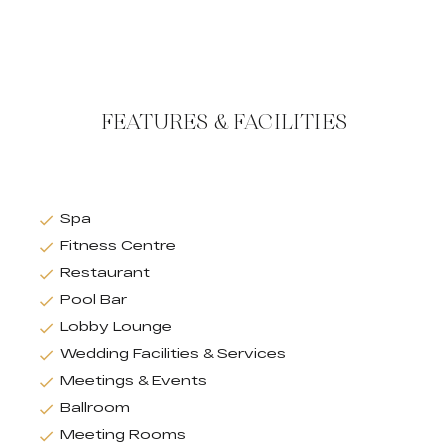
FEATURES & FACILITIES
Spa
Fitness Centre
Restaurant
Pool Bar
Lobby Lounge
Wedding Facilities & Services
Meetings & Events
Ballroom
Meeting Rooms