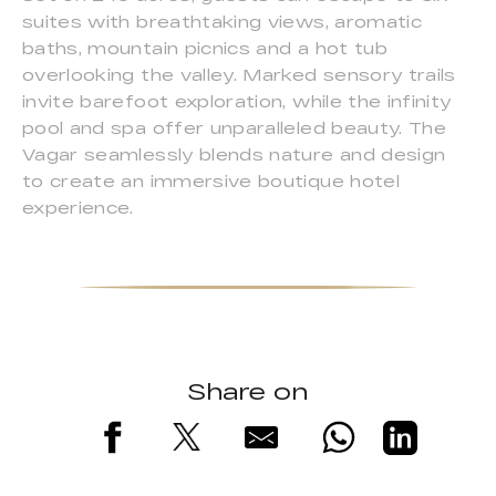
suites with breathtaking views, aromatic
baths, mountain picnics and a hot tub
overlooking the valley. Marked sensory trails
invite barefoot exploration, while the infinity
pool and spa offer unparalleled beauty. The
Vagar seamlessly blends nature and design
to create an immersive boutique hotel
experience.
Share on