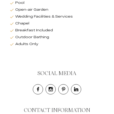
Pool
Open-air Garden
Wedding Facilities & Services
Chapel
Breakfast Included
Outdoor Bathing
Adults Only
SOCIAL MEDIA
CONTACT INFORMATION