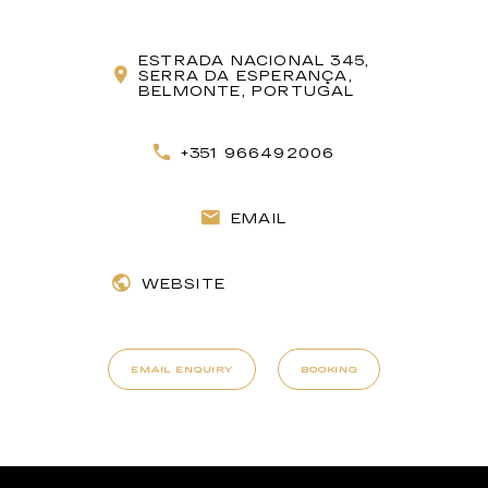
ESTRADA NACIONAL 345,
SERRA DA ESPERANÇA,
BELMONTE, PORTUGAL
+351 966492006
EMAIL
WEBSITE
EMAIL ENQUIRY
BOOKING