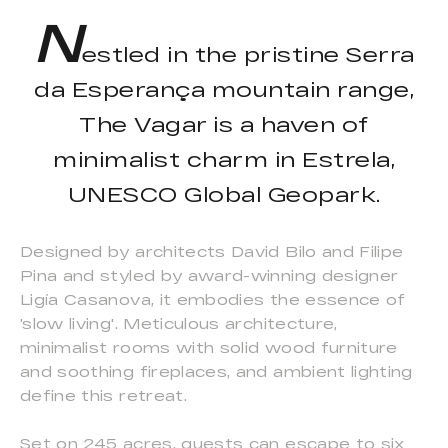
N
estled in the pristine Serra
da Esperança mountain range,
The Vagar is a haven of
minimalist charm in Estrela,
UNESCO Global Geopark.
Designed by architects David Bilo and Filipe
Pina and styled by award-winning designer
Ligía Casanova, it embodies the essence of
'slow living'. Meticulous architecture,
minimalist rooms with solid wood furniture
and soothing fireplaces, and ambient lighting
define this retreat.
Set on 245 acres, guests can escape to six