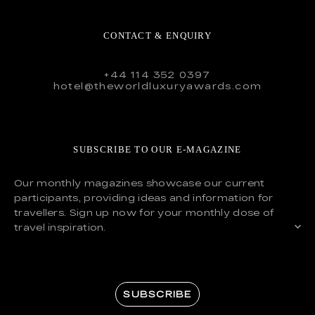
CONTACT & ENQUIRY
+44 114 352 0397
hotel@theworldluxuryawards.com
SUBSCRIBE TO OUR E-MAGAZINE
Our monthly magazines showcase our current
participants, providing ideas and information for
travellers. Sign up now for your monthly dose of
travel inspiration.
SUBSCRIBE