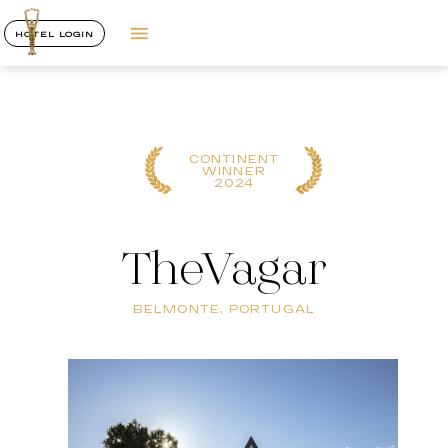
HOTEL LOGIN
CONTINENT
WINNER
2024
TheVagar
BELMONTE, PORTUGAL