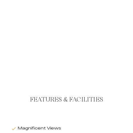
FEATURES & FACILITIES
Magnificent Views