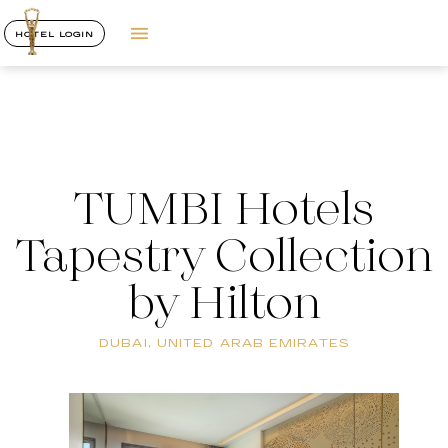
HOTEL LOGIN
TUMBI Hotels
Tapestry Collection
by Hilton
DUBAI, UNITED ARAB EMIRATES