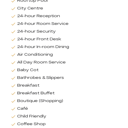
Rooftop Pool
City Centre
24-hour Reception
24-hour Room Service
24-hour Security
24-hour Front Desk
24-hour In-room Dining
Air Conditioning
All Day Room Service
Baby Cot
Bathrobes & Slippers
Breakfast
Breakfast Buffet
Boutique (Shopping)
Café
Child Friendly
Coffee Shop