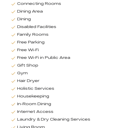
Connecting Rooms
Dining Area
Dining
Disabled Facilities
Family Rooms
Free Parking
Free Wi-Fi
Free Wi-Fi in Public Area
Gift Shop
Gym
Hair Dryer
Holistic Services
Housekeeping
In-Room Dining
Internet Access
Laundry & Dry Cleaning Services
Living Room