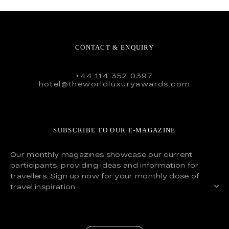
CONTACT & ENQUIRY
+44 114 352 0397
hotel@theworldluxuryawards.com
SUBSCRIBE TO OUR E-MAGAZINE
Our monthly magazines showcase our current
participants, providing ideas and information for
travellers. Sign up now for your monthly dose of
travel inspiration.