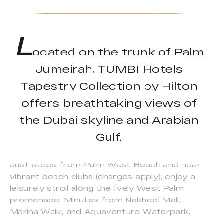
L
ocated on the trunk of Palm
Jumeirah, TUMBI Hotels
Tapestry Collection by Hilton
offers breathtaking views of
the Dubai skyline and Arabian
Gulf.
Just steps from Palm West Beach and near
vibrant beach clubs (charges apply), enjoy a
leisurely stroll along the lively West Palm
promenade. Minutes from Nakheel Mall,
Marina Walk, and Aquaventure Waterpark,