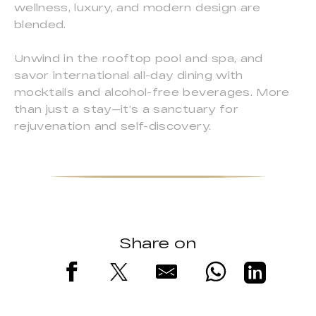
wellness, luxury, and modern design are
blended.
Unwind in the rooftop pool and spa, and
savor international all-day dining with
mocktails and alcohol-free beverages. More
than just a stay—it’s a sanctuary for
rejuvenation and self-discovery.
Share on