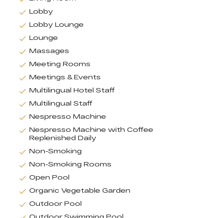
Lobby
Lobby Lounge
Lounge
Massages
Meeting Rooms
Meetings & Events
Multilingual Hotel Staff
Multilingual Staff
Nespresso Machine
Nespresso Machine with Coffee
Replenished Daily
Non-Smoking
Non-Smoking Rooms
Open Pool
Organic Vegetable Garden
Outdoor Pool
Outdoor Swimming Pool