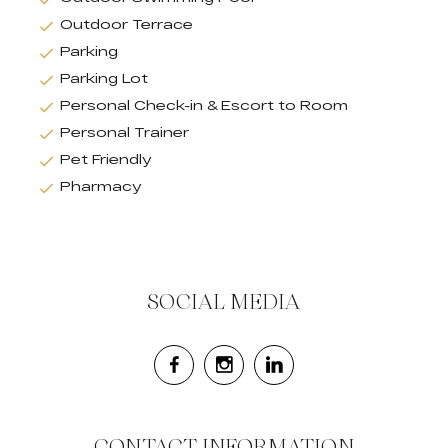
Outdoor Terrace
Parking
Parking Lot
Personal Check-in & Escort to Room
Personal Trainer
Pet Friendly
Pharmacy
SOCIAL MEDIA
CONTACT INFORMATION