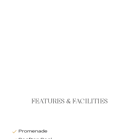
FEATURES & FACILITIES
Promenade