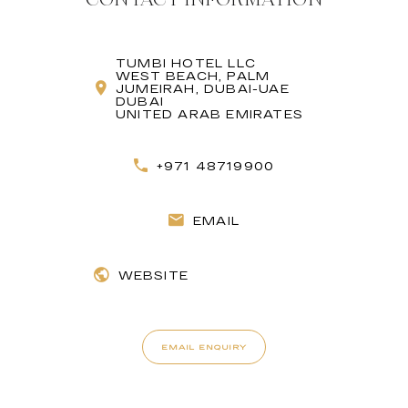
TUMBI HOTEL LLC
WEST BEACH, PALM
JUMEIRAH, DUBAI-UAE
DUBAI
UNITED ARAB EMIRATES
+971 48719900
EMAIL
WEBSITE
EMAIL ENQUIRY