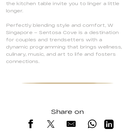
the kitchen table invite you to linger a little
longer.
Perfectly blending style and comfort, W
Singapore – Sentosa Cove is a destination
for couples and trendsetters with a
dynamic programming that brings wellness,
culinary, music, and art to life and fosters
connections.
Share on