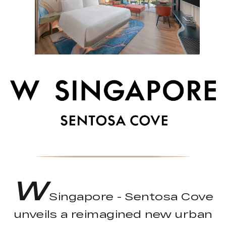
W
Singapore - Sentosa Cove
unveils a reimagined new urban