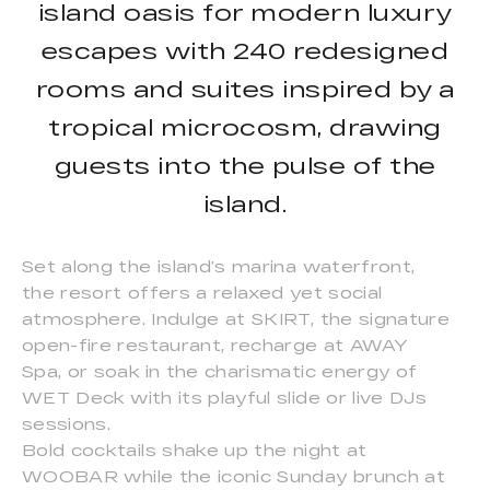
island oasis for modern luxury
escapes with 240 redesigned
rooms and suites inspired by a
tropical microcosm, drawing
guests into the pulse of the
island.
Set along the island’s marina waterfront,
the resort offers a relaxed yet social
atmosphere. Indulge at SKIRT, the signature
open-fire restaurant, recharge at AWAY
Spa, or soak in the charismatic energy of
WET Deck with its playful slide or live DJs
sessions.
Bold cocktails shake up the night at
WOOBAR while the iconic Sunday brunch at