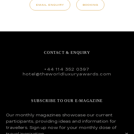
EMAIL ENQUIRY
BOOKING
CONTACT & ENQUIRY
+44 114 352 0397
hotel@theworldluxuryawards.com
SUBSCRIBE TO OUR E-MAGAZINE
Our monthly magazines showcase our current
participants, providing ideas and information for
travellers. Sign up now for your monthly dose of
travel inspiration.