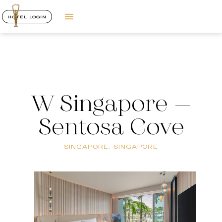
HOTEL LOGIN
W Singapore –
Sentosa Cove
SINGAPORE, SINGAPORE