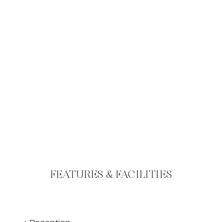
FEATURES & FACILITIES
Reception