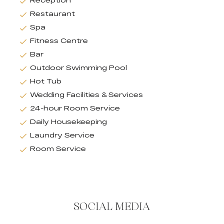
Restaurant
Spa
Fitness Centre
Bar
Outdoor Swimming Pool
Hot Tub
Wedding Facilities & Services
24-hour Room Service
Daily Housekeeping
Laundry Service
Room Service
SOCIAL MEDIA