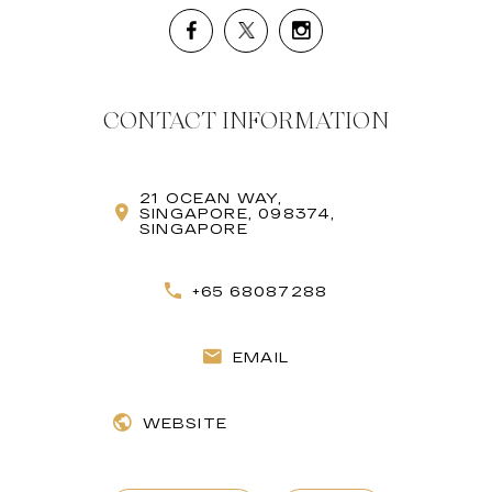
CONTACT INFORMATION
21 OCEAN WAY,
SINGAPORE, 098374,
SINGAPORE
+65 68087288
EMAIL
WEBSITE