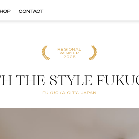
HOP
CONTACT
REGIONAL
WINNER
2025
H THE STYLE FUK
FUKUOKA CITY, JAPAN