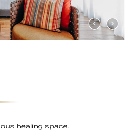
rious healing space.