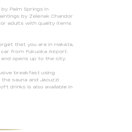
d by Palm Springs in
aintings by Zelenak Chandor
or adults with quality items
orget that you are in Hakata,
y car from Fukuoka Airport.
and opens up to the city.
lusive breakfast using
d the sauna and Jacuzzi
ft drinks is also available in