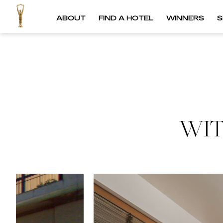
ABOUT
FIND A HOTEL
WINNERS
S
WIT