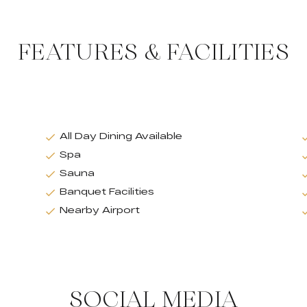
FEATURES & FACILITIES
All Day Dining Available
Spa
Sauna
Banquet Facilities
Nearby Airport
SOCIAL MEDIA