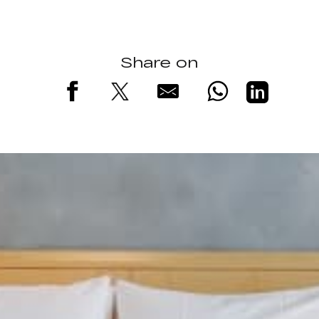
Share on