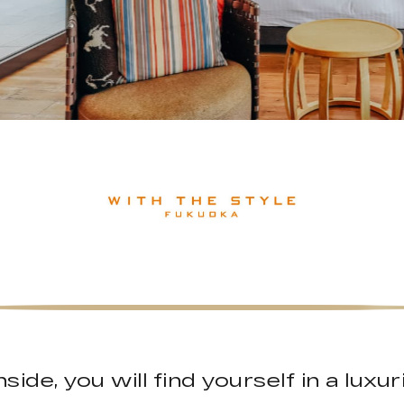
side, you will find yourself in a luxu