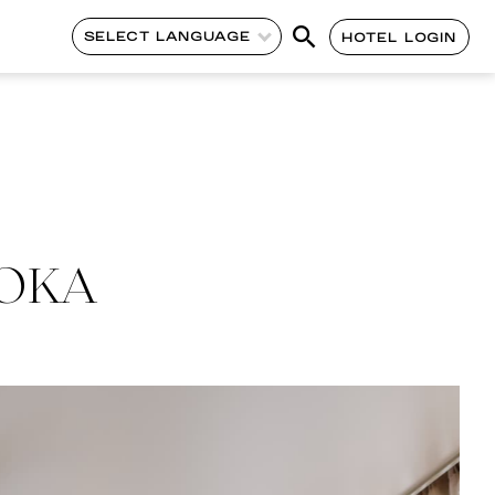
SELECT LANGUAGE
HOTEL LOGIN
UOKA