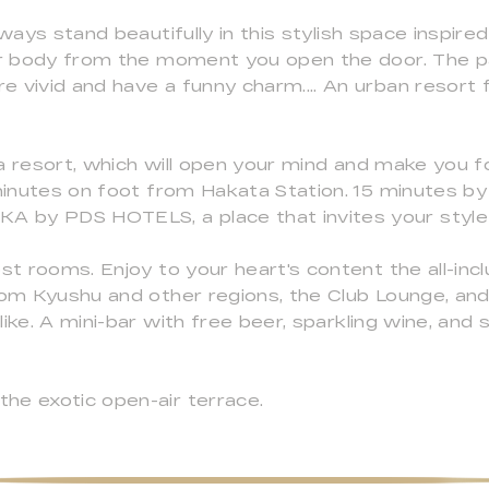
lways stand beautifully in this stylish space inspire
our body from the moment you open the door. The p
 vivid and have a funny charm.... An urban resort f
a resort, which will open your mind and make you f
 minutes on foot from Hakata Station. 15 minutes b
 by PDS HOTELS, a place that invites your style 
st rooms. Enjoy to your heart's content the all-inc
from Kyushu and other regions, the Club Lounge, an
ke. A mini-bar with free beer, sparkling wine, and so
he exotic open-air terrace.