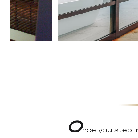
O
nce you step in