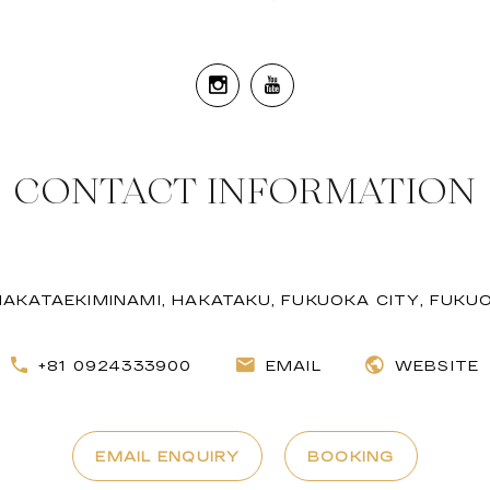
CONTACT INFORMATION
 HAKATAEKIMINAMI, HAKATAKU, FUKUOKA CITY, FUKU
+81 0924333900
EMAIL
WEBSITE
EMAIL ENQUIRY
BOOKING