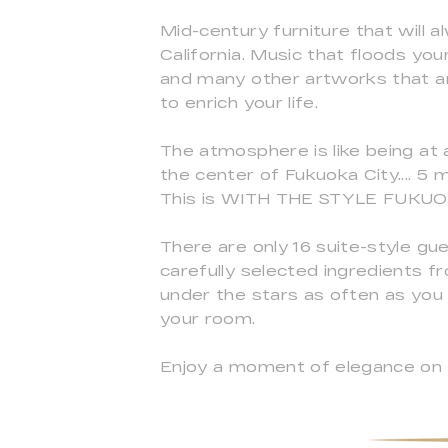
Mid-century furniture that will a
California. Music that floods y
and many other artworks that are
to enrich your life.
The atmosphere is like being at 
the center of Fukuoka City.... 5
This is WITH THE STYLE FUKUOKA
There are only 16 suite-style gue
carefully selected ingredients 
under the stars as often as you li
your room.
Enjoy a moment of elegance on t