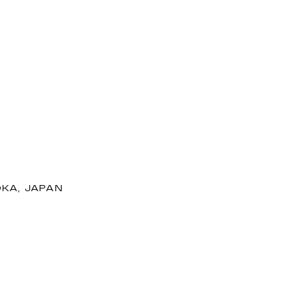
OKA, JAPAN