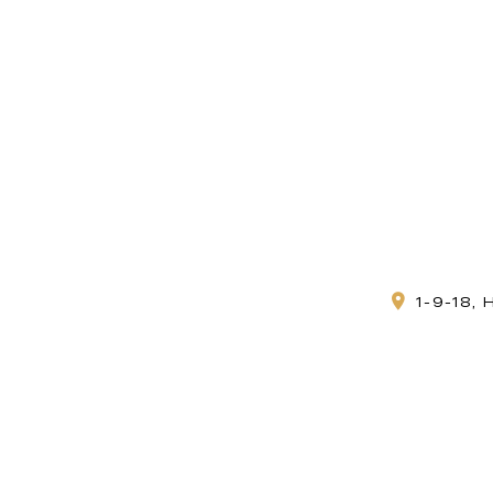
1-9-18,