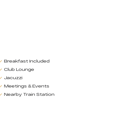
Breakfast Included
Club Lounge
Jacuzzi
Meetings & Events
Nearby Train Station