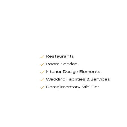
Restaurants
Room Service
Interior Design Elements
Wedding Facilities & Services
Complimentary Mini Bar