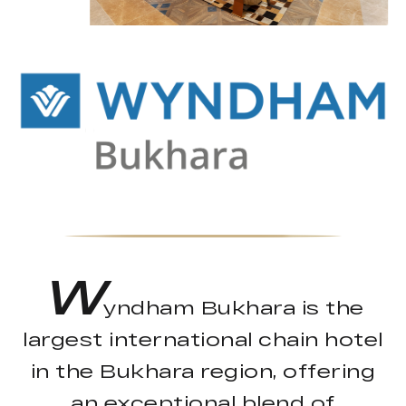
W
yndham Bukhara is the
largest international chain hotel
in the Bukhara region, offering
an exceptional blend of