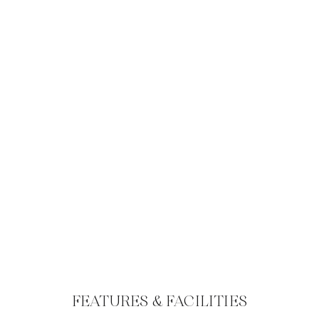
FEATURES & FACILITIES