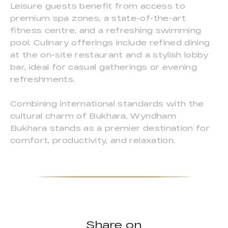
Leisure guests benefit from access to
premium spa zones, a state-of-the-art
fitness centre, and a refreshing swimming
pool. Culinary offerings include refined dining
at the on-site restaurant and a stylish lobby
bar, ideal for casual gatherings or evening
refreshments.
Combining international standards with the
cultural charm of Bukhara, Wyndham
Bukhara stands as a premier destination for
comfort, productivity, and relaxation.
Share on