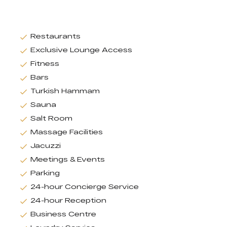
Restaurants
Exclusive Lounge Access
Fitness
Bars
Turkish Hammam
Sauna
Salt Room
Massage Facilities
Jacuzzi
Meetings & Events
Parking
24-hour Concierge Service
24-hour Reception
Business Centre