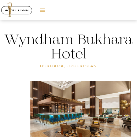
HOTEL LOGIN
Wyndham Bukhara
Hotel
BUKHARA, UZBEKISTAN