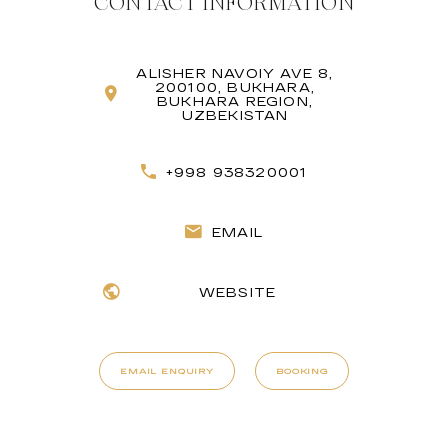
CONTACT INFORMATION
ALISHER NAVOIY AVE 8,
200100, BUKHARA,
BUKHARA REGION,
UZBEKISTAN
+998 938320001
EMAIL
WEBSITE
EMAIL ENQUIRY
BOOKING