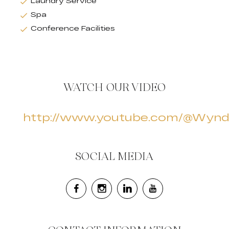
Laundry Service
Spa
Conference Facilities
WATCH OUR VIDEO
http://www.youtube.com/@Wyn
SOCIAL MEDIA