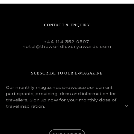
CONTACT & ENQUIRY
+44 114 352 0397
hotel@theworldluxuryawards.com
SUBSCRIBE TO OUR E-MAGAZINE
Our monthly magazines showcase our current
participants, providing ideas and information for
travellers. Sign up now for your monthly dose of
travel inspiration.