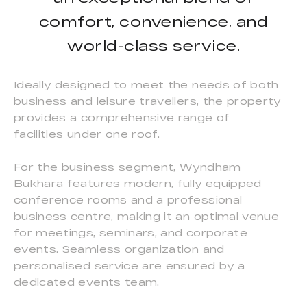
comfort, convenience, and
world-class service.
Ideally designed to meet the needs of both
business and leisure travellers, the property
provides a comprehensive range of
facilities under one roof.
For the business segment, Wyndham
Bukhara features modern, fully equipped
conference rooms and a professional
business centre, making it an optimal venue
for meetings, seminars, and corporate
events. Seamless organization and
personalised service are ensured by a
dedicated events team.