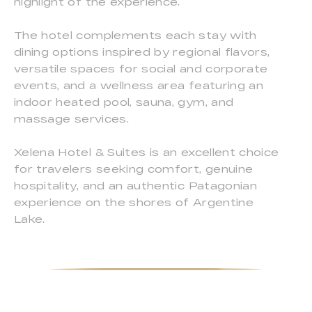
highlight of the experience.
The hotel complements each stay with
dining options inspired by regional flavors,
versatile spaces for social and corporate
events, and a wellness area featuring an
indoor heated pool, sauna, gym, and
massage services.
Xelena Hotel & Suites is an excellent choice
for travelers seeking comfort, genuine
hospitality, and an authentic Patagonian
experience on the shores of Argentine
Lake.