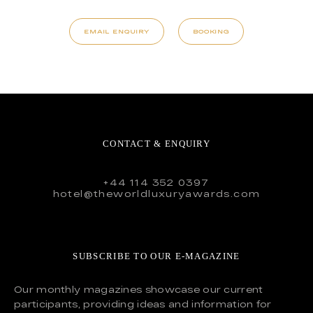
EMAIL ENQUIRY
BOOKING
CONTACT & ENQUIRY
+44 114 352 0397
hotel@theworldluxuryawards.com
SUBSCRIBE TO OUR E-MAGAZINE
Our monthly magazines showcase our current
participants, providing ideas and information for