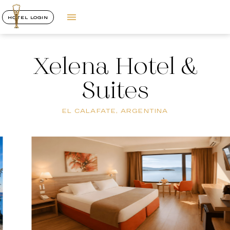
HOTEL LOGIN
Xelena Hotel &
Suites
EL CALAFATE, ARGENTINA