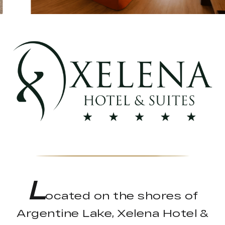
L
ocated on the shores of
Argentine Lake, Xelena Hotel &