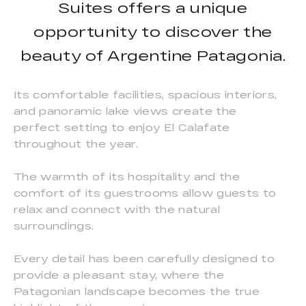
Suites offers a unique
opportunity to discover the
beauty of Argentine Patagonia.
Its comfortable facilities, spacious interiors,
and panoramic lake views create the
perfect setting to enjoy El Calafate
throughout the year.
The warmth of its hospitality and the
comfort of its guestrooms allow guests to
relax and connect with the natural
surroundings.
Every detail has been carefully designed to
provide a pleasant stay, where the
Patagonian landscape becomes the true