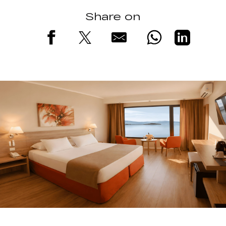
Share on