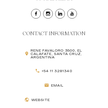
CONTACT INFORMATION
RENE FAVALORO 3500, EL
CALAFATE, SANTA CRUZ,
ARGENTINA
+54 11 3281340
EMAIL
WEBSITE