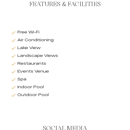
FEATURES & FACILITIES
Free Wi-Fi
Air Conditioning
Lake View
Landscape Views
Restaurants
Events Venue
Spa
Indoor Pool
Outdoor Pool
SOCIAL MEDIA