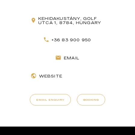
KEHIDAKUSTÁNY, GOLF
UTCA 1, 8784, HUNGARY
+36 83 900 950
EMAIL
WEBSITE
EMAIL ENQUIRY
BOOKING