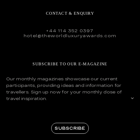
CONTACT & ENQUIRY
+44 114 352 0397
hotel@theworldluxuryawards.com
SUBSCRIBE TO OUR E-MAGAZINE
Our monthly magazines showcase our current
participants, providing ideas and information for
travellers. Sign up now for your monthly dose of
travel inspiration.
SUBSCRIBE