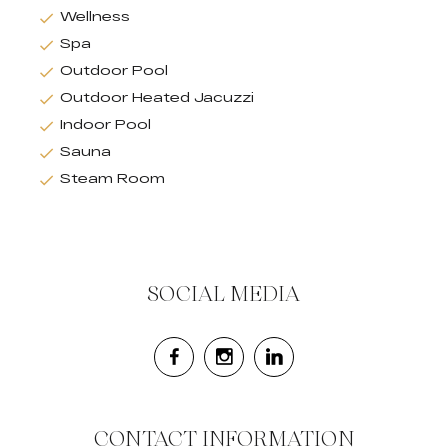
Wellness
Spa
Outdoor Pool
Outdoor Heated Jacuzzi
Indoor Pool
Sauna
Steam Room
SOCIAL MEDIA
CONTACT INFORMATION