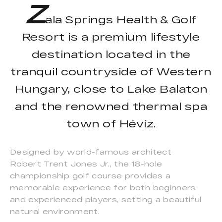
Z
ala Springs Health & Golf
Resort is a premium lifestyle
destination located in the
tranquil countryside of Western
Hungary, close to Lake Balaton
and the renowned thermal spa
town of Hévíz.
Designed by world-famous architect
Robert Trent Jones Jr., the 18-hole
championship golf course provides a
memorable experience for both beginners
and experienced players, setting a beautiful
natural environment.