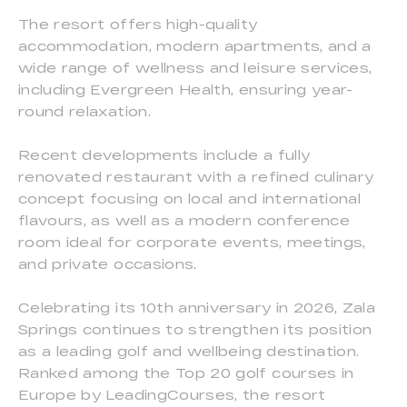
The resort offers high-quality
accommodation, modern apartments, and a
wide range of wellness and leisure services,
including Evergreen Health, ensuring year-
round relaxation.
Recent developments include a fully
renovated restaurant with a refined culinary
concept focusing on local and international
flavours, as well as a modern conference
room ideal for corporate events, meetings,
and private occasions.
Celebrating its 10th anniversary in 2026, Zala
Springs continues to strengthen its position
as a leading golf and wellbeing destination.
Ranked among the Top 20 golf courses in
Europe by LeadingCourses, the resort