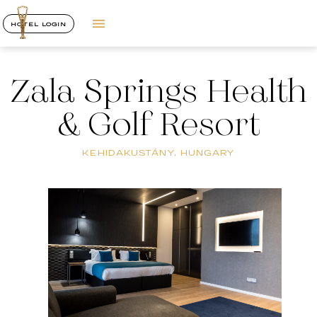
HOTEL LOGIN
Zala Springs Health
& Golf Resort
KEHIDAKUSTÁNY, HUNGARY