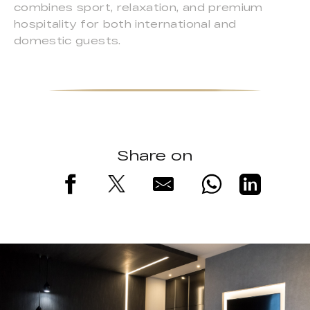
combines sport, relaxation, and premium
hospitality for both international and
domestic guests.
Share on