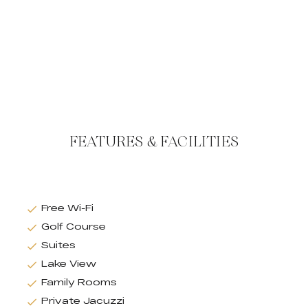
FEATURES & FACILITIES
Free Wi-Fi
Golf Course
Suites
Lake View
Family Rooms
Private Jacuzzi