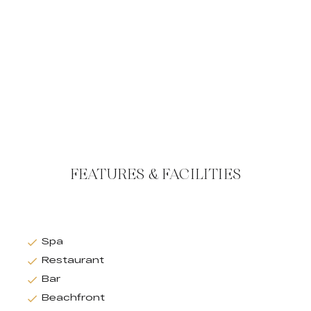
FEATURES & FACILITIES
Spa
Restaurant
Bar
Beachfront