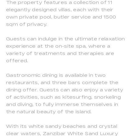
The property features a collection of 11
elegantly designed villas, each with their
own private pool, butler service and 1500
sqm of privacy.
Guests can indulge in the ultimate relaxation
experience at the on-site spa, where a
variety of treatments and therapies are
offered.
Gastronomic dining is available in two
restaurants, and three bars complete the
dining offer. Guests can also enjoy a variety
of activities, such as kitesurfing, snorkeling
and diving, to fully immerse themselves in
the natural beauty of the island.
With its white sandy beaches and crystal
clear waters, Zanzibar White Sand Luxury