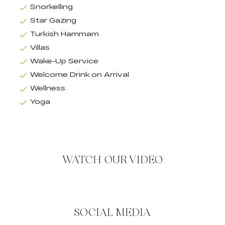
Snorkelling
Star Gazing
Turkish Hammam
Villas
Wake-Up Service
Welcome Drink on Arrival
Wellness
Yoga
WATCH OUR VIDEO
SOCIAL MEDIA