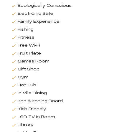
Ecologically Conscious
Electronic Safe
Family Experience
Fishing
Fitness
Free Wi-Fi
Fruit Plate
Games Room
Gift Shop
Gym
Hot Tub
In Villa Dining
Iron & Ironing Board
Kids Friendly
LCD TV In Room
Library