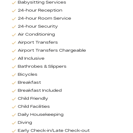
Babysitting Services
24-hour Reception
24-hour Room Service
24-hour Security
Air Conditioning
Airport Transfers
Airport Transfers Chargeable
All Inclusive
Bathrobes & Slippers
Bicycles
Breakfast
Breakfast Included
Child Friendly
Child Facilities
Daily Housekeeping
Diving
Early Check-in/Late Check-out