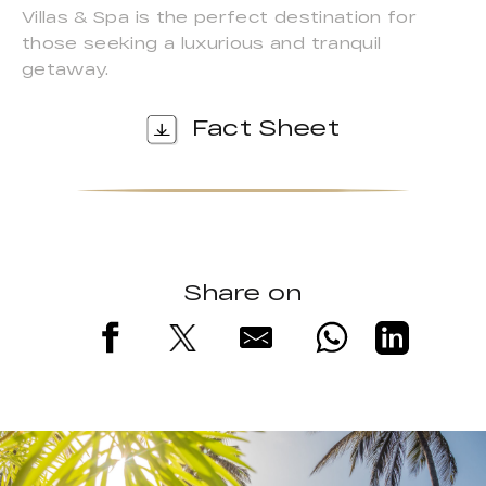
Villas & Spa is the perfect destination for
those seeking a luxurious and tranquil
getaway.
Fact Sheet
Share on