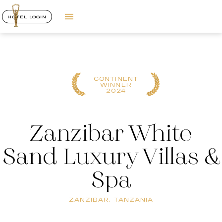
HOTEL LOGIN
CONTINENT
WINNER
2024
Zanzibar White
Sand Luxury Villas &
Spa
ZANZIBAR, TANZANIA