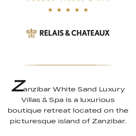
Z
anzibar White Sand Luxury
Villas & Spa is a luxurious
boutique retreat located on the
picturesque island of Zanzibar.