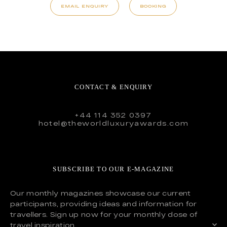
EMAIL ENQUIRY
BOOKING
CONTACT & ENQUIRY
+44 114 352 0397
hotel@theworldluxuryawards.com
SUBSCRIBE TO OUR E-MAGAZINE
Our monthly magazines showcase our current
participants, providing ideas and information for
travellers. Sign up now for your monthly dose of
travel inspiration.