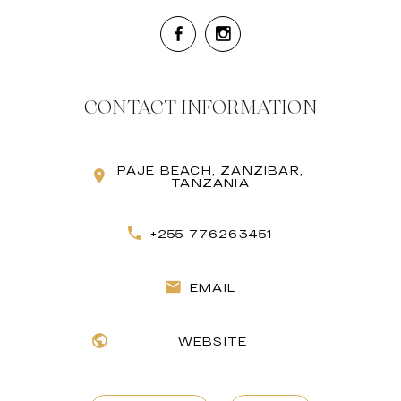
CONTACT INFORMATION
PAJE BEACH, ZANZIBAR,
TANZANIA
+255 776263451
EMAIL
WEBSITE