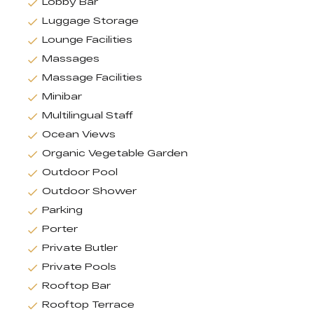
Lobby Bar
Luggage Storage
Lounge Facilities
Massages
Massage Facilities
Minibar
Multilingual Staff
Ocean Views
Organic Vegetable Garden
Outdoor Pool
Outdoor Shower
Parking
Porter
Private Butler
Private Pools
Rooftop Bar
Rooftop Terrace