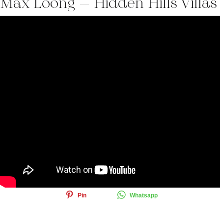
Max Loong – Hidden Hills Villas
Share this article
Share
Tweet
Email
Pin
Whatsapp