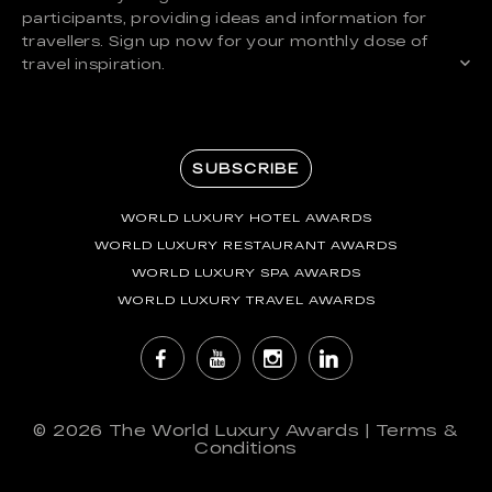
participants, providing ideas and information for
travellers. Sign up now for your monthly dose of
travel inspiration.
SUBSCRIBE
WORLD LUXURY HOTEL AWARDS
WORLD LUXURY RESTAURANT AWARDS
WORLD LUXURY SPA AWARDS
WORLD LUXURY TRAVEL AWARDS
© 2026
The World Luxury Awards
|
Terms &
Conditions