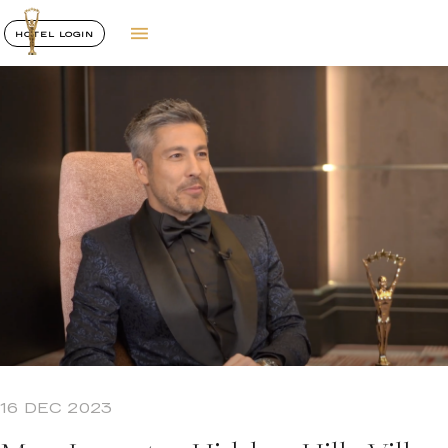
HOTEL LOGIN
16 DEC 2023