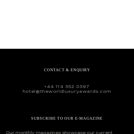
CONTACT & ENQUIRY
+44 114 352 0397
hotel@theworldluxuryawards.com
SUBSCRIBE TO OUR E-MAGAZINE
Our monthly magazines showcase our current