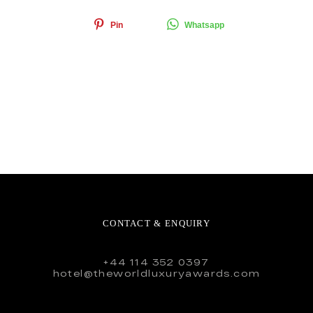
Pin
Whatsapp
CONTACT & ENQUIRY
+44 114 352 0397
hotel@theworldluxuryawards.com