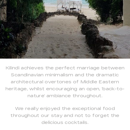
Kilindi achieves the perfect marriage between
Scandinavian minimalism and the dramatic
architectural overtones of Middle Eastern
heritage, whilst encouraging an open, ‘back-to-
nature’ ambiance throughout.
We really enjoyed the exceptional food
throughout our stay and not to forget the
delicious cocktails.