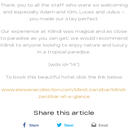
Thank you to all the staff who were so welcoming
and especially Adam and Kim, Lucas and Julius –
you made our stay perfect.
Our experience at Kilindi was magical and as close
to paradise as you can get; we would recommend
Kilindi to anyone looking to enjoy nature and luxury
in a tropical paradise.
[wds id=”14″]
To book this beautiful hotel click the link below
www.elewanacollection.com/kilindi-zanzibar/kilindi-
zanzibar-at-a-glance
Share this article
Share
Tweet
Email