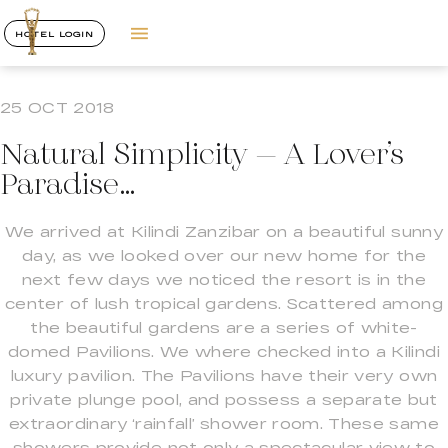
HOTEL LOGIN
25 OCT 2018
Natural Simplicity – A Lover’s
Paradise…
We arrived at Kilindi Zanzibar on a beautiful sunny
day, as we looked over our new home for the
next few days we noticed the resort is in the
center of lush tropical gardens. Scattered among
the beautiful gardens are a series of white-
domed Pavilions. We where checked into a Kilindi
luxury pavilion. The Pavilions have their very own
private plunge pool, and possess a separate but
extraordinary ‘rainfall’ shower room. These same
showers provide not only a spectacular view to