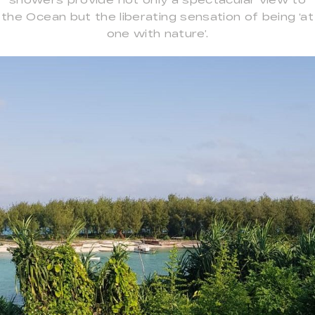
the Ocean but the liberating sensation of being ‘at
one with nature’.