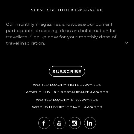
SUBSCRIBE TO OUR E-MAGAZINE
Our monthly magazines showcase our current
participants, providing ideas and information for
travellers. Sign up now for your monthly dose of
travel inspiration.
SUBSCRIBE
WORLD LUXURY HOTEL AWARDS
WORLD LUXURY RESTAURANT AWARDS
WORLD LUXURY SPA AWARDS
WORLD LUXURY TRAVEL AWARDS