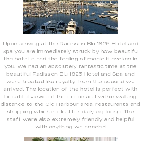
Upon arriving at the Radisson Blu 1825 Hotel and
Spa you are immediately struck by how beautiful
the hotel is and the feeling of magic it evokes in
you. We had an absolutely fantastic time at the
beautiful Radisson Blu 1825 Hotel and Spa and
were treated like royalty from the second we
arrived. The location of the hotel is perfect with
beautiful views of the ocean and within walking
distance to the Old Harbour area, restaurants and
shopping which is ideal for daily exploring. The
staff were also extremely friendly and helpful
with anything we needed