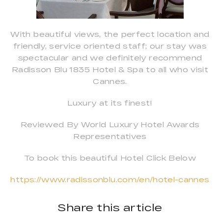
With beautiful views, the perfect location and
friendly, service oriented staff; our stay was
spectacular and we definitely recommend
Radisson Blu 1835 Hotel & Spa to all who visit
Cannes.
Luxury at its finest!
Reviewed By World Luxury Hotel Awards
Representatives
To book this beautiful Hotel Click Below
https://www.radissonblu.com/en/hotel-cannes
Share this article