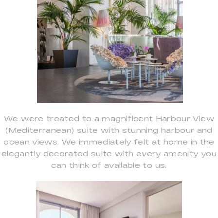
.
We were treated to a magnificent Harbour View
(Mediterranean) suite with stunning harbour and
ocean views. We immediately felt at home in the
elegantly decorated suite with every amenity you
can think of available to us.