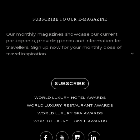
SUBSCRIBE TO OUR E-MAGAZINE
Our monthly magazines showcase our current
participants, providing ideas and information for
travellers. Sign up now for your monthly dose of
travel inspiration.
SUBSCRIBE
WORLD LUXURY HOTEL AWARDS
WORLD LUXURY RESTAURANT AWARDS
WORLD LUXURY SPA AWARDS
WORLD LUXURY TRAVEL AWARDS