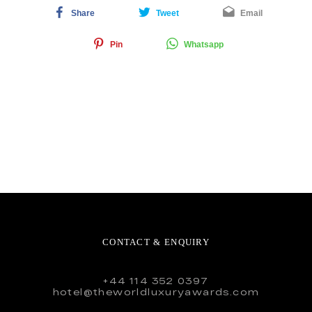
Share
Tweet
Email
Pin
Whatsapp
CONTACT & ENQUIRY
+44 114 352 0397
hotel@theworldluxuryawards.com