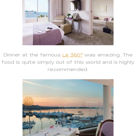
Dinner at the famous
Le 360°
was amazing. The
food is quite simply out of this world and is highly
recommended.