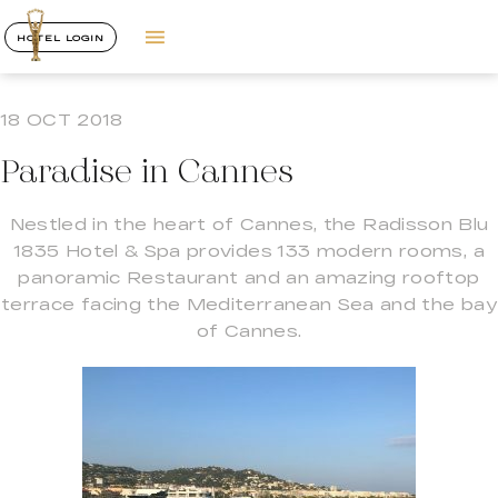
HOTEL LOGIN
18 OCT 2018
Paradise in Cannes
Nestled in the heart of Cannes, the Radisson Blu
1835 Hotel & Spa provides 133 modern rooms, a
panoramic Restaurant and an amazing rooftop
terrace facing the Mediterranean Sea and the bay
of Cannes.