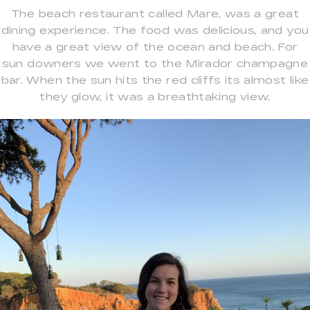
The beach restaurant called Mare, was a great
dining experience. The food was delicious, and you
have a great view of the ocean and beach. For
sun downers we went to the Mirador champagne
bar. When the sun hits the red cliffs its almost like
they glow, it was a breathtaking view.