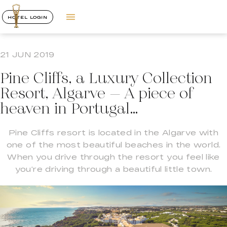
HOTEL LOGIN
21 JUN 2019
Pine Cliffs, a Luxury Collection
Resort, Algarve – A piece of
heaven in Portugal…
Pine Cliffs resort is located in the Algarve with
one of the most beautiful beaches in the world.
When you drive through the resort you feel like
you’re driving through a beautiful little town.