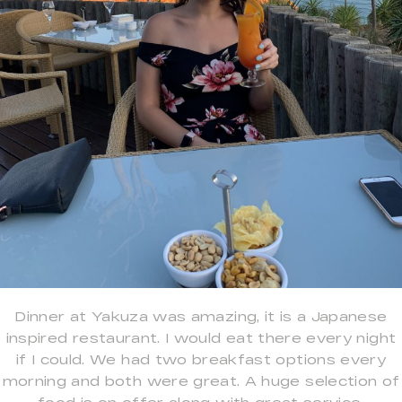
Dinner at Yakuza was amazing, it is a Japanese
inspired restaurant. I would eat there every night
if I could. We had two breakfast options every
morning and both were great. A huge selection of