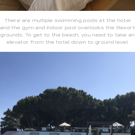
There are multiple swimming pools at the hotel
and the gym and indoor pool overlooks the Resort
grounds. To get to the beach, you need to take an
elevator from the hotel down to ground level.