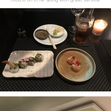
food is on offer along with great service.