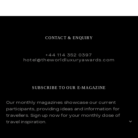
CONTACT & ENQUIRY
+44 114 352 0397
hotel@theworldluxuryawards.com
SUBSCRIBE TO OUR E-MAGAZINE
Our monthly magazines showcase our current
participants, providing ideas and information for
travellers. Sign up now for your monthly dose of
travel inspiration.