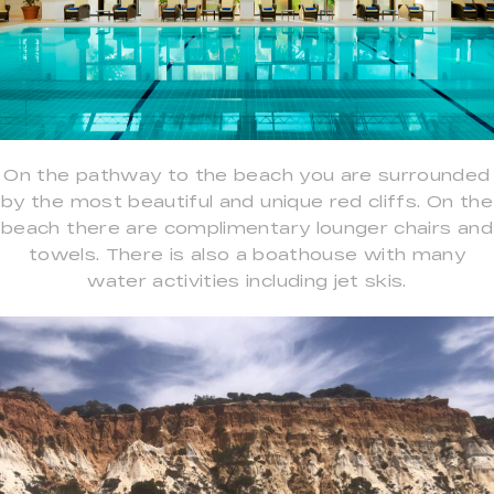
On the pathway to the beach you are surrounded
by the most beautiful and unique red cliffs. On the
beach there are complimentary lounger chairs and
towels. There is also a boathouse with many
water activities including jet skis.