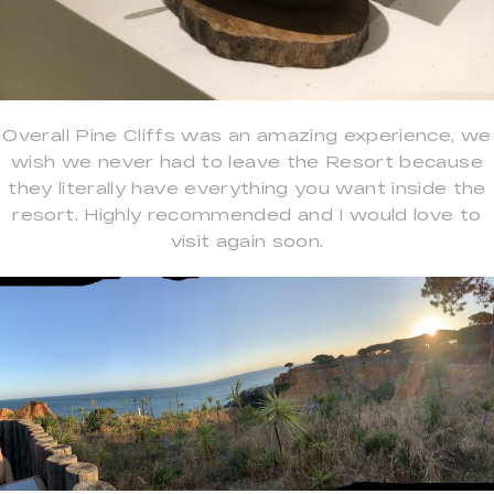
Overall Pine Cliffs was an amazing experience, we
wish we never had to leave the Resort because
they literally have everything you want inside the
resort. Highly recommended and I would love to
visit again soon.