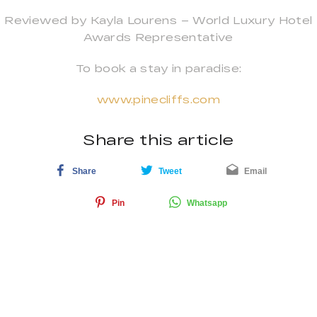
Reviewed by Kayla Lourens – World Luxury Hotel
Awards Representative
To book a stay in paradise:
www.pinecliffs.com
Share this article
Share
Tweet
Email
Pin
Whatsapp