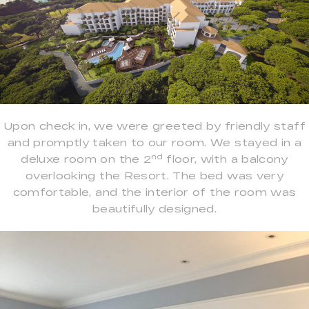
Upon check in, we were greeted by friendly staff
and promptly taken to our room. We stayed in a
nd
deluxe room on the 2
floor, with a balcony
overlooking the Resort. The bed was very
comfortable, and the interior of the room was
beautifully designed.