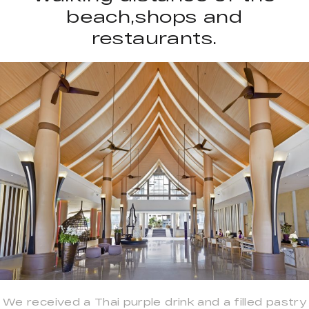
beach,shops and
restaurants.
We received a Thai purple drink and a filled pastry