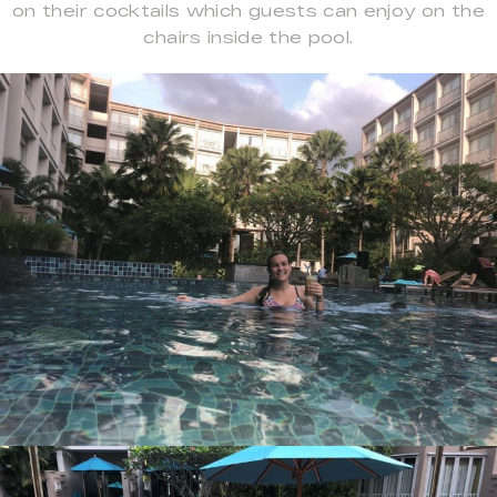
on their cocktails which guests can enjoy on the
chairs inside the pool.