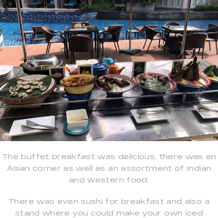
The buffet breakfast was delicious, there was an
Asian corner as well as an assortment of Indian
and western food.
There was even sushi for breakfast and also a
stand where you could make your own iced