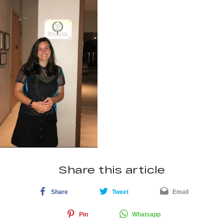
Share this article
Share
Tweet
Email
Pin
Whatsapp