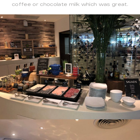
coffee or chocolate milk which was great.