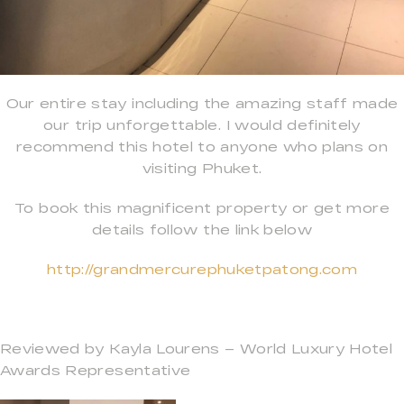
Our entire stay including the amazing staff made
our trip unforgettable. I would definitely
recommend this hotel to anyone who plans on
visiting Phuket.
To book this magnificent property or get more
details follow the link below
http://grandmercurephuketpatong.com
Reviewed by Kayla Lourens – World Luxury Hotel
Awards Representative