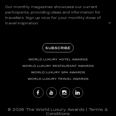
Our monthly magazines showcase our current
participants, providing ideas and information for
travellers. Sign up now for your monthly dose of
travel inspiration.
SUBSCRIBE
WORLD LUXURY HOTEL AWARDS
WORLD LUXURY RESTAURANT AWARDS
WORLD LUXURY SPA AWARDS
WORLD LUXURY TRAVEL AWARDS
© 2026
The World Luxury Awards
|
Terms &
Conditions