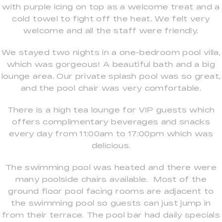
with purple icing on top as a welcome treat and a
cold towel to fight off the heat. We felt very
welcome and all the staff were friendly.
We stayed two nights in a one-bedroom pool villa,
which was gorgeous! A beautiful bath and a big
lounge area. Our private splash pool was so great,
and the pool chair was very comfortable.
There is a high tea lounge for VIP guests which
offers complimentary beverages and snacks
every day from 11:00am to 17:00pm which was
delicious.
The swimming pool was heated and there were
many poolside chairs available. Most of the
ground floor pool facing rooms are adjacent to
the swimming pool so guests can just jump in
from their terrace. The pool bar had daily specials