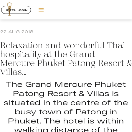
HOTEL LOGIN
22 AUG 2018
Relaxation and wonderful Thai
hospitality at the Grand
Mercure Phuket Patong Resort &
Villas…
The Grand Mercure Phuket
Patong Resort & Villas is
situated in the centre of the
busy town of Patong in
Phuket. The hotel is within
walking distance of the