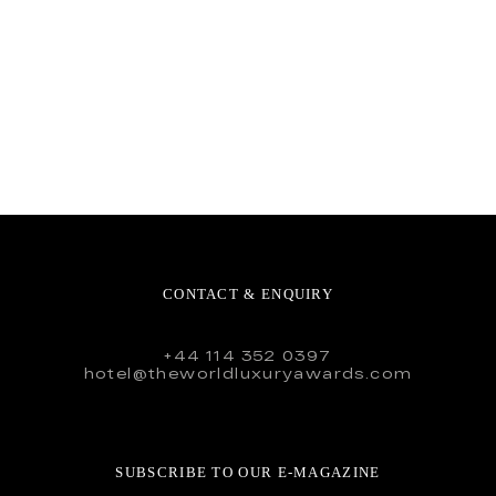
CONTACT & ENQUIRY
+44 114 352 0397
hotel@theworldluxuryawards.com
SUBSCRIBE TO OUR E-MAGAZINE