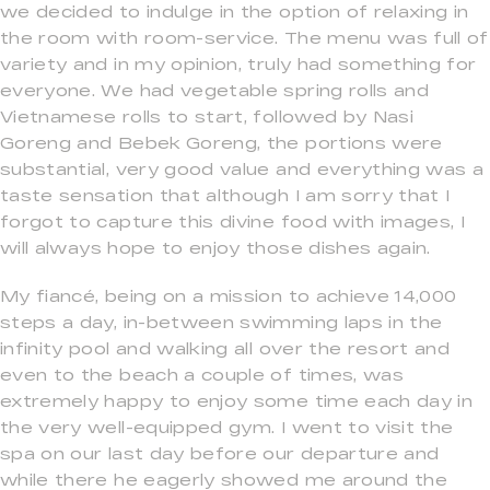
we decided to indulge in the option of relaxing in
the room with room-service. The menu was full of
variety and in my opinion, truly had something for
everyone. We had vegetable spring rolls and
Vietnamese rolls to start, followed by Nasi
Goreng and Bebek Goreng, the portions were
substantial, very good value and everything was a
taste sensation that although I am sorry that I
forgot to capture this divine food with images, I
will always hope to enjoy those dishes again.
My fiancé, being on a mission to achieve 14,000
steps a day, in-between swimming laps in the
infinity pool and walking all over the resort and
even to the beach a couple of times, was
extremely happy to enjoy some time each day in
the very well-equipped gym. I went to visit the
spa on our last day before our departure and
while there he eagerly showed me around the