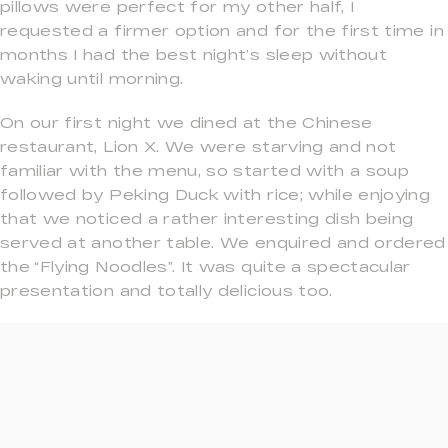
pillows were perfect for my other half, I
requested a firmer option and for the first time in
months I had the best night’s sleep without
waking until morning.
On our first night we dined at the Chinese
restaurant, Lion X. We were starving and not
familiar with the menu, so started with a soup
followed by Peking Duck with rice; while enjoying
that we noticed a rather interesting dish being
served at another table. We enquired and ordered
the “Flying Noodles”. It was quite a spectacular
presentation and totally delicious too.