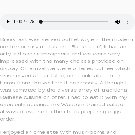
Breakfast was served buffet style in the modern
contemporary restaurant “Backstage”, it has an
arty laid back atmosphere and we were very
impressed with the many choices provided on
display. On arrival we were offered coffee which
was served at our table, one could also order
items from the waiters if necessary. Although I
was tempted by the diverse array of traditional
Balinese cuisine on offer, I had to eat it with my
eyes only because my Western trained palate
always drew me to the chefs preparing eggs to
order.
I enjoyed an omelette with mushrooms and