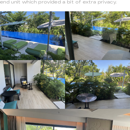
end unit which provided a bit of extra privacy.