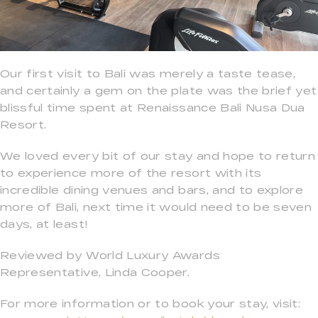
Our first visit to Bali was merely a taste tease,
and certainly a gem on the plate was the brief yet
blissful time spent at Renaissance Bali Nusa Dua
Resort.
We loved every bit of our stay and hope to return
to experience more of the resort with its
incredible dining venues and bars, and to explore
more of Bali, next time it would need to be seven
days, at least!
Reviewed by World Luxury Awards
Representative, Linda Cooper.
For more information or to book your stay, visit: