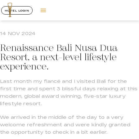
HOTEL LOGIN
14 NOV 2024
Renaissance Bali Nusa Dua
Resort, a next-level lifestyle
experience.
Last month my fiancé and I visited Bali for the
first time and spent 3 blissful days relaxing at this
modern, global award winning, five-star luxury
lifestyle resort.
We arrived in the middle of the day to a very
welcome refreshment and were kindly granted
the opportunity to check in a bit earlier.