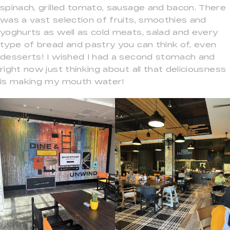
spinach, grilled tomato, sausage and bacon. There
was a vast selection of fruits, smoothies and
yoghurts as well as cold meats, salad and every
type of bread and pastry you can think of, even
desserts! I wished I had a second stomach and
right now just thinking about all that deliciousness
is making my mouth water!