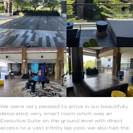
We were very pleased to arrive in our beautifully
decorated, very smart room which was an
Executive Suite on the ground level with direct
access to a vast infinity lap pool, we also had the