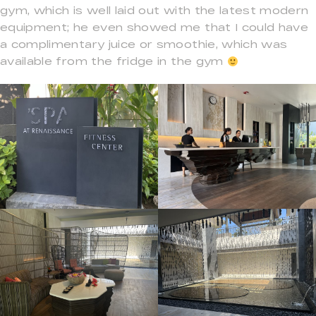
gym, which is well laid out with the latest modern
equipment; he even showed me that I could have
a complimentary juice or smoothie, which was
available from the fridge in the gym