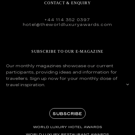
CONTACT & ENQUIRY
+44 114 352 0397
hotel@theworldluxuryawards.com
SUBSCRIBE TO OUR E-MAGAZINE
Our monthly magazines showcase our current
participants, providing ideas and information for
travellers. Sign up now for your monthly dose of
travel inspiration.
SUBSCRIBE
WORLD LUXURY HOTEL AWARDS
WORLD LUXURY RESTAURANT AWARDS