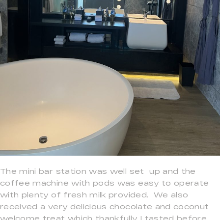
The mini bar station was well set up and the
coffee machine with pods was easy to operate
with plenty of fresh milk provided. We also
received a very delicious chocolate and coconut
welcome treat which thankfully I tasted before