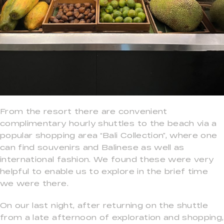
From the resort there are convenient
complimentary hourly shuttles to the beach via a
popular shopping area “Bali Collection”, where one
can find souvenirs and Balinese as well as
international fashion. We found these were very
helpful to enable us to explore in the brief time
we were there.
On our last night, after returning on the shuttle
from a late afternoon of exploration and shopping,