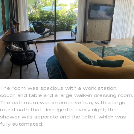
The room was spacious with a work station,
couch and table and a large walk-in dressing room.
The bathroom was impressive too, with a large
round bath that I indulged in every night; the
shower was separate and the toilet, which was
fully automated.