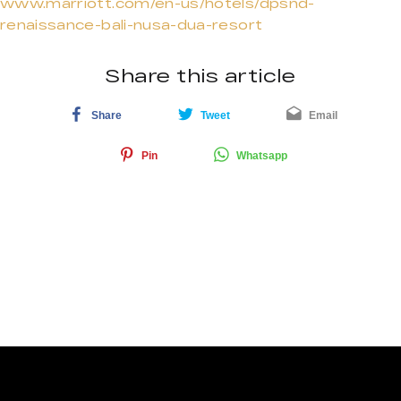
www.marriott.com/en-us/hotels/dpsnd-
renaissance-bali-nusa-dua-resort
Share this article
Share
Tweet
Email
Pin
Whatsapp