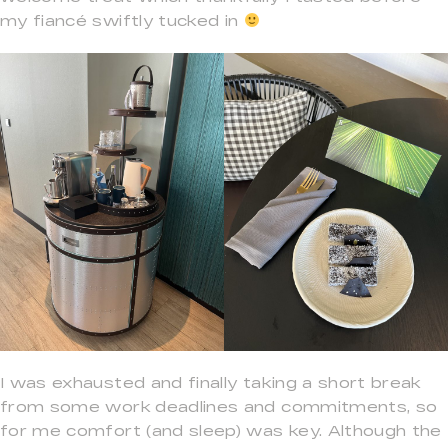
my fiancé swiftly tucked in
I was exhausted and finally taking a short break
from some work deadlines and commitments, so
for me comfort (and sleep) was key. Although the