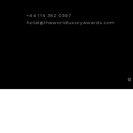
+44 114 352 0397
hotel@theworldluxuryawards.com
©