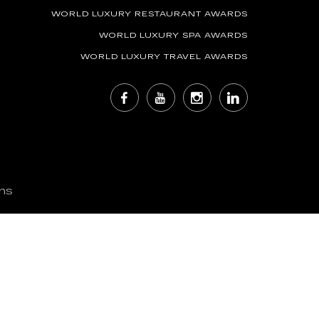
WORLD LUXURY RESTAURANT AWARDS
WORLD LUXURY SPA AWARDS
WORLD LUXURY TRAVEL AWARDS
ns