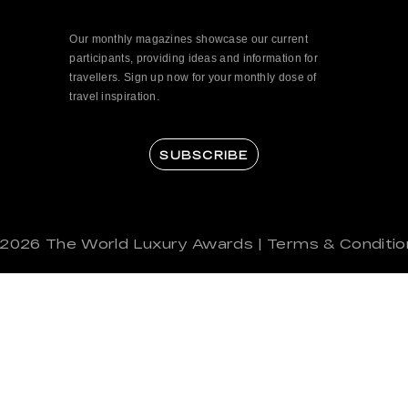
Our monthly magazines showcase our current
participants, providing ideas and information for
travellers. Sign up now for your monthly dose of
travel inspiration.
SUBSCRIBE
 2026
The World Luxury Awards
|
Terms & Conditio