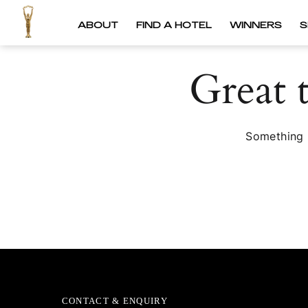
ABOUT
FIND A HOTEL
WINNERS
S
Great 
Something b
CONTACT & ENQUIRY