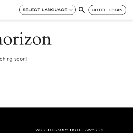
SELECT LANGUAGE
HOTEL LOGIN
horizon
nching soon!
WORLD LUXURY HOTEL AWARDS