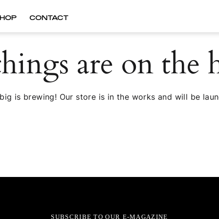
HOP
CONTACT
things are on the 
ig is brewing! Our store is in the works and will be lau
SUBSCRIBE TO OUR E-MAGAZINE