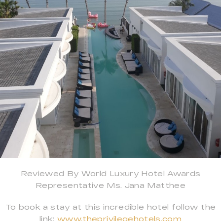
Reviewed By World Luxury Hotel Awards
Representative Ms. Jana Matthee
To book a stay at this incredible hotel follow the
link:
www.theprivilegehotels.com