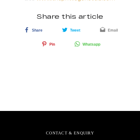
Share this article
Share
Tweet
Email
Pin
Whatsapp
CONTACT & ENQUIRY