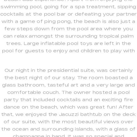
swimming pool, going for a spa treatment, sipping
cocktails at the pool bar or defeating your partner
with a game of ping pong, the beach is also just a
few steps down from the pool area where you
can relax amongst the surrounding tropical palm
trees. Large inflatable pool toys are left in the
pool for guests to enjoy and children to play with
Our night in the presidential suite, was certainly
the best night of our stay. The room boasted a
glass bathroom, tasteful art and a very large and
comfortable couch. The owner hosted a pool
party that included cocktails and an exciting fire
dance on the beach, which was great fun! After
that, we enjoyed the Jacuzzi bathtub on the deck
of our suite, with the most beautiful views over
the ocean and surrounding islands, with a glass of
champagne in hand. It was so special and