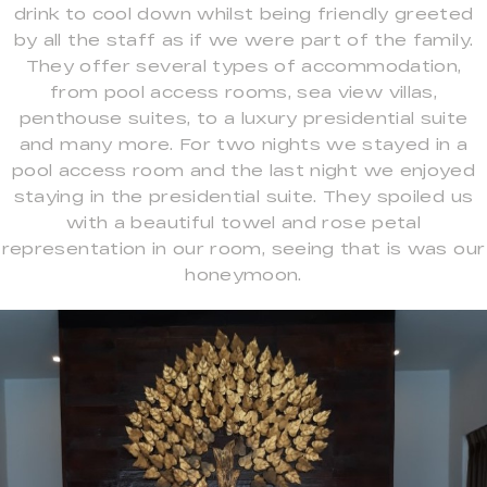
drink to cool down whilst being friendly greeted
by all the staff as if we were part of the family.
They offer several types of accommodation,
from pool access rooms, sea view villas,
penthouse suites, to a luxury presidential suite
and many more. For two nights we stayed in a
pool access room and the last night we enjoyed
staying in the presidential suite. They spoiled us
with a beautiful towel and rose petal
representation in our room, seeing that is was our
honeymoon.