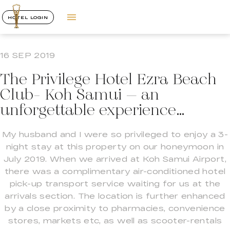
HOTEL LOGIN
16 SEP 2019
The Privilege Hotel Ezra Beach
Club- Koh Samui – an
unforgettable experience…
My husband and I were so privileged to enjoy a 3-
night stay at this property on our honeymoon in
July 2019. When we arrived at Koh Samui Airport,
there was a complimentary air-conditioned hotel
pick-up transport service waiting for us at the
arrivals section. The location is further enhanced
by a close proximity to pharmacies, convenience
stores, markets etc, as well as scooter-rentals