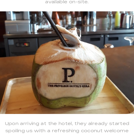
available on-site.
Upon arriving at the hotel, they already started
spoiling us with a refreshing coconut welcome