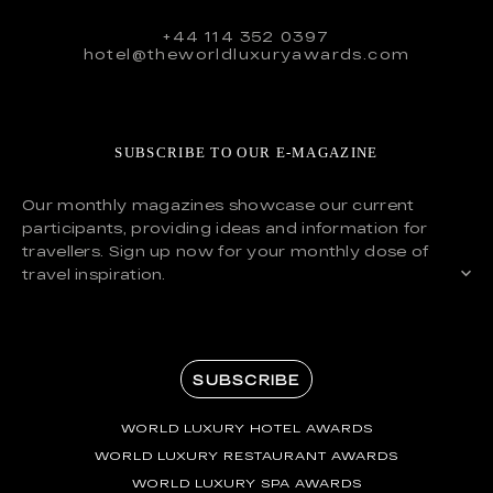
+44 114 352 0397
hotel@theworldluxuryawards.com
SUBSCRIBE TO OUR E-MAGAZINE
Our monthly magazines showcase our current
participants, providing ideas and information for
travellers. Sign up now for your monthly dose of
travel inspiration.
SUBSCRIBE
WORLD LUXURY HOTEL AWARDS
WORLD LUXURY RESTAURANT AWARDS
WORLD LUXURY SPA AWARDS