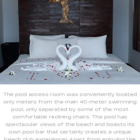
The pool access room was conveniently located
only meters from the main 40-meter swimming
pool, only separated by some of the most
comfortable reclining chairs. The pool has
spectacular views of the beach and boasts its
own pool bar that certainly creates a unique
beach club experience! Apart from enjoying the