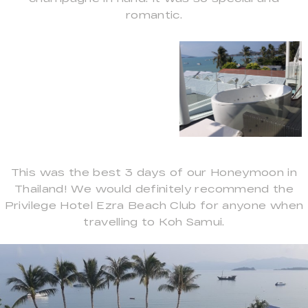
romantic.
This was the best 3 days of our Honeymoon in
Thailand! We would definitely recommend the
Privilege Hotel Ezra Beach Club for anyone when
travelling to Koh Samui.