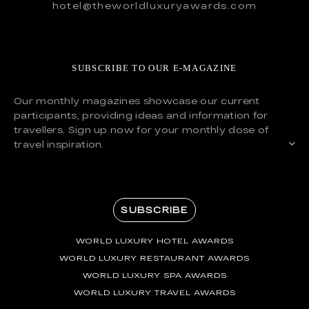
hotel@theworldluxuryawards.com
SUBSCRIBE TO OUR E-MAGAZINE
Our monthly magazines showcase our current
participants, providing ideas and information for
travellers. Sign up now for your monthly dose of
travel inspiration.
SUBSCRIBE
WORLD LUXURY HOTEL AWARDS
WORLD LUXURY RESTAURANT AWARDS
WORLD LUXURY SPA AWARDS
WORLD LUXURY TRAVEL AWARDS