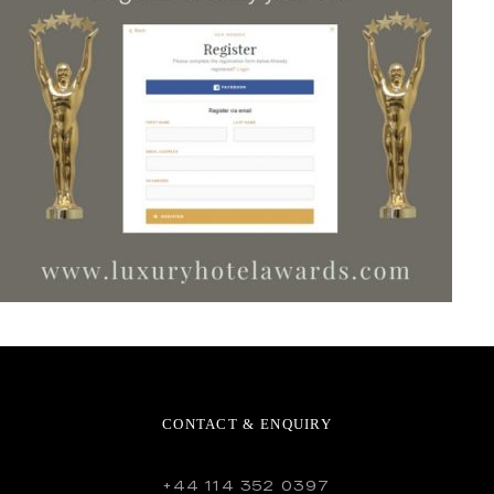
CONTACT & ENQUIRY
+44 114 352 0397