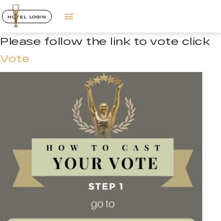
HOTEL LOGIN
Please follow the link to vote click
Vote