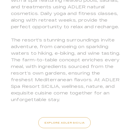
with a spa featuring heated pools, saunas,
and treatments using ADLER natural
cosmetics. Daily yoga and fitness classes,
along with retreat weeks, provide the
perfect opportunity to relax and recharge.
The resort's stunning surroundings invite
adventure, from canoeing on sparkling
waters to hiking, e-biking, and wine tasting.
The farm-to-table concept enriches every
meal, with ingredients sourced from the
resort’s own gardens, ensuring the
freshest Mediterranean flavors. At ADLER
Spa Resort SICILIA, wellness, nature, and
exquisite cuisine come together for an
unforgettable stay.
EXPLORE ADLER SICILIA