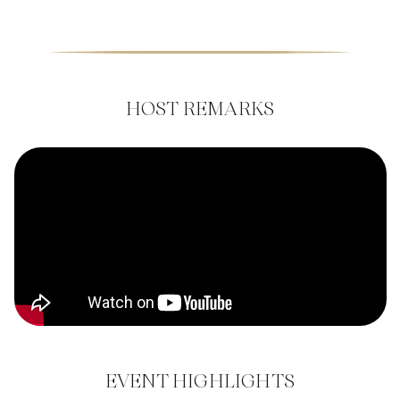
HOST REMARKS
EVENT HIGHLIGHTS