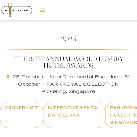
HOTEL LOGIN
2025
THE 19TH ANNUAL WORLD LUXURY
HOTEL AWARDS
25 October - InterContinental Barcelona, 31
October - PARKROYAL COLLECTION
Pickering, Singapore
WINNER LIST
INTERCONTINENTAL
PARKROY
BARCELONA
COLLECTI
SINGAPO