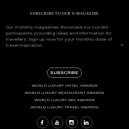
SUBSCRIBE TO OUR E-MAGAZINE
Our monthly magazines showcase our current
participants, providing ideas and information for
travellers. Sign up now for your monthly dose of
travel inspiration.
SUBSCRIBE
WORLD LUXURY HOTEL AWARDS
WORLD LUXURY RESTAURANT AWARDS
WORLD LUXURY SPA AWARDS
WORLD LUXURY TRAVEL AWARDS