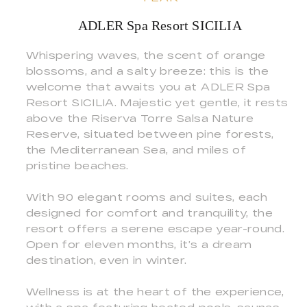
ADLER Spa Resort SICILIA
Whispering waves, the scent of orange
blossoms, and a salty breeze: this is the
welcome that awaits you at ADLER Spa
Resort SICILIA. Majestic yet gentle, it rests
above the Riserva Torre Salsa Nature
Reserve, situated between pine forests,
the Mediterranean Sea, and miles of
pristine beaches.
With 90 elegant rooms and suites, each
designed for comfort and tranquility, the
resort offers a serene escape year-round.
Open for eleven months, it’s a dream
destination, even in winter.
Wellness is at the heart of the experience,