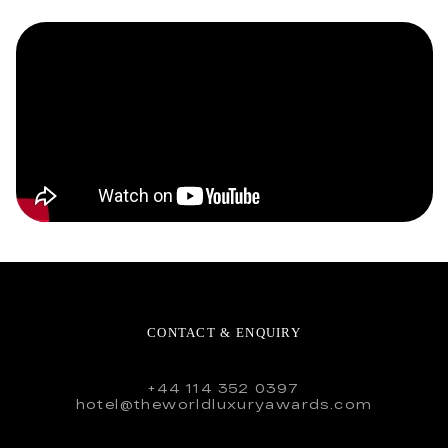
CONTACT & ENQUIRY
+44 114 352 0397
hotel@theworldluxuryawards.com