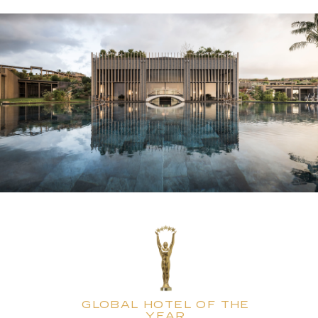
GLOBAL HOTEL OF THE
YEAR