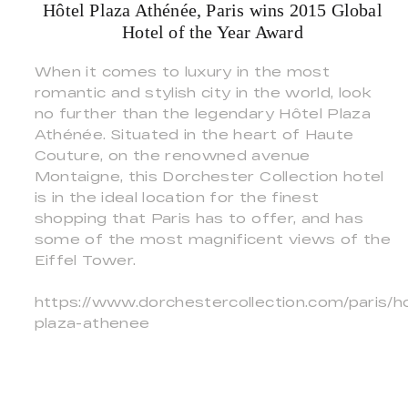
Hôtel Plaza Athénée, Paris wins 2015 Global
Hotel of the Year Award
When it comes to luxury in the most
romantic and stylish city in the world, look
no further than the legendary Hôtel Plaza
Athénée. Situated in the heart of Haute
Couture, on the renowned avenue
Montaigne, this Dorchester Collection hotel
is in the ideal location for the finest
shopping that Paris has to offer, and has
some of the most magnificent views of the
Eiffel Tower.
https://www.dorchestercollection.com/paris/ho
plaza-athenee