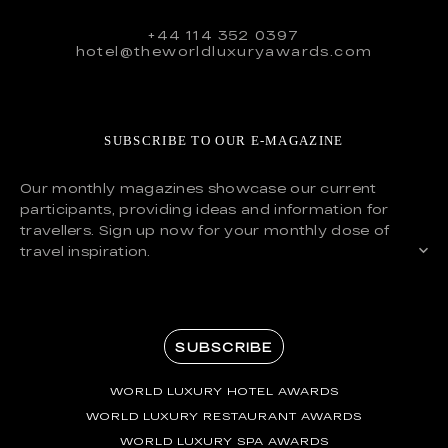
+44 114 352 0397
hotel@theworldluxuryawards.com
SUBSCRIBE TO OUR E-MAGAZINE
Our monthly magazines showcase our current
participants, providing ideas and information for
travellers. Sign up now for your monthly dose of
travel inspiration.
SUBSCRIBE
WORLD LUXURY HOTEL AWARDS
WORLD LUXURY RESTAURANT AWARDS
WORLD LUXURY SPA AWARDS