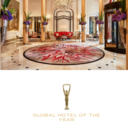
GLOBAL HOTEL OF THE
YEAR