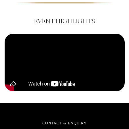
EVENT HIGHLIGHTS
CONTACT & ENQUIRY