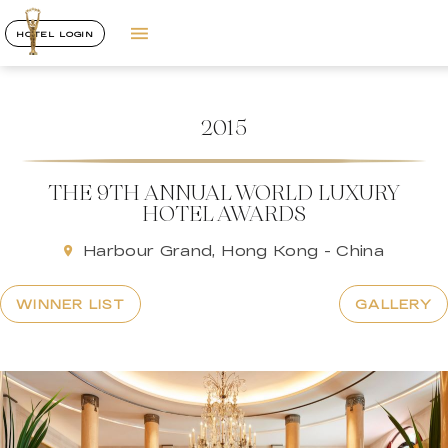
HOTEL LOGIN
2015
THE 9TH ANNUAL WORLD LUXURY
HOTEL AWARDS
Harbour Grand, Hong Kong - China
WINNER LIST
GALLERY