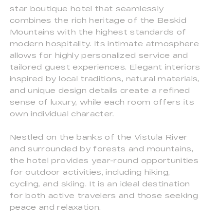
star boutique hotel that seamlessly
combines the rich heritage of the Beskid
Mountains with the highest standards of
modern hospitality. Its intimate atmosphere
allows for highly personalized service and
tailored guest experiences. Elegant interiors
inspired by local traditions, natural materials,
and unique design details create a refined
sense of luxury, while each room offers its
own individual character.
Nestled on the banks of the Vistula River
and surrounded by forests and mountains,
the hotel provides year-round opportunities
for outdoor activities, including hiking,
cycling, and skiing. It is an ideal destination
for both active travelers and those seeking
peace and relaxation.