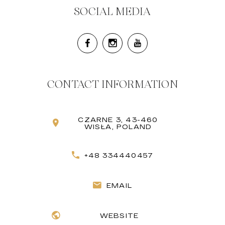
SOCIAL MEDIA
CONTACT INFORMATION
CZARNE 3, 43-460
WISŁA, POLAND
+48 334440457
EMAIL
WEBSITE