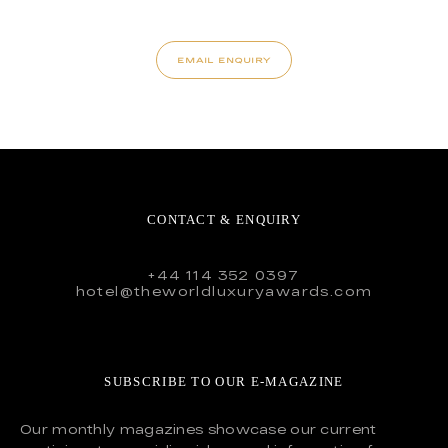
EMAIL ENQUIRY
CONTACT & ENQUIRY
+44 114 352 0397
hotel@theworldluxuryawards.com
SUBSCRIBE TO OUR E-MAGAZINE
Our monthly magazines showcase our current