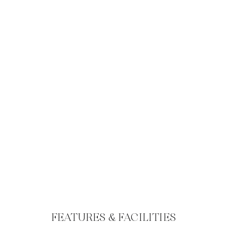
FEATURES & FACILITIES