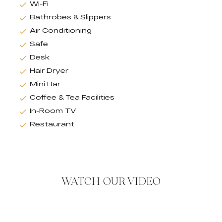
Wi-Fi
Bathrobes & Slippers
Air Conditioning
Safe
Desk
Hair Dryer
Mini Bar
Coffee & Tea Facilities
In-Room TV
Restaurant
WATCH OUR VIDEO