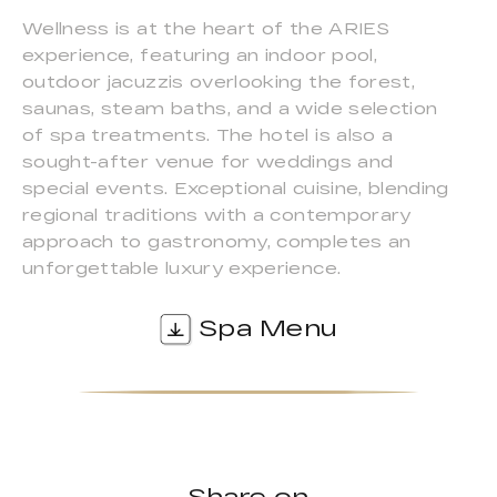
Wellness is at the heart of the ARIES
experience, featuring an indoor pool,
outdoor jacuzzis overlooking the forest,
saunas, steam baths, and a wide selection
of spa treatments. The hotel is also a
sought-after venue for weddings and
special events. Exceptional cuisine, blending
regional traditions with a contemporary
approach to gastronomy, completes an
unforgettable luxury experience.
Spa Menu
Share on