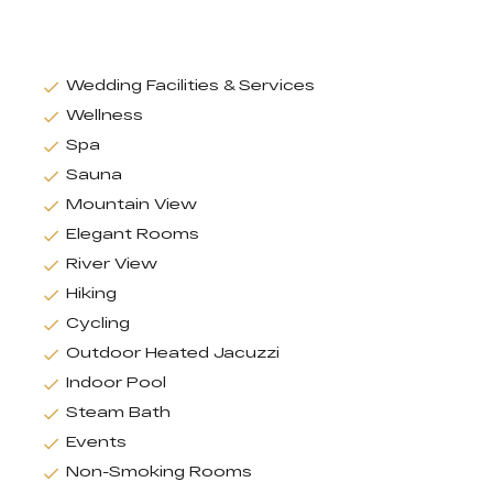
Wedding Facilities & Services
Wellness
Spa
Sauna
Mountain View
Elegant Rooms
River View
Hiking
Cycling
Outdoor Heated Jacuzzi
Indoor Pool
Steam Bath
Events
Non-Smoking Rooms