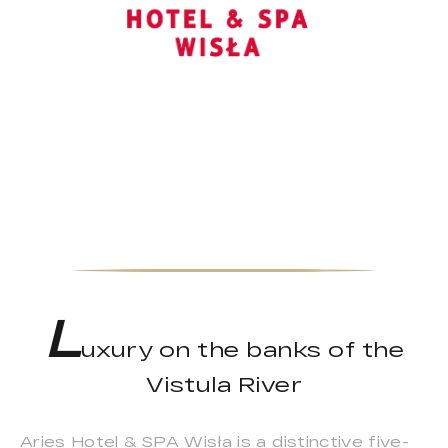
L
uxury on the banks of the
Vistula River
Aries Hotel & SPA Wisła is a distinctive five-