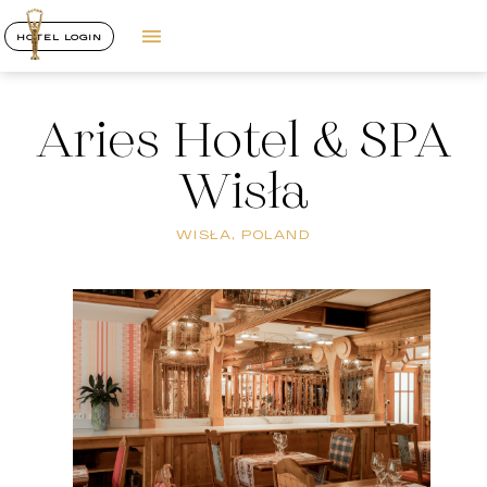
HOTEL LOGIN
Aries Hotel & SPA
Wisła
WISŁA, POLAND