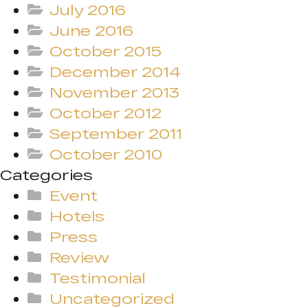
July 2016
June 2016
October 2015
December 2014
November 2013
October 2012
September 2011
October 2010
Categories
Event
Hotels
Press
Review
Testimonial
Uncategorized