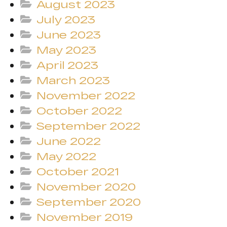
August 2023
July 2023
June 2023
May 2023
April 2023
March 2023
November 2022
October 2022
September 2022
June 2022
May 2022
October 2021
November 2020
September 2020
November 2019