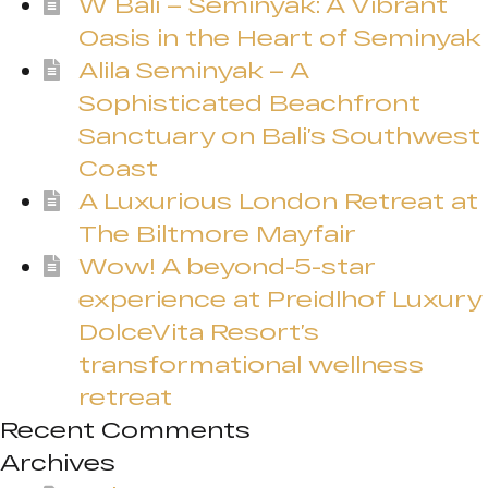
W Bali – Seminyak: A Vibrant
Oasis in the Heart of Seminyak
Alila Seminyak – A
Sophisticated Beachfront
Sanctuary on Bali’s Southwest
Coast
A Luxurious London Retreat at
The Biltmore Mayfair
Wow! A beyond-5-star
experience at Preidlhof Luxury
DolceVita Resort’s
transformational wellness
retreat
Recent Comments
Archives