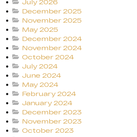
July 2026
December 2025
November 2025
May 2025
December 2024
November 2024
October 2024
July 2024
June 2024
May 2024
February 2024
January 2024
December 2023
November 2023
October 2023