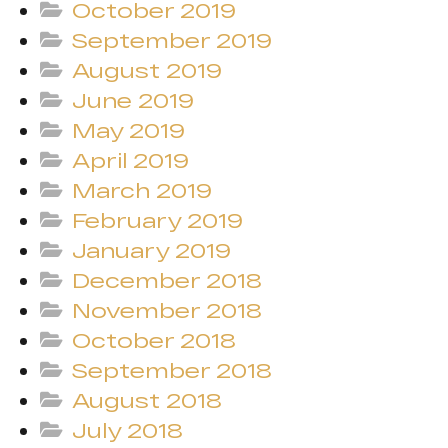
October 2019
September 2019
August 2019
June 2019
May 2019
April 2019
March 2019
February 2019
January 2019
December 2018
November 2018
October 2018
September 2018
August 2018
July 2018