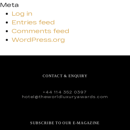
Meta
Log in
Entries feed
Comments feed
WordPress.org
CONTACT & ENQUIRY
+44 114 352 0397
hotel@theworldluxuryawards.com
SUBSCRIBE TO OUR E-MAGAZINE