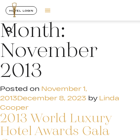
HOTEL LOGIN
Month:
November
2013
Posted on
November 1,
2013
December 8, 2023
by
Linda
Cooper
2013 World Luxury
Hotel Awards Gala