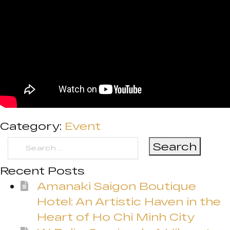
Category:
Event
Search
for:
Recent Posts
Amanaki Saigon Boutique
Hotel: An Artistic Haven in the
Heart of Ho Chi Minh City