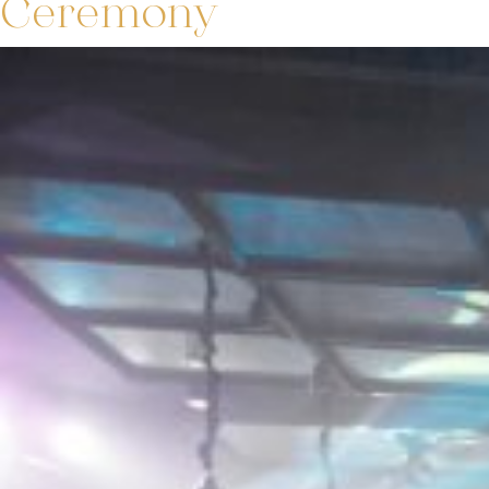
Ceremony