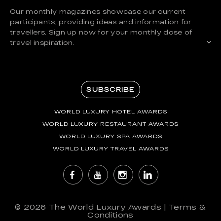
Our monthly magazines showcase our current
participants, providing ideas and information for
travellers. Sign up now for your monthly dose of
travel inspiration.
SUBSCRIBE
WORLD LUXURY HOTEL AWARDS
WORLD LUXURY RESTAURANT AWARDS
WORLD LUXURY SPA AWARDS
WORLD LUXURY TRAVEL AWARDS
© 2026
The World Luxury Awards
|
Terms &
Conditions