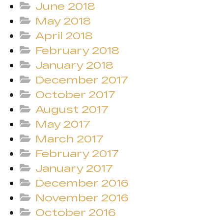
June 2018
May 2018
April 2018
February 2018
January 2018
December 2017
October 2017
August 2017
May 2017
March 2017
February 2017
January 2017
December 2016
November 2016
October 2016