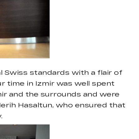
l Swiss standards with a flair of
ur time in Izmir was well spent
mir and the surrounds and were
erih Hasaltun, who ensured that
.