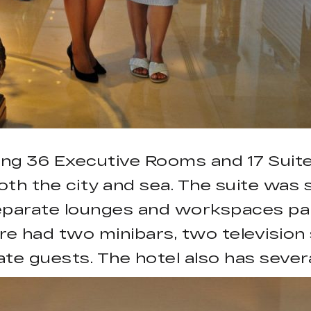
ing 36 Executive Rooms and 17 Suites
th the city and sea. The suite was s
separate lounges and workspaces part
ore had two minibars, two televisio
te guests. The hotel also has sever