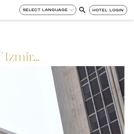
SELECT LANGUAGE
HOTEL LOGIN
 Izmir…