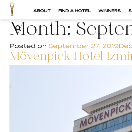
ABOUT
FIND A HOTEL
WINNERS
S
Month:
Septe
Posted on
September 27, 2019
Dec
Mövenpick Hotel Izmir