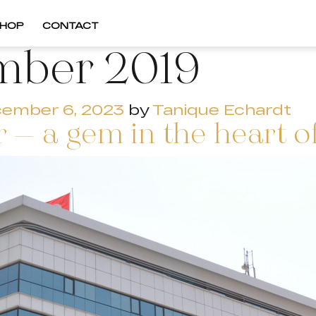
HOP
CONTACT
mber 2019
ember 6, 2023
by
Tanique Echardt
 – a gem in the heart of