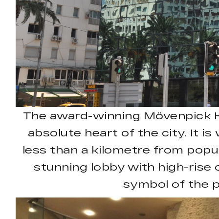
The award-winning Mövenpick Hote
absolute heart of the city. It i
less than a kilometre from popul
stunning lobby with high-rise c
symbol of the p