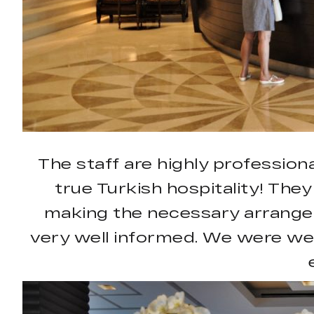
The staff are highly professiona
true Turkish hospitality! They
making the necessary arrangem
very well informed. We were we