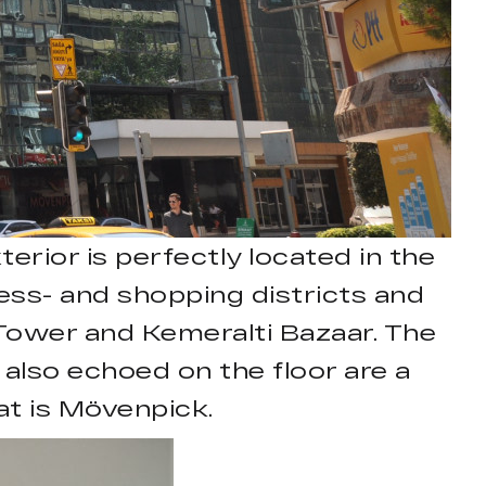
erior is perfectly located in the
iness- and shopping districts and
k Tower and Kemeralti Bazaar. The
s also echoed on the floor are a
at is Mövenpick.