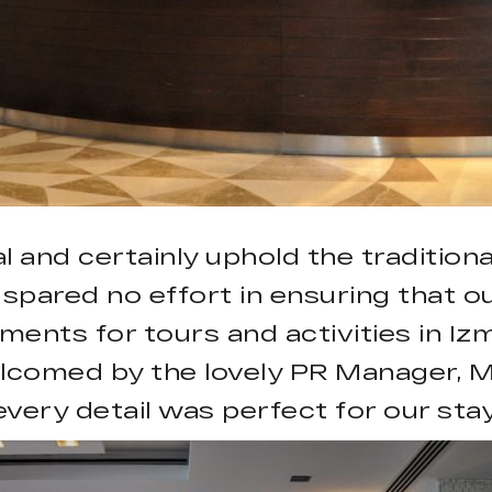
l and certainly uphold the traditiona
 spared no effort in ensuring that o
ents for tours and activities in Iz
lcomed by the lovely PR Manager, M
every detail was perfect for our stay