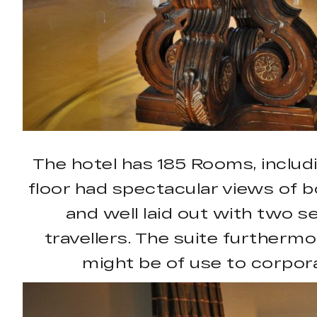
The hotel has 185 Rooms, includ
floor had spectacular views of bo
and well laid out with two 
travellers. The suite furtherm
might be of use to corpora