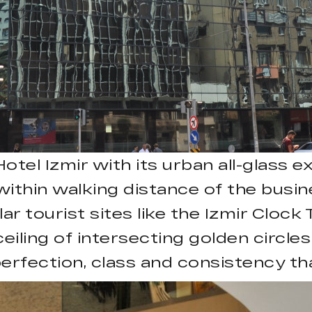
l Izmir with its urban all-glass ext
s within walking distance of the bus
ar tourist sites like the Izmir Cloc
eiling of intersecting golden circle
erfection, class and consistency th