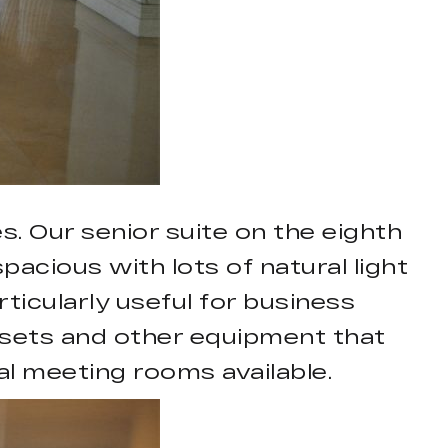
. Our senior suite on the eighth
pacious with lots of natural light
icularly useful for business
n sets and other equipment that
al meeting rooms available.