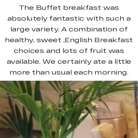
The Buffet breakfast was
absolutely fantastic with such a
large variety. A combination of
healthy, sweet ,English Breakfast
choices and lots of fruit was
available. We certainly ate a little
more than usual each morning.