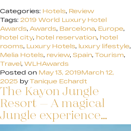
Categories:
Hotels
,
Review
Tags:
2019 World Luxury Hotel
Awards
,
Awards
,
Barcelona
,
Europe
,
hotel city
,
hotel reservation
,
hotel
rooms
,
Luxury Hotels
,
luxury lifestyle
,
Melia Hotels
,
review
,
Spain
,
Tourism
,
Travel
,
WLHAwards
Posted on
May 13, 2019
March 12,
2025
by
Tanique Echardt
The Kayon Jungle
Resort – A magical
Jungle experience…