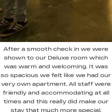
After a smooth check in we were
shown to our Deluxe room which
was warm and welcoming. It was
so spacious we felt like we had our
very own apartment. All staff were
friendly and accommodating at all
times and this really did make our
stay that much more special.