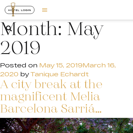
HOTEL LOGIN
Month:
May
2019
Posted on
May 15, 2019
March 16,
2020
by
Tanique Echardt
A city break at the
magnificent Melia
Barcelona Sarriá…