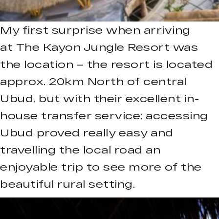
My first surprise when arriving
at The Kayon Jungle Resort was
the location – the resort is located
approx. 20km North of central
Ubud, but with their excellent in-
house transfer service; accessing
Ubud proved really easy and
travelling the local road an
enjoyable trip to see more of the
beautiful rural setting.