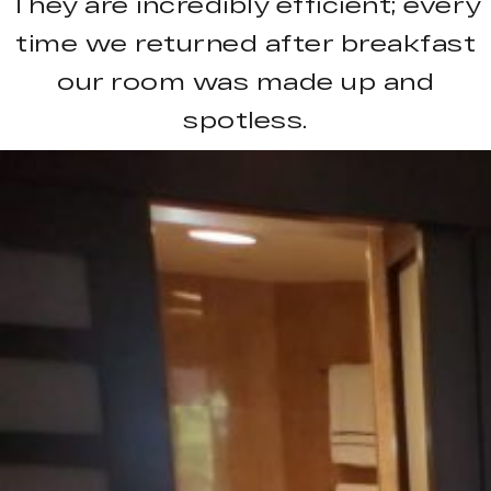
They are incredibly efficient; every
time we returned after breakfast
our room was made up and
spotless.