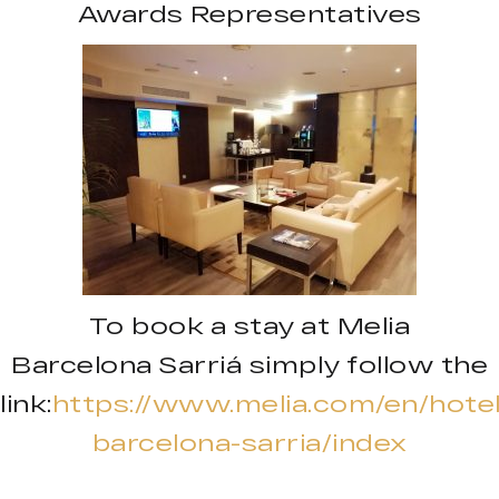
Awards Representatives
To book a stay at Melia
Barcelona Sarriá simply follow the
link:
https://www.melia.com/en/hotel
barcelona-sarria/index