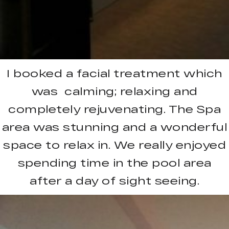
I booked a facial treatment which
was calming; relaxing and
completely rejuvenating. The Spa
area was stunning and a wonderful
space to relax in. We really enjoyed
spending time in the pool area
after a day of sight seeing.