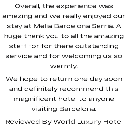
Overall, the experience was
amazing and we really enjoyed our
stay at
Melia Barcelona Sarriá. A
huge thank you to all the amazing
staff for for there outstanding
service and for welcoming us so
warmly.
We hope to return one day soon
and definitely recommend this
magnificent hotel to anyone
visiting Barcelona.
Reviewed By World Luxury Hotel