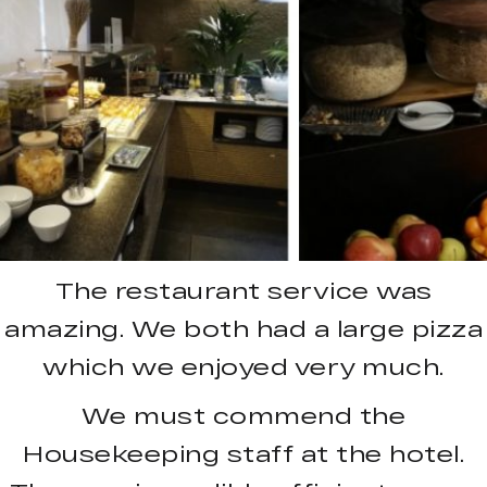
The restaurant service was
amazing. We both had a large pizza
which we enjoyed very much.
We must commend the
Housekeeping staff at the hotel.