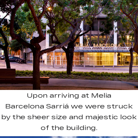
Upon arriving at Melia
Barcelona Sarriá we were struck
by the sheer size and majestic look
of the building.