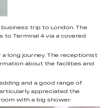
 business trip to London. The
ss to Terminal 4 via a covered
a long journey. The receptionist
mation about the facilities and
edding and a good range of
articularly appreciated the
hroom with a big shower.