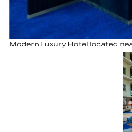
Modern Luxury Hotel located ne