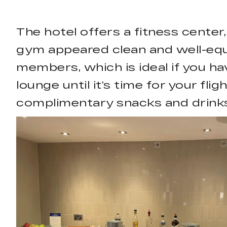
The hotel offers a fitness center,
gym appeared clean and well-equi
members, which is ideal if you hav
lounge until it’s time for your fl
complimentary snacks and drinks