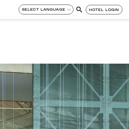
SELECT LANGUAGE
HOTEL LOGIN