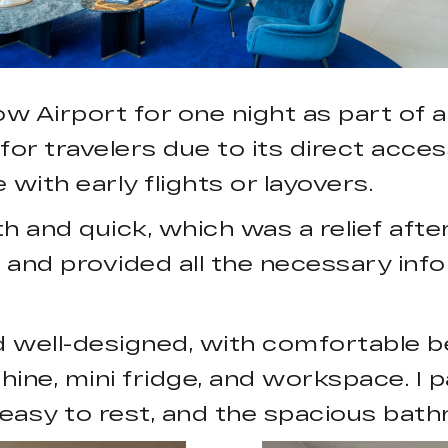
w Airport for one night as part of a
for travelers due to its direct acce
 with early flights or layovers.
and quick, which was a relief after 
and provided all the necessary infor
 well-designed, with comfortable b
hine, mini fridge, and workspace. I p
 easy to rest, and the spacious bat