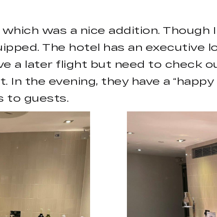
 which was a nice addition. Though I 
pped. The hotel has an executive lo
e a later flight but need to check ou
ight. In the evening, they have a “hap
 to guests.