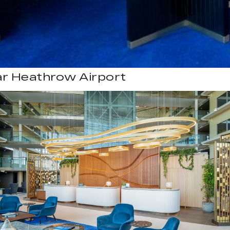
ar Heathrow Airport