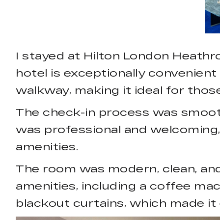
I stayed at Hilton London Heathro
hotel is exceptionally convenient 
walkway, making it ideal for those
The check-in process was smooth 
was professional and welcoming, 
amenities.
The room was modern, clean, and
amenities, including a coffee mac
blackout curtains, which made it