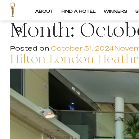
ABOUT
FIND A HOTEL
WINNERS
S
Month:
Octob
Posted on
October 31, 2024
Novem
Hilton London Heathr