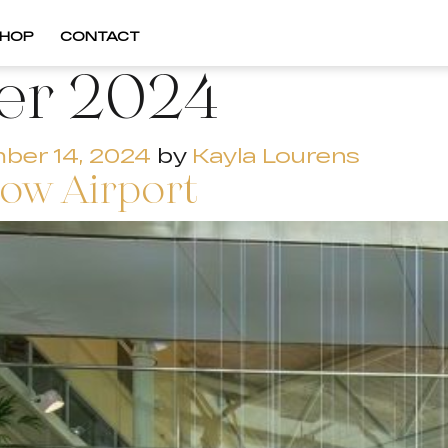
HOP
CONTACT
er 2024
ber 14, 2024
by
Kayla Lourens
ow Airport