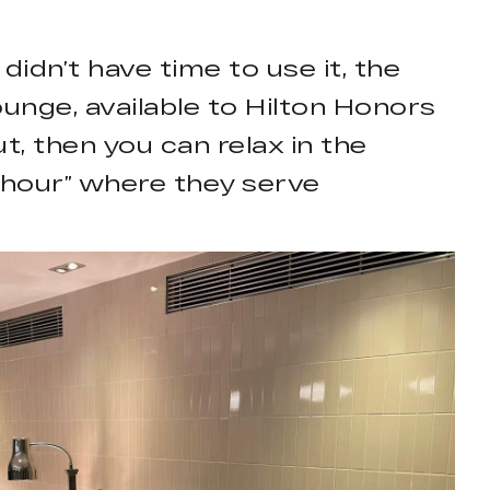
didn’t have time to use it, the
unge, available to Hilton Honors
t, then you can relax in the
py hour” where they serve