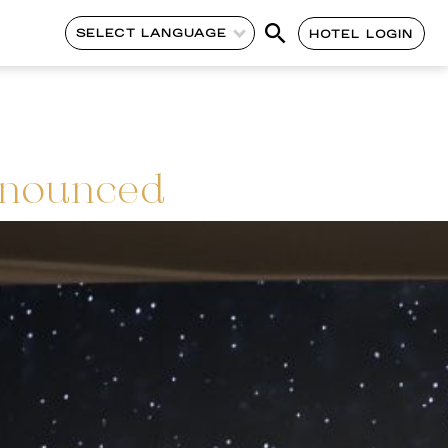
SELECT LANGUAGE
HOTEL LOGIN
nnounced