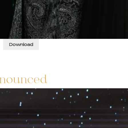
s
Download
nnounced