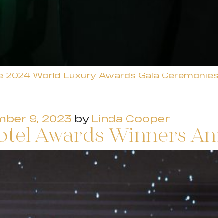
e 2024 World Luxury Awards Gala Ceremonie
ber 9, 2023
by
Linda Cooper
otel Awards Winners A