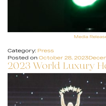
Media Releas
Category:
Press
Posted on
October 28, 2023
Decem
2023 World Luxury H