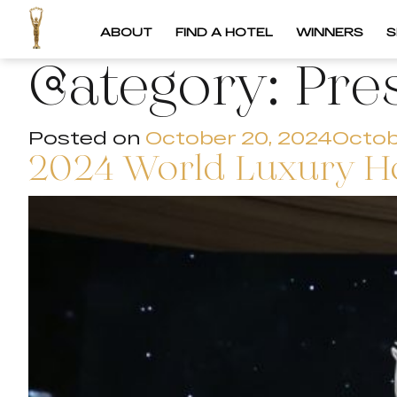
ABOUT
FIND A HOTEL
WINNERS
S
Category:
Pre
Posted on
October 20, 2024
Octob
2024 World Luxury H