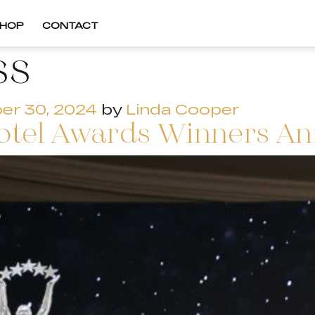
HOP
CONTACT
ss
er 30, 2024
by
Linda Cooper
otel Awards Winners A