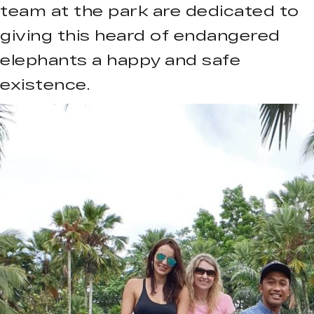
team at the park are dedicated to
giving this heard of endangered
elephants a happy and safe
existence.