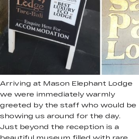
Arriving at Mason Elephant Lodge
we were immediately warmly
greeted by the staff who would be
showing us around for the day.
Just beyond the reception is a
beautiful museum filled with rare