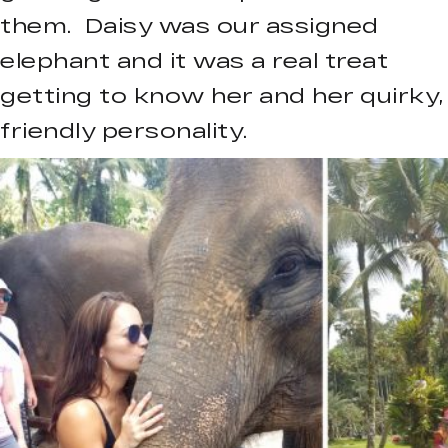
them. Daisy was our assigned
elephant and it was a real treat
getting to know her and her quirky,
friendly personality.