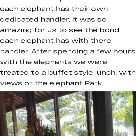
each elephant has their own
dedicated handler. It was so
amazing for us to see the bond
each elephant has with there
handler. After spending a few hours
with the elephants we were
treated to a buffet style lunch, with
views of the elephant Park.