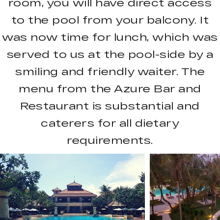
room, you will have direct access
to the pool from your balcony. It
was now time for lunch, which was
served to us at the pool-side by a
smiling and friendly waiter. The
menu from the Azure Bar and
Restaurant is substantial and
caterers for all dietary
requirements.