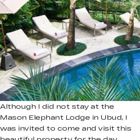
Although I did not stay at the
Mason Elephant Lodge in Ubud, I
was invited to come and visit this
beautiful property for the day.