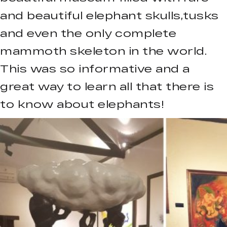
and beautiful elephant skulls,tusks
and even the only complete
mammoth skeleton in the world.
This was so informative and a
great way to learn all that there is
to know about elephants!