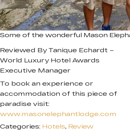
Some of the wonderful Mason Eleph
Reviewed By Tanique Echardt –
World Luxury Hotel Awards
Executive Manager
To book an experience or
accommodation of this piece of
paradise visit:
www.masonelephantlodge.com
Categories:
Hotels
,
Review