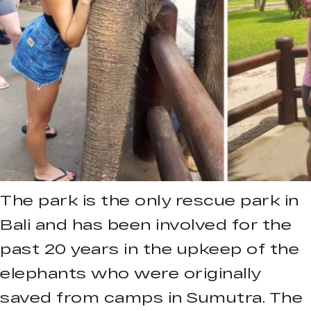
The park is the only rescue park in
Bali and has been involved for the
past 20 years in the upkeep of the
elephants who were originally
saved from camps in Sumutra. The