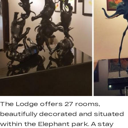
The Lodge offers 27 rooms,
beautifully decorated and situated
within the Elephant park. A stay