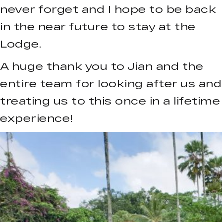
never forget and I hope to be back
in the near future to stay at the
Lodge.
A huge thank you to Jian and the
entire team for looking after us and
treating us to this once in a lifetime
experience!