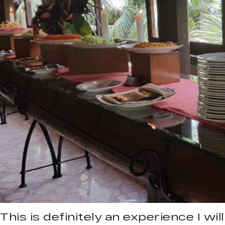
This is definitely an experience I will