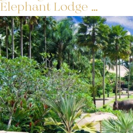
Elephant Lodge …