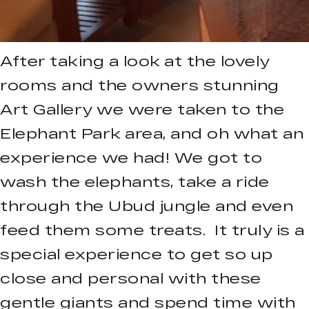
After taking a look at the lovely
rooms and the owners stunning
Art Gallery we were taken to the
Elephant Park area, and oh what an
experience we had! We got to
wash the elephants, take a ride
through the Ubud jungle and even
feed them some treats. It truly is a
special experience to get so up
close and personal with these
gentle giants and spend time with