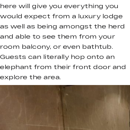
here will give you everything you
would expect from a luxury lodge
as well as being amongst the herd
and able to see them from your
room balcony, or even bathtub.
Guests can literally hop onto an
elephant from their front door and
explore the area.