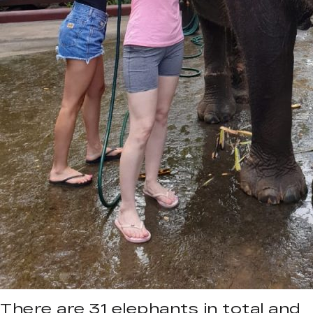
There are 31 elephants in total and