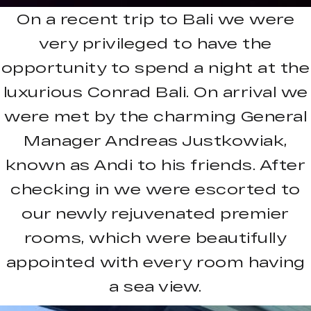
On a recent trip to Bali we were
very privileged to have the
opportunity to spend a night at the
luxurious Conrad Bali. On arrival we
were met by the charming General
Manager Andreas Justkowiak,
known as Andi to his friends. After
checking in we were escorted to
our newly rejuvenated premier
rooms, which were beautifully
appointed with every room having
a sea view.