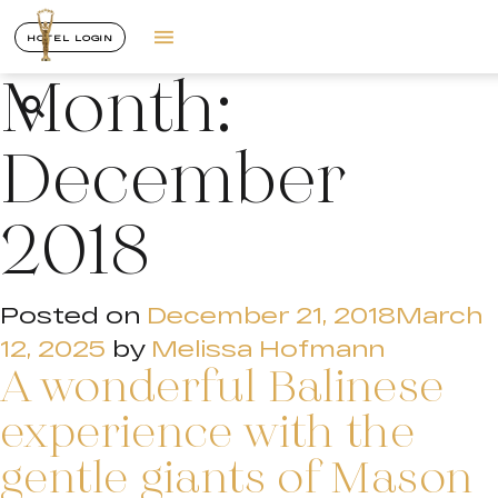
HOTEL LOGIN
Month:
December
2018
Posted on
December 21, 2018
March
12, 2025
by
Melissa Hofmann
A wonderful Balinese
experience with the
gentle giants of Mason