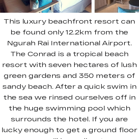
This luxury beachfront resort can
be found only 12.2km from the
Ngurah Rai International Airport.
The Conrad is a tropical beach
resort with seven hectares of lush
green gardens and 350 meters of
sandy beach. After a quick swim in
the sea we rinsed ourselves off in
the huge swimming pool which
surrounds the hotel. If you are
lucky enough to get a ground floor