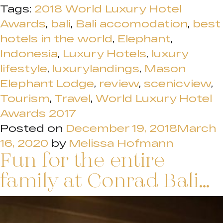
Tags:
2018 World Luxury Hotel
Awards
,
bali
,
Bali accomodation
,
best
hotels in the world
,
Elephant
,
Indonesia
,
Luxury Hotels
,
luxury
lifestyle
,
luxurylandings
,
Mason
Elephant Lodge
,
review
,
scenicview
,
Tourism
,
Travel
,
World Luxury Hotel
Awards 2017
Posted on
December 19, 2018
March
16, 2020
by
Melissa Hofmann
Fun for the entire
family at Conrad Bali…