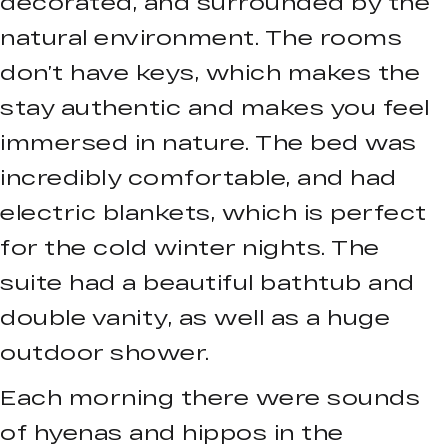
decorated, and surrounded by the
natural environment. The rooms
don’t have keys, which makes the
stay authentic and makes you feel
immersed in nature. The bed was
incredibly comfortable, and had
electric blankets, which is perfect
for the cold winter nights. The
suite had a beautiful bathtub and
double vanity, as well as a huge
outdoor shower.
Each morning there were sounds
of hyenas and hippos in the