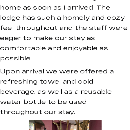
home as soon as I arrived. The
lodge has such a homely and cozy
feel throughout and the staff were
eager to make our stay as
comfortable and enjoyable as
possible.
Upon arrival we were offered a
refreshing towel and cold
beverage, as well as a reusable
water bottle to be used
throughout our stay.