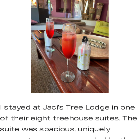
I stayed at Jaci’s Tree Lodge in one
of their eight treehouse suites. The
suite was spacious, uniquely