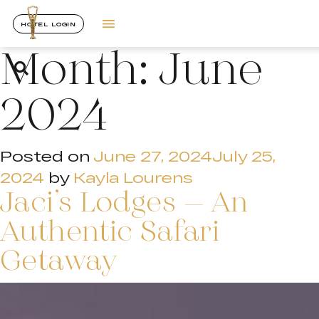
HOTEL LOGIN
Month:
June
2024
Posted on
June 27, 2024
July 25,
2024
by
Kayla Lourens
Jaci’s Lodges – An
Authentic Safari
Getaway