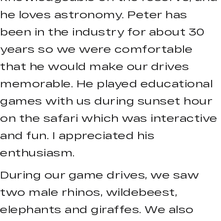
he loves astronomy. Peter has
been in the industry for about 30
years so we were comfortable
that he would make our drives
memorable. He played educational
games with us during sunset hour
on the safari which was interactive
and fun. I appreciated his
enthusiasm.
During our game drives, we saw
two male rhinos, wildebeest,
elephants and giraffes. We also