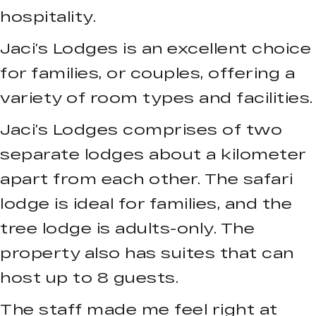
hospitality.
Jaci’s Lodges is an excellent choice
for families, or couples, offering a
variety of room types and facilities.
Jaci’s Lodges comprises of two
separate lodges about a kilometer
apart from each other. The safari
lodge is ideal for families, and the
tree lodge is adults-only. The
property also has suites that can
host up to 8 guests.
The staff made me feel right at