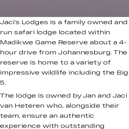
Jaci’s Lodges is a family owned and
run safari lodge located within
Madikwe Game Reserve about a 4-
hour drive from Johannesburg. The
reserve is home to a variety of
impressive wildlife including the Big
5.
The lodge is owned by Jan and Jaci
van Heteren who, alongside their
team, ensure an authentic
experience with outstanding