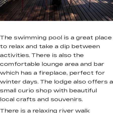
The swimming pool is a great place
to relax and take a dip between
activities. There is also the
comfortable lounge area and bar
which has a fireplace, perfect for
winter days. The lodge also offers a
small curio shop with beautiful
local crafts and souvenirs.
There is a relaxing river walk