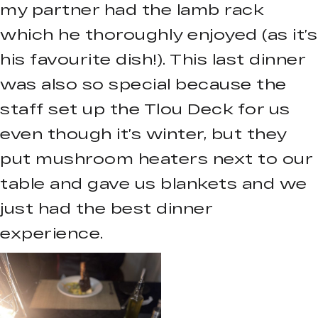
my partner had the lamb rack
which he thoroughly enjoyed (as it’s
his favourite dish!). This last dinner
was also so special because the
staff set up the Tlou Deck for us
even though it’s winter, but they
put mushroom heaters next to our
table and gave us blankets and we
just had the best dinner
experience.