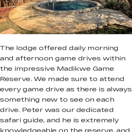
The lodge offered daily morning
and afternoon game drives within
the impressive Madikwe Game
Reserve. We made sure to attend
every game drive as there is always
something new to see on each
drive. Peter was our dedicated
safari guide, and he is extremely
knowledgeable on the reserve, and