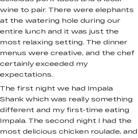
wine to pair. There were elephants
at the watering hole during our
entire lunch and it was just the
most relaxing setting. The dinner
menus were creative, and the chef
certainly exceeded my
expectations.
The first night we had Impala
Shank which was really something
different and my first-time eating
Impala. The second night I had the
most delicious chicken roulade, and