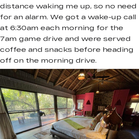
distance waking me up, so no need
for an alarm. We got a wake-up call
at 6:30am each morning for the
7am game drive and were served
coffee and snacks before heading
off on the morning drive.