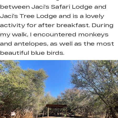
between Jaci’s Safari Lodge and
Jaci’s Tree Lodge and is a lovely
activity for after breakfast. During
my walk, I encountered monkeys
and antelopes, as well as the most
beautiful blue birds.