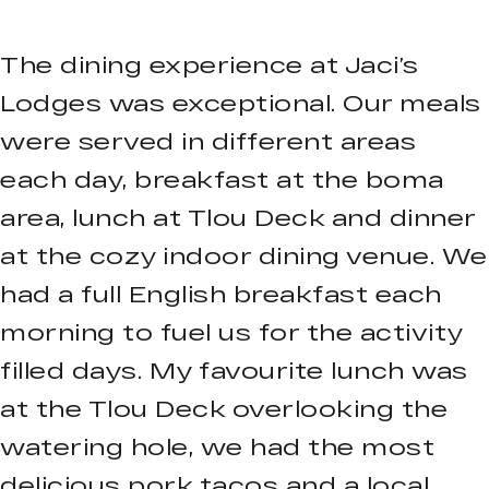
The dining experience at Jaci’s
Lodges was exceptional. Our meals
were served in different areas
each day, breakfast at the boma
area, lunch at Tlou Deck and dinner
at the cozy indoor dining venue. We
had a full English breakfast each
morning to fuel us for the activity
filled days. My favourite lunch was
at the Tlou Deck overlooking the
watering hole, we had the most
delicious pork tacos and a local