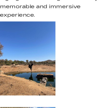
memorable and immersive
experience.