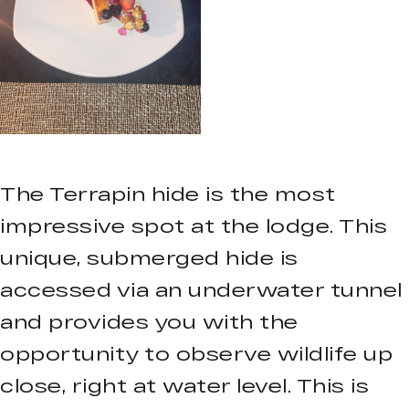
The Terrapin hide is the most
impressive spot at the lodge. This
unique, submerged hide is
accessed via an underwater tunnel
and provides you with the
opportunity to observe wildlife up
close, right at water level. This is