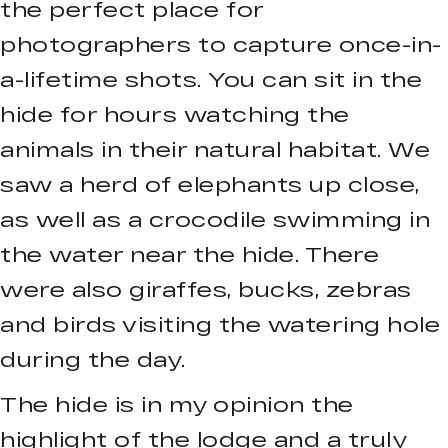
the perfect place for
photographers to capture once-in-
a-lifetime shots. You can sit in the
hide for hours watching the
animals in their natural habitat. We
saw a herd of elephants up close,
as well as a crocodile swimming in
the water near the hide. There
were also giraffes, bucks, zebras
and birds visiting the watering hole
during the day.
The hide is in my opinion the
highlight of the lodge and a truly