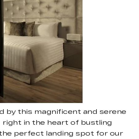
 by this magnificent and serene
right in the heart of bustling
the perfect landing spot for our