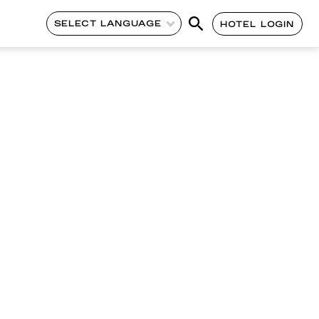
SELECT LANGUAGE
HOTEL LOGIN