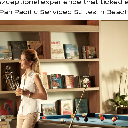
 exceptional experience that ticked a
Pan Pacific Serviced Suites in Bea