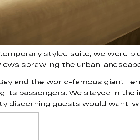
ntemporary styled suite, we were b
views sprawling the urban landscape
ay and the world-famous giant Ferr
ng its passengers. We stayed in the 
ty discerning guests would want, whe