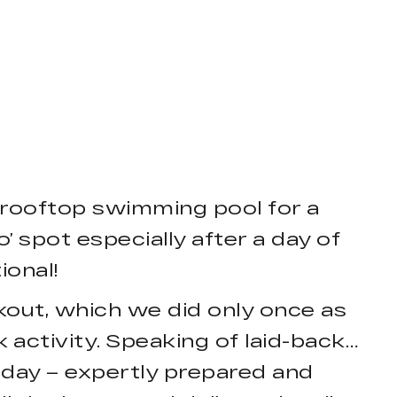
 rooftop swimming pool for a
’ spot especially after a day of
ional!
kout, which we did only once as
k activity. Speaking of laid-back…
r day – expertly prepared and