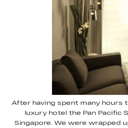
After having spent many hours 
luxury hotel the Pan Pacific 
Singapore. We were wrapped up i