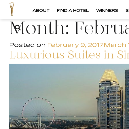
ABOUT
FIND A HOTEL
WINNERS
S
Month:
Febru
Posted on
February 9, 2017
March 
Luxurious Suites in S