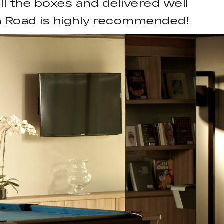
ll the boxes and delivered well
ch Road is highly recommended!