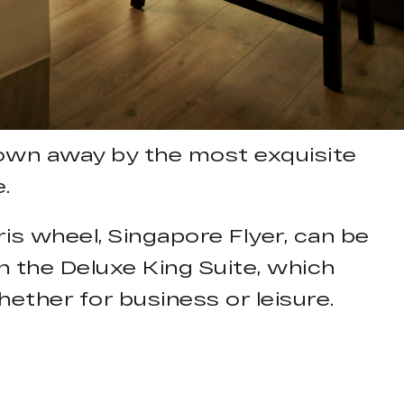
lown away by the most exquisite
.
is wheel, Singapore Flyer, can be
in the Deluxe King Suite, which
ther for business or leisure.