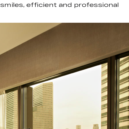
smiles, efficient and professional