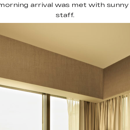
morning arrival was met with sunny 
staff.