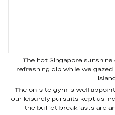
The hot Singapore sunshine 
refreshing dip while we gazed a
islan
The on-site gym is well appoin
our leisurely pursuits kept us in
the buffet breakfasts are an