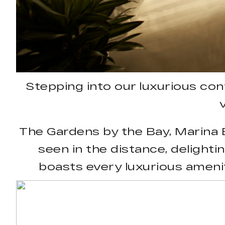
Stepping into our luxurious co
The Gardens by the Bay, Marina B
seen in the distance, delighti
boasts every luxurious ameni