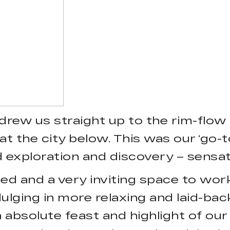
drew us straight up to the rim-flow
t the city below. This was our ‘go-to
d exploration and discovery – sensat
ted and a very inviting space to wor
dulging in more relaxing and laid-bac
 absolute feast and highlight of ou