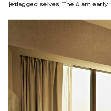
jetlagged selves. The 6 am early 