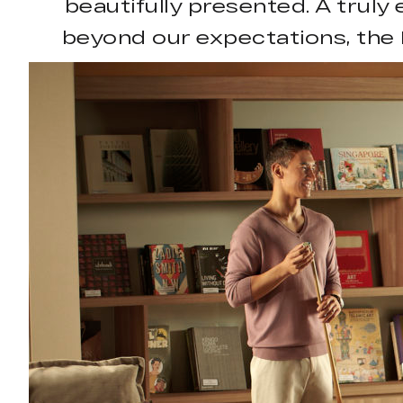
beautifully presented. A truly
beyond our expectations, the 