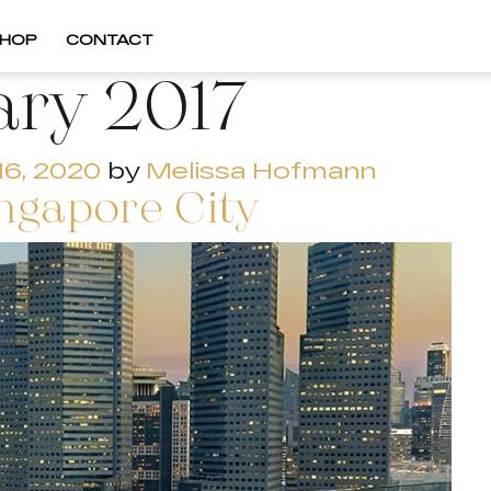
HOP
CONTACT
ary 2017
16, 2020
by
Melissa Hofmann
ingapore City