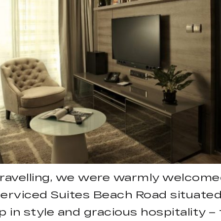
travelling, we were warmly welcomed
Serviced Suites Beach Road situated 
n style and gracious hospitality – 