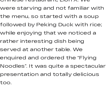
were starving and not familiar with
the menu, so started with a soup
followed by Peking Duck with rice;
while enjoying that we noticed a
rather interesting dish being
served at another table. We
enquired and ordered the “Flying
Noodles”. It was quite a spectacular
presentation and totally delicious
too.