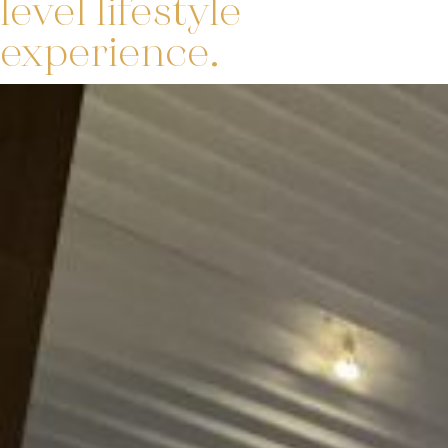
level lifestyle
experience.