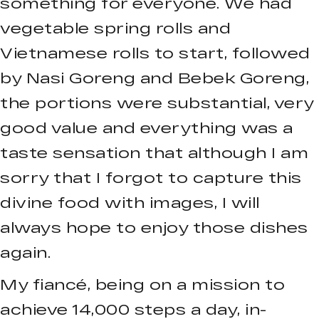
something for everyone. We had
vegetable spring rolls and
Vietnamese rolls to start, followed
by Nasi Goreng and Bebek Goreng,
the portions were substantial, very
good value and everything was a
taste sensation that although I am
sorry that I forgot to capture this
divine food with images, I will
always hope to enjoy those dishes
again.
My fiancé, being on a mission to
achieve 14,000 steps a day, in-