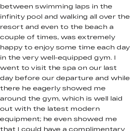
between swimming laps in the
infinity pool and walking all over the
resort and even to the beach a
couple of times, was extremely
happy to enjoy some time each day
in the very well-equipped gym. I
went to visit the spa on our last
day before our departure and while
there he eagerly showed me
around the gym, which is well laid
out with the latest modern
equipment; he even showed me
that I could have a complimentary