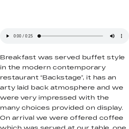
Breakfast was served buffet style
in the modern contemporary
restaurant “Backstage”, it has an
arty laid back atmosphere and we
were very impressed with the
many choices provided on display.
On arrival we were offered coffee
which was served at our table, one