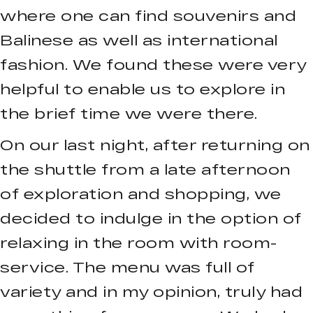
where one can find souvenirs and
Balinese as well as international
fashion. We found these were very
helpful to enable us to explore in
the brief time we were there.
On our last night, after returning on
the shuttle from a late afternoon
of exploration and shopping, we
decided to indulge in the option of
relaxing in the room with room-
service. The menu was full of
variety and in my opinion, truly had