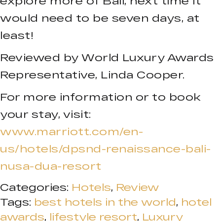
explore more of Bali, next time it
would need to be seven days, at
least!
Reviewed by World Luxury Awards
Representative, Linda Cooper.
For more information or to book
your stay, visit:
www.marriott.com/en-
us/hotels/dpsnd-renaissance-bali-
nusa-dua-resort
Categories:
Hotels
,
Review
Tags:
best hotels in the world
,
hotel
awards
,
lifestyle resort
,
Luxury