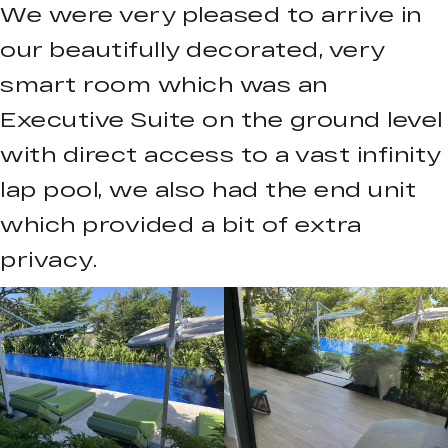
We were very pleased to arrive in
our beautifully decorated, very
smart room which was an
Executive Suite on the ground level
with direct access to a vast infinity
lap pool, we also had the end unit
which provided a bit of extra
privacy.