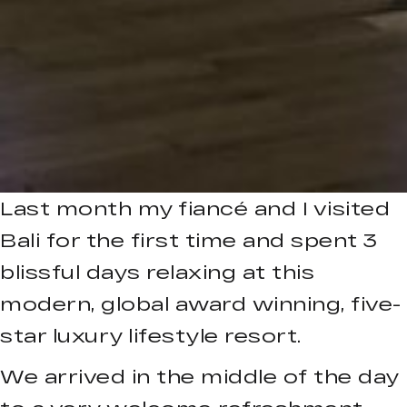
Last month my fiancé and I visited
Bali for the first time and spent 3
blissful days relaxing at this
modern, global award winning, five-
star luxury lifestyle resort.
We arrived in the middle of the day