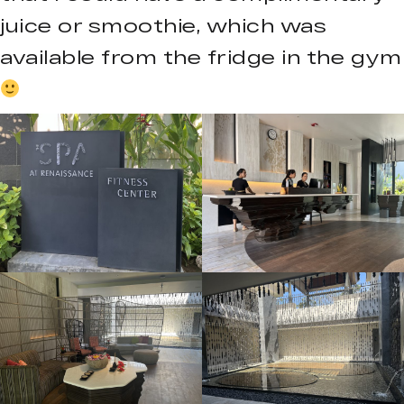
juice or smoothie, which was
available from the fridge in the gym