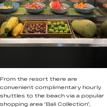
From the resort there are
convenient complimentary hourly
shuttles to the beach via a popular
shopping area “Bali Collection”,