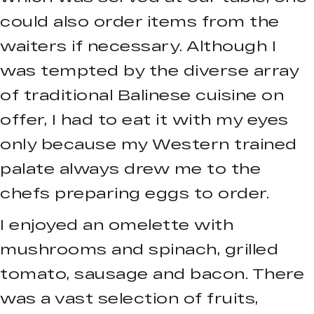
could also order items from the
waiters if necessary. Although I
was tempted by the diverse array
of traditional Balinese cuisine on
offer, I had to eat it with my eyes
only because my Western trained
palate always drew me to the
chefs preparing eggs to order.
I enjoyed an omelette with
mushrooms and spinach, grilled
tomato, sausage and bacon. There
was a vast selection of fruits,