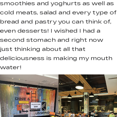
smoothies and yoghurts as well as
cold meats, salad and every type of
bread and pastry you can think of,
even desserts! I wished I had a
second stomach and right now
just thinking about all that
deliciousness is making my mouth
water!