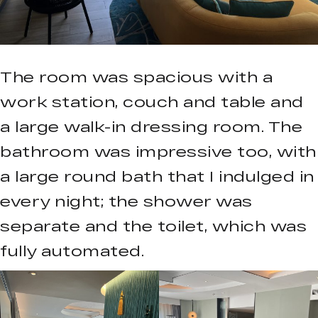
The room was spacious with a
work station, couch and table and
a large walk-in dressing room. The
bathroom was impressive too, with
a large round bath that I indulged in
every night; the shower was
separate and the toilet, which was
fully automated.