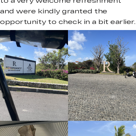
to a very welcome refreshment
and were kindly granted the
opportunity to check in a bit earlier.