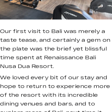
Our first visit to Bali was merely a
taste tease, and certainly a gem on
the plate was the brief yet blissful
time spent at Renaissance Bali
Nusa Dua Resort.
We loved every bit of our stay and
hope to return to experience more
of the resort with its incredible
dining venues and bars, and to