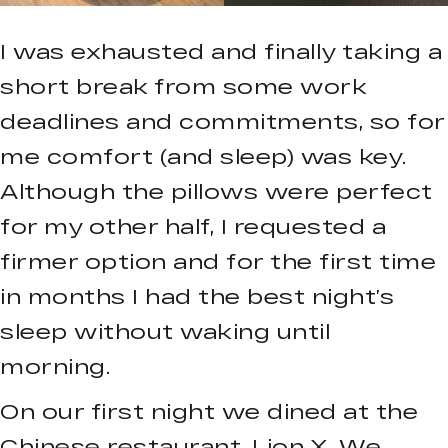
I was exhausted and finally taking a
short break from some work
deadlines and commitments, so for
me comfort (and sleep) was key.
Although the pillows were perfect
for my other half, I requested a
firmer option and for the first time
in months I had the best night’s
sleep without waking until
morning.
On our first night we dined at the
Chinese restaurant, Lion X. We