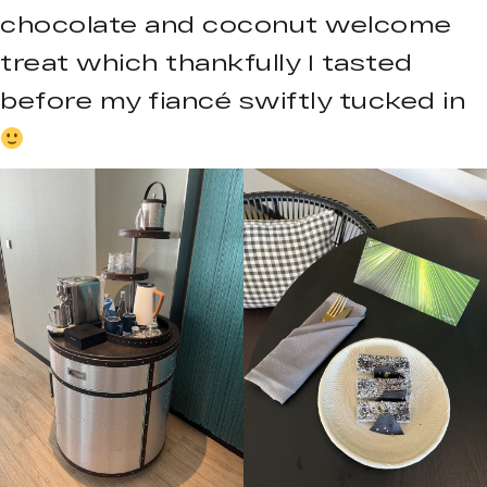
chocolate and coconut welcome
treat which thankfully I tasted
before my fiancé swiftly tucked in