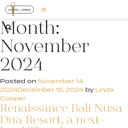
HOTEL LOGIN
Month:
November
2024
Posted on
November 14,
2024
December 18, 2024
by
Linda
Cooper
Renaissance Bali Nusa
Dua Resort, a next-