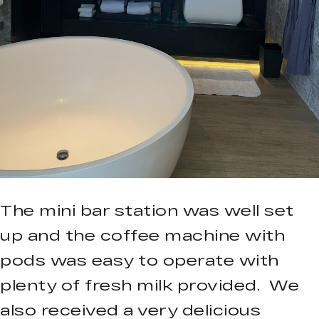
The mini bar station was well set
up and the coffee machine with
pods was easy to operate with
plenty of fresh milk provided. We
also received a very delicious