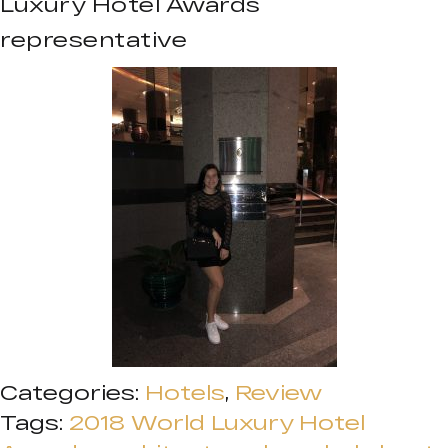
Luxury Hotel Awards
representative
Categories:
Hotels
,
Review
Tags:
2018 World Luxury Hotel