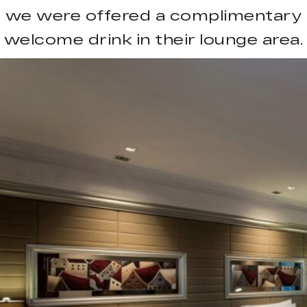
we were offered a complimentary
welcome drink in their lounge area.