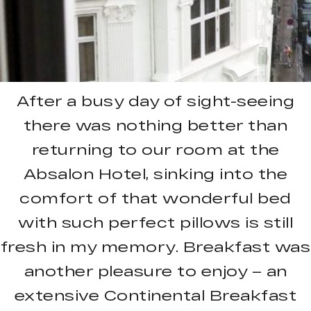
After a busy day of sight-seeing
there was nothing better than
returning to our room at the
Absalon Hotel, sinking into the
comfort of that wonderful bed
with such perfect pillows is still
fresh in my memory. Breakfast was
another pleasure to enjoy – an
extensive Continental Breakfast