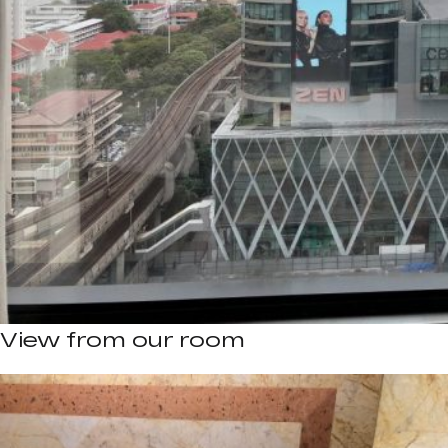
View from our room