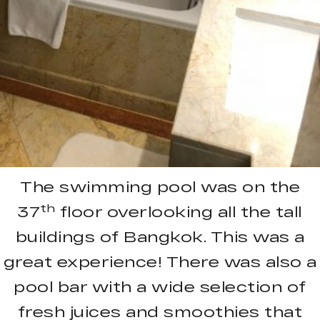
The swimming pool was on the
th
37
floor overlooking all the tall
buildings of Bangkok. This was a
great experience! There was also a
pool bar with a wide selection of
fresh juices and smoothies that