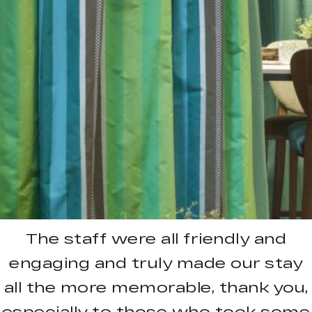
The staff were all friendly and
engaging and truly made our stay
all the more memorable, thank you,
especially to those who took some