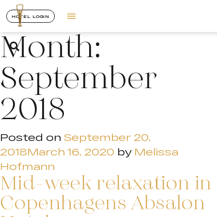
HOTEL LOGIN
Month:
September
2018
Posted on
September 20,
2018
March 16, 2020
by
Melissa
Hofmann
Mid-week relaxation in
Copenhagens Absalon