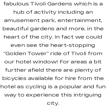
fabulous Tivoli Gardens which is a
hub of activity including an
amusement park, entertainment,
beautiful gardens and more, in the
heart of the city. In fact we could
even see the heart-stopping
“Golden Tower” ride of Tivoli from
our hotel window! For areas a bit
further afield there are plenty of
bicycles available for hire from the
hotel as cycling is a popular and fun
way to experience this intriguing
city.