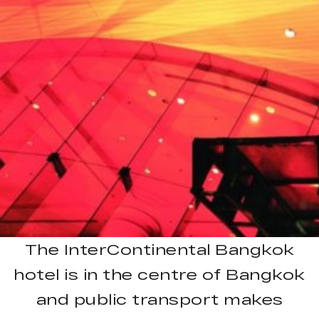
The InterContinental Bangkok
hotel is in the centre of Bangkok
and public transport makes