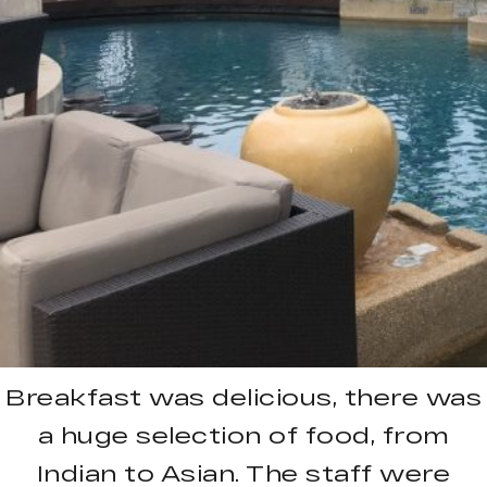
Breakfast was delicious, there was
a huge selection of food, from
Indian to Asian. The staff were