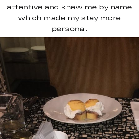
attentive and knew me by name
which made my stay more
personal.