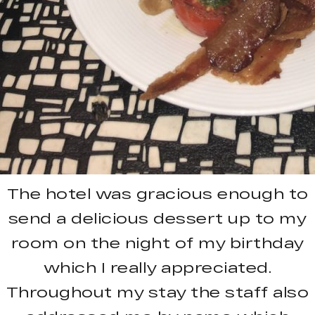
The hotel was gracious enough to
send a delicious dessert up to my
room on the night of my birthday
which I really appreciated.
Throughout my stay the staff also