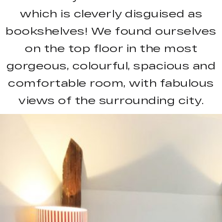
which is cleverly disguised as
bookshelves! We found ourselves
on the top floor in the most
gorgeous, colourful, spacious and
comfortable room, with fabulous
views of the surrounding city.