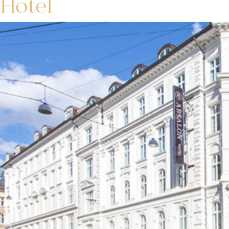
Hotel