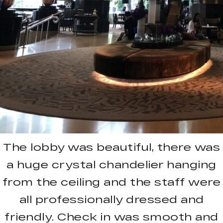
The lobby was beautiful, there was
a huge crystal chandelier hanging
from the ceiling and the staff were
all professionally dressed and
friendly. Check in was smooth and