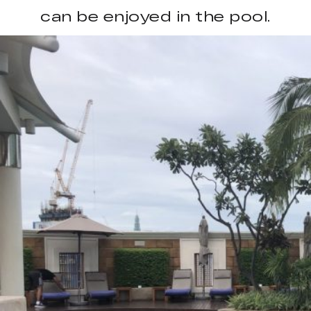
can be enjoyed in the pool.