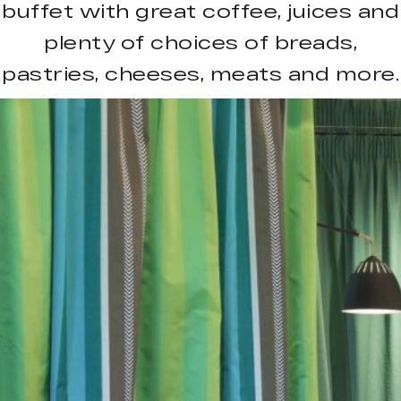
buffet with great coffee, juices and
plenty of choices of breads,
pastries, cheeses, meats and more.