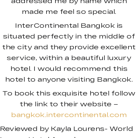
addressed me by name which
made me feel so special.
InterContinental Bangkok is
situated perfectly in the middle of
the city and they provide excellent
service, within a beautiful luxury
hotel. I would recommend this
hotel to anyone visiting Bangkok.
To book this exquisite hotel follow
the link to their website –
bangkok.intercontinental.com
Reviewed by Kayla Lourens- World