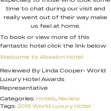
time to chat during our visit and
really went out of their way make
us feel at home.
To book or view more of this
fantastic hotel click the link below
Welcome to Absalon Hotel
Reviewed By Linda Cooper- World
Luxury Hotel Awards
Representative
Categories:
Hotels
,
Review
Tags:
2018 World Luxury Hotel