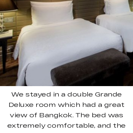
We stayed in a double Grande
Deluxe room which had a great
view of Bangkok. The bed was
extremely comfortable, and the