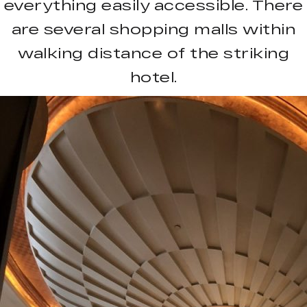
everything easily accessible. There
are several shopping malls within
walking distance of the striking
hotel.