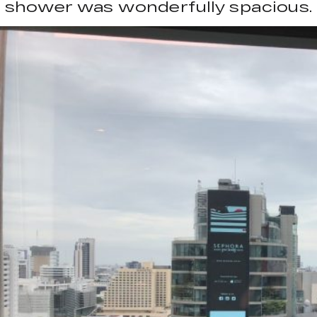
shower was wonderfully spacious.