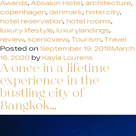
Awards
,
Absalon Hotel
,
architecture
,
copenhagen
,
denmark
,
hotel city
,
hotel reservation
,
hotel rooms
,
luxury lifestyle
,
luxurylandings
,
review
,
scenicview
,
Tourism
,
Travel
Posted on
September 19, 2018
March
16, 2020
by
Kayla Lourens
A once in a lifetime
experience in the
bustling city of
Bangkok…