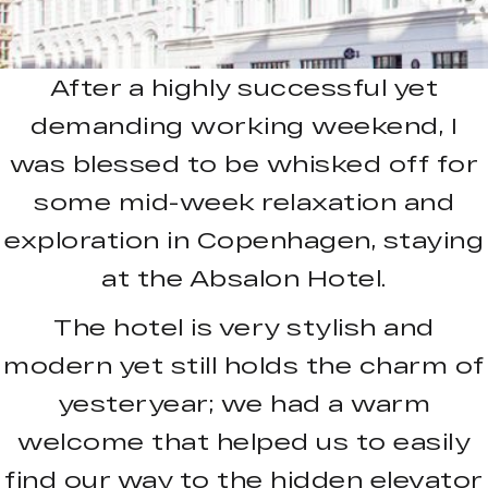
After a highly successful yet
demanding working weekend, I
was blessed to be whisked off for
some mid-week relaxation and
exploration in Copenhagen, staying
at the Absalon Hotel.
The hotel is very stylish and
modern yet still holds the charm of
yesteryear; we had a warm
welcome that helped us to easily
find our way to the hidden elevator