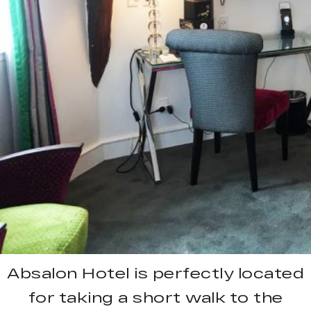
Absalon Hotel is perfectly located
for taking a short walk to the