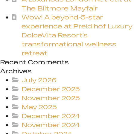
The Biltmore Mayfair
Wow! A beyond-5-star
experience at Preidlhof Luxury
DolceVita Resort’s
transformational wellness
retreat
Recent Comments
Archives
July 2026
December 2025
November 2025
May 2025
December 2024
November 2024
October 2024