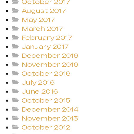
October 2017
August 2017
May 2017
March 2017
February 2017
January 2017
December 2016
November 2016
October 2016
July 2016
June 2016
October 2015
December 2014
November 2013
October 2012