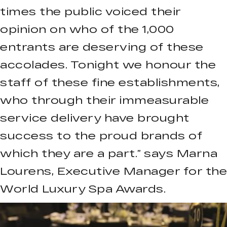
times the public voiced their
opinion on who of the 1,000
entrants are deserving of these
accolades. Tonight we honour the
staff of these fine establishments,
who through their immeasurable
service delivery have brought
success to the proud brands of
which they are a part.” says Marna
Lourens, Executive Manager for the
World Luxury Spa Awards.