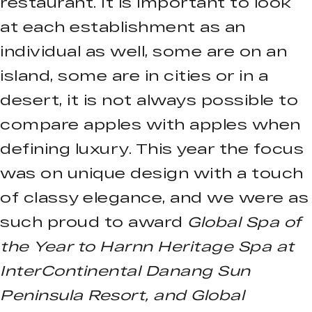
restaurant. It is important to look
at each establishment as an
individual as well, some are on an
island, some are in cities or in a
desert, it is not always possible to
compare apples with apples when
defining luxury. This year the focus
was on unique design with a touch
of classy elegance, and we were as
such proud to award
Global Spa of
the Year to Harnn Heritage Spa at
InterContinental Danang Sun
Peninsula Resort, and Global