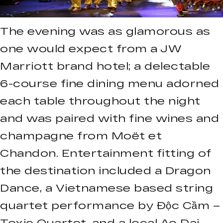
The evening was as glamorous as
one would expect from a JW
Marriott brand hotel; a delectable
6-course fine dining menu adorned
each table throughout the night
and was paired with fine wines and
champagne from Moët et
Chandon. Entertainment fitting of
the destination included a Dragon
Dance, a Vietnamese based string
quartet performance by Độc Cầm –
Toxic Quartet, and a local Ao Dai