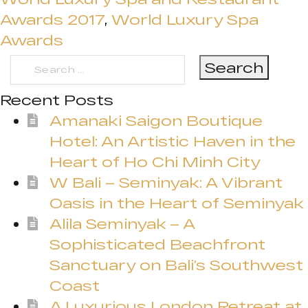
Awards 2017
,
World Luxury Spa
Awards
Search
for:
Recent Posts
Amanaki Saigon Boutique
Hotel: An Artistic Haven in the
Heart of Ho Chi Minh City
W Bali – Seminyak: A Vibrant
Oasis in the Heart of Seminyak
Alila Seminyak – A
Sophisticated Beachfront
Sanctuary on Bali’s Southwest
Coast
A Luxurious London Retreat at