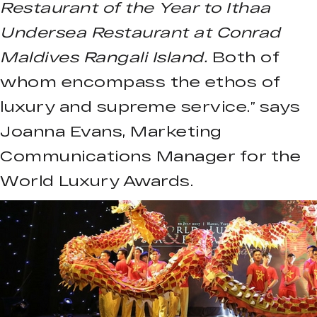
Restaurant of the Year to Ithaa
Undersea Restaurant at Conrad
Maldives Rangali Island.
Both of
whom encompass the ethos of
luxury and supreme service.” says
Joanna Evans, Marketing
Communications Manager for the
World Luxury Awards.