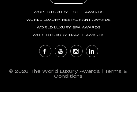
WORLD LUXURY HOTEL AWARDS
WORLD LUXURY RESTAURANT AWARDS
WORLD LUXURY SPA AWARDS
WORLD LUXURY TRAVEL AWARDS
© 2026
The World Luxury Awards
|
Terms &
Conditions