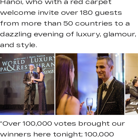
Hanoi, who with a red carpet
welcome invite over 180 guests
from more than 50 countries to a
dazzling evening of luxury, glamour,
and style.
“Over 100,000 votes brought our
winners here tonight; 100,000