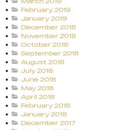
March 2019
February 2019
January 2019
December 2018
November 2018
October 2018
September 2018
August 2018
July 2018
June 2018
May 2018
April 2018
February 2018
January 2018
December 2017