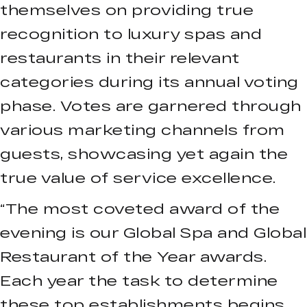
themselves on providing true
recognition to luxury spas and
restaurants in their relevant
categories during its annual voting
phase. Votes are garnered through
various marketing channels from
guests, showcasing yet again the
true value of service excellence.
“The most coveted award of the
evening is our Global Spa and Global
Restaurant of the Year awards.
Each year the task to determine
these top establishments begins