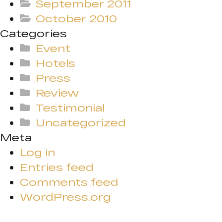
September 2011
October 2010
Categories
Event
Hotels
Press
Review
Testimonial
Uncategorized
Meta
Log in
Entries feed
Comments feed
WordPress.org