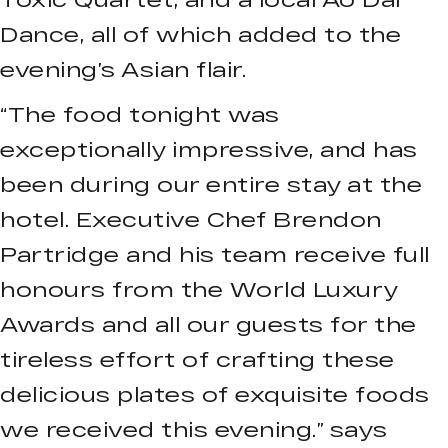
Dance, all of which added to the
evening’s Asian flair.
“The food tonight was
exceptionally impressive, and has
been during our entire stay at the
hotel. Executive Chef Brendon
Partridge and his team receive full
honours from the World Luxury
Awards and all our guests for the
tireless effort of crafting these
delicious plates of exquisite foods
we received this evening.” says