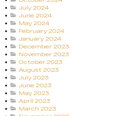
July 2024
June 2024
May 2024
February 2024
January 2024
December 2023
November 2023
October 2023
August 2023
July 2023
June 2023
May 2023
April 2023
March 2023