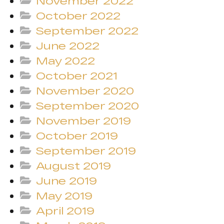
November 2022
October 2022
September 2022
June 2022
May 2022
October 2021
November 2020
September 2020
November 2019
October 2019
September 2019
August 2019
June 2019
May 2019
April 2019