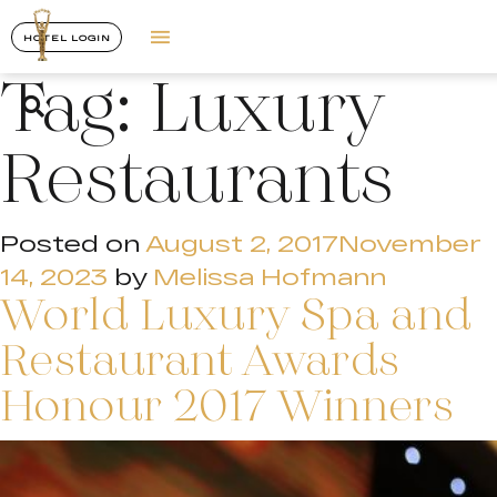
HOTEL LOGIN
Tag:
Luxury
Restaurants
Posted on
August 2, 2017
November
14, 2023
by
Melissa Hofmann
World Luxury Spa and
Restaurant Awards
Honour 2017 Winners