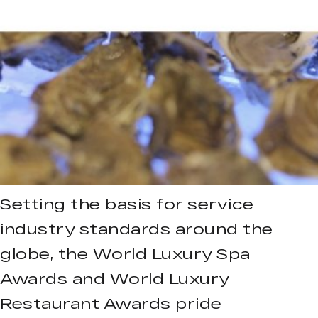
Setting the basis for service
industry standards around the
globe, the World Luxury Spa
Awards and World Luxury
Restaurant Awards pride