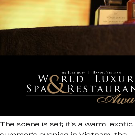
The scene is set; it’s a warm, exotic
summer’s evening in Vietnam, the