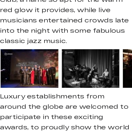
red glow it provides, while live
musicians entertained crowds late
into the night with some fabulous
classic jazz music.
Luxury establishments from
around the globe are welcomed to
participate in these exciting
awards, to proudly show the world