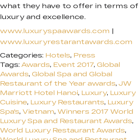
what they have to offer in terms of
luxury and excellence.
www.luxuryspaawards.com
|
www.luxuryrestarantawards.com
Categories:
Hotels
,
Press
Tags:
Awards
,
Event 2017
,
Global
Awards
,
Global Spa and Global
Restaurant of the Year awards
,
JW
Marriott Hotel Hanoi
,
Luxury
,
Luxury
Cuisine
,
Luxury Restaurants
,
Luxury
Spa's
,
Vietnam
,
Winners 2017 World
Luxury Spa and Restaurant Awards
,
World Luxury Restaurant Awards
,
World Luxury Spa and Restaurant