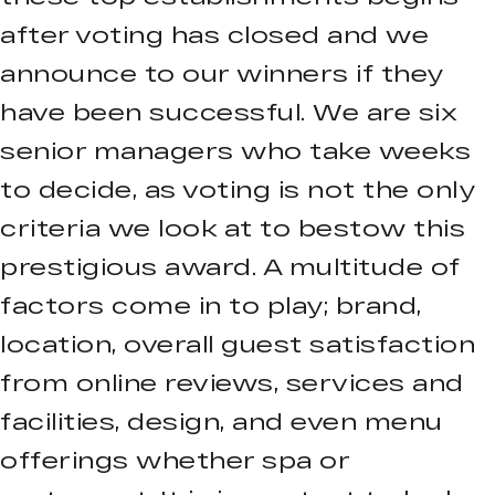
after voting has closed and we
announce to our winners if they
have been successful. We are six
senior managers who take weeks
to decide, as voting is not the only
criteria we look at to bestow this
prestigious award. A multitude of
factors come in to play; brand,
location, overall guest satisfaction
from online reviews, services and
facilities, design, and even menu
offerings whether spa or