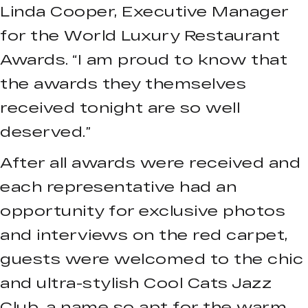
Linda Cooper, Executive Manager
for the World Luxury Restaurant
Awards. “I am proud to know that
the awards they themselves
received tonight are so well
deserved.”
After all awards were received and
each representative had an
opportunity for exclusive photos
and interviews on the red carpet,
guests were welcomed to the chic
and ultra-stylish Cool Cats Jazz
Club, a name so apt for the warm