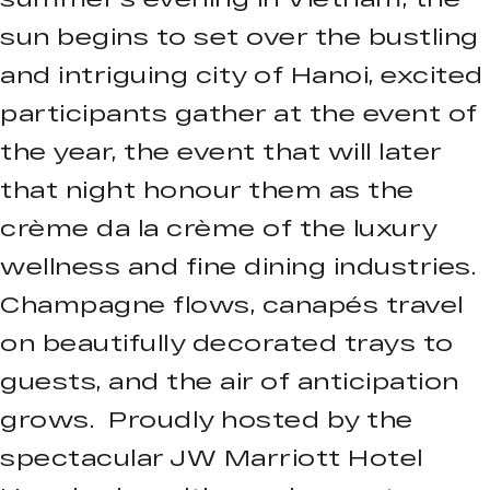
sun begins to set over the bustling
and intriguing city of Hanoi, excited
participants gather at the event of
the year, the event that will later
that night honour them as the
crème da la crème of the luxury
wellness and fine dining industries.
Champagne flows, canapés travel
on beautifully decorated trays to
guests, and the air of anticipation
grows. Proudly hosted by the
spectacular JW Marriott Hotel