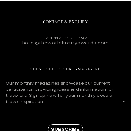
CONTACT & ENQUIRY
+44 114 352 0397
hotel@theworldluxuryawards.com
SUBSCRIBE TO OUR E-MAGAZINE
Our monthly magazines showcase our current
participants, providing ideas and information for
travellers. Sign up now for your monthly dose of
travel inspiration.
SUBSCRIBE