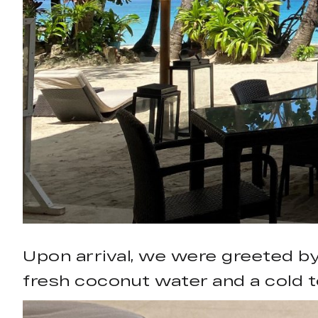
Upon arrival, we were greeted by
fresh coconut water and a cold t