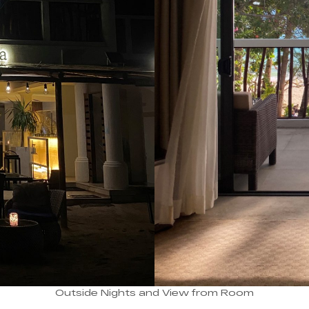
Outside Nights and View from Room