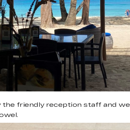
 the friendly reception staff and w
owel.