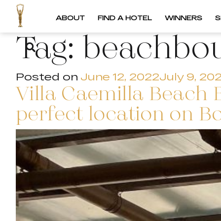
ABOUT
FIND A HOTEL
WINNERS
S
Tag:
beachbou
Posted on
June 12, 2022
July 9, 20
Villa Caemilla Beach 
perfect location on B