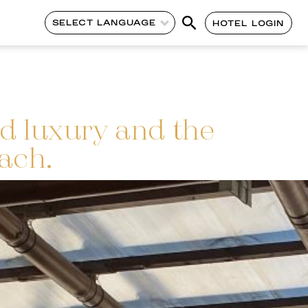
SELECT LANGUAGE
HOTEL LOGIN
d luxury and the
ach.