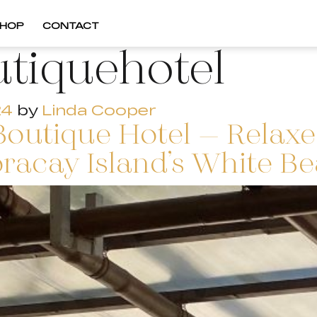
HOP
CONTACT
tiquehotel
24
by
Linda Cooper
Boutique Hotel – Relaxe
oracay Island’s White Be