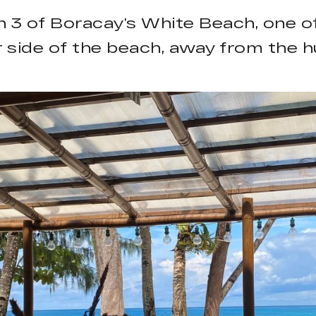
tion 3 of Boracay’s White Beach, one
r side of the beach, away from the hu