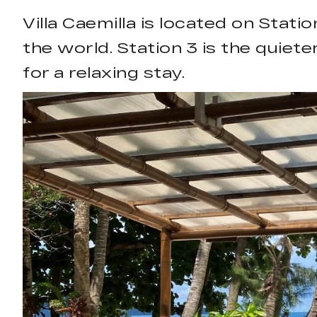
Villa Caemilla is located on Sta
the world. Station 3 is the quiete
for a relaxing stay.