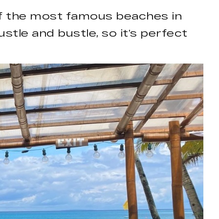
 of the most famous beaches in
stle and bustle, so it’s perfect