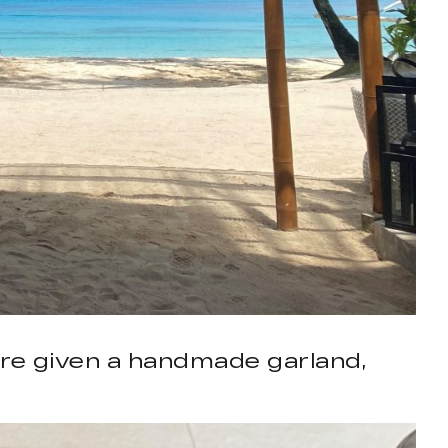
ere given a handmade garland,