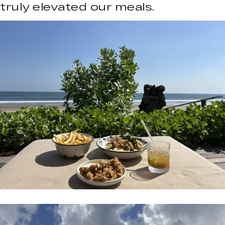
truly elevated our meals.