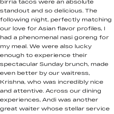
birria tacos were an absolute
standout and so delicious. The
following night, perfectly matching
our love for Asian flavor profiles, I
had a phenomenal nasi goreng for
my meal. We were also lucky
enough to experience their
spectacular Sunday brunch, made
even better by our waitress,
Krishna, who was incredibly nice
and attentive. Across our dining
experiences, Andi was another
great waiter whose stellar service