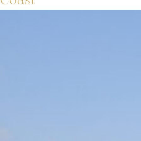
Coast