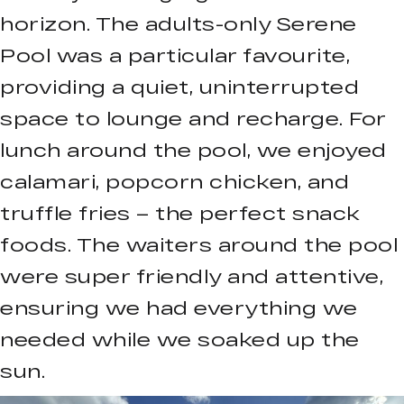
horizon. The adults-only Serene
Pool was a particular favourite,
providing a quiet, uninterrupted
space to lounge and recharge. For
lunch around the pool, we enjoyed
calamari, popcorn chicken, and
truffle fries – the perfect snack
foods. The waiters around the pool
were super friendly and attentive,
ensuring we had everything we
needed while we soaked up the
sun.