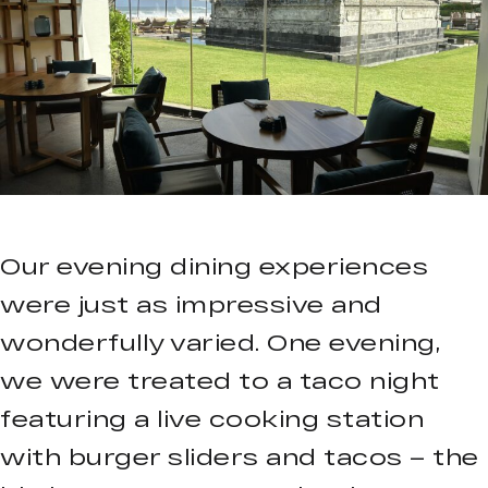
Our evening dining experiences
were just as impressive and
wonderfully varied. One evening,
we were treated to a taco night
featuring a live cooking station
with burger sliders and tacos – the