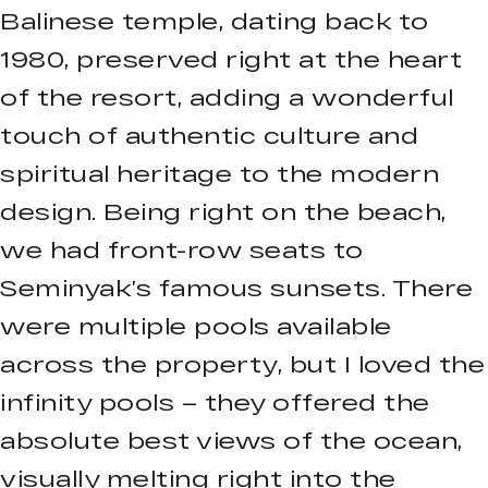
Balinese temple, dating back to
1980, preserved right at the heart
of the resort, adding a wonderful
touch of authentic culture and
spiritual heritage to the modern
design. Being right on the beach,
we had front-row seats to
Seminyak’s famous sunsets. There
were multiple pools available
across the property, but I loved the
infinity pools – they offered the
absolute best views of the ocean,
visually melting right into the