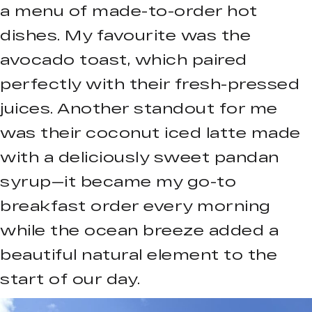
a menu of made-to-order hot
dishes. My favourite was the
avocado toast, which paired
perfectly with their fresh-pressed
juices. Another standout for me
was their coconut iced latte made
with a deliciously sweet pandan
syrup—it became my go-to
breakfast order every morning
while the ocean breeze added a
beautiful natural element to the
start of our day.