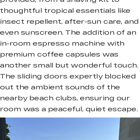
thoughtful tropical essentials like
insect repellent, after-sun care, and
even sunscreen. The addition of an
in-room espresso machine with
premium coffee capsules was
another small but wonderful touch.
The sliding doors expertly blocked
out the ambient sounds of the
nearby beach clubs, ensuring our
room was a peaceful, quiet escape.