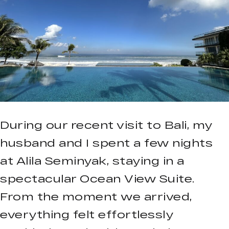
During our recent visit to Bali, my
husband and I spent a few nights
at Alila Seminyak, staying in a
spectacular Ocean View Suite.
From the moment we arrived,
everything felt effortlessly