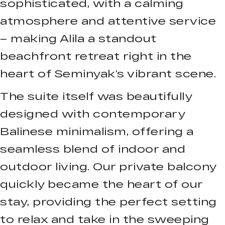
sophisticated, with a calming
atmosphere and attentive service
– making Alila a standout
beachfront retreat right in the
heart of Seminyak’s vibrant scene.
The suite itself was beautifully
designed with contemporary
Balinese minimalism, offering a
seamless blend of indoor and
outdoor living. Our private balcony
quickly became the heart of our
stay, providing the perfect setting
to relax and take in the sweeping