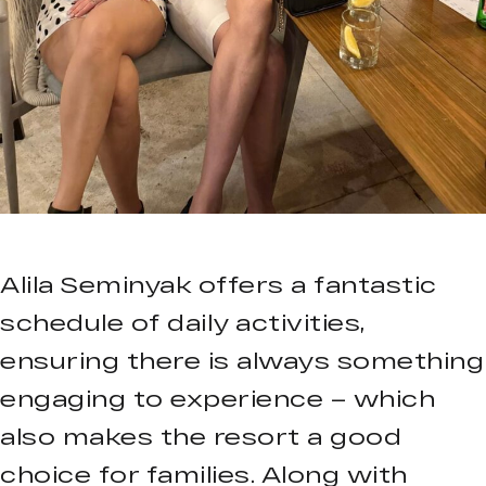
Alila Seminyak offers a fantastic
schedule of daily activities,
ensuring there is always something
engaging to experience – which
also makes the resort a good
choice for families. Along with