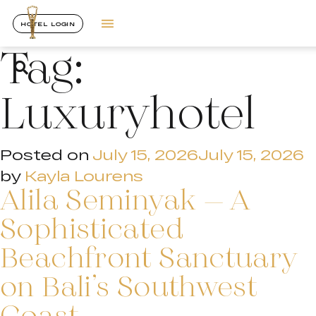
HOTEL LOGIN
Tag:
Luxuryhotel
Posted on
July 15, 2026
July 15, 2026
by
Kayla Lourens
Alila Seminyak – A
Sophisticated
Beachfront Sanctuary
on Bali’s Southwest