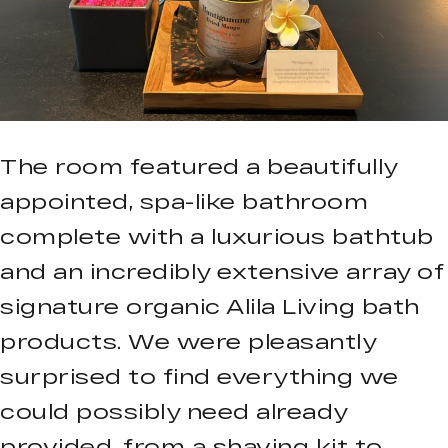
The room featured a beautifully
appointed, spa-like bathroom
complete with a luxurious bathtub
and an incredibly extensive array of
signature organic Alila Living bath
products. We were pleasantly
surprised to find everything we
could possibly need already
provided, from a shaving kit to