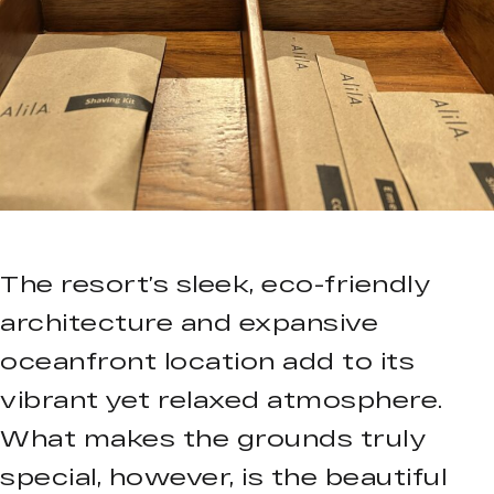
The resort’s sleek, eco-friendly
architecture and expansive
oceanfront location add to its
vibrant yet relaxed atmosphere.
What makes the grounds truly
special, however, is the beautiful