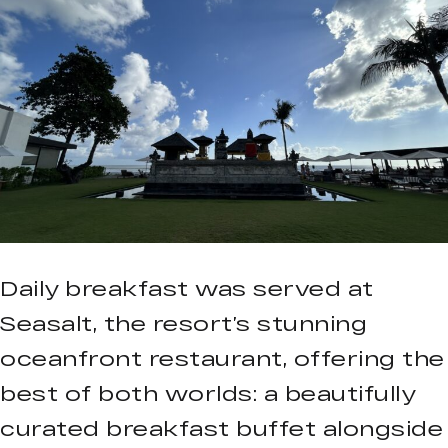
Daily breakfast was served at
Seasalt, the resort’s stunning
oceanfront restaurant, offering the
best of both worlds: a beautifully
curated breakfast buffet alongside