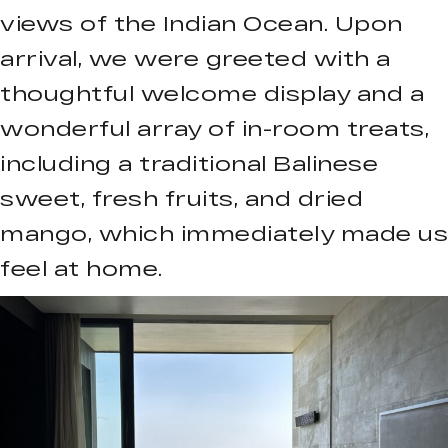
views of the Indian Ocean. Upon
arrival, we were greeted with a
thoughtful welcome display and a
wonderful array of in-room treats,
including a traditional Balinese
sweet, fresh fruits, and dried
mango, which immediately made us
feel at home.