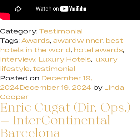
Category:
Testimonial
Tags:
Awards
,
awardwinner
,
best
hotels in the world
,
hotel awards
,
interview
,
Luxury Hotels
,
luxury
lifestyle
,
testimonial
Posted on
December 19,
2024
December 19, 2024
by
Linda
Cooper
Enric Cugat (Dir. Ops.)
– InterContinental
Barcelona