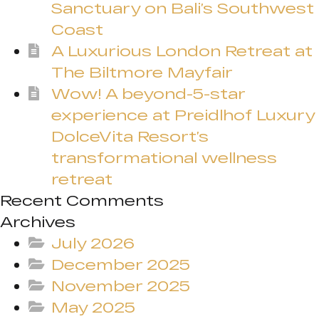
Sanctuary on Bali’s Southwest
Coast
A Luxurious London Retreat at
The Biltmore Mayfair
Wow! A beyond-5-star
experience at Preidlhof Luxury
DolceVita Resort’s
transformational wellness
retreat
Recent Comments
Archives
July 2026
December 2025
November 2025
May 2025