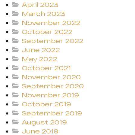
April 2023
March 2023
November 2022
October 2022
September 2022
June 2022
May 2022
October 2021
November 2020
September 2020
November 2019
October 2019
September 2019
August 2019
June 2019