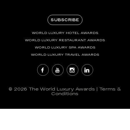
SUBSCRIBE
WORLD LUXURY HOTEL AWARDS
WORLD LUXURY RESTAURANT AWARDS
WORLD LUXURY SPA AWARDS
WORLD LUXURY TRAVEL AWARDS
© 2026
The World Luxury Awards
|
Terms &
Conditions