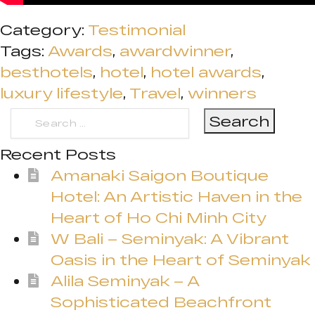
Category:
Testimonial
Tags:
Awards
,
awardwinner
,
besthotels
,
hotel
,
hotel awards
,
luxury lifestyle
,
Travel
,
winners
Search
for:
Recent Posts
Amanaki Saigon Boutique
Hotel: An Artistic Haven in the
Heart of Ho Chi Minh City
W Bali – Seminyak: A Vibrant
Oasis in the Heart of Seminyak
Alila Seminyak – A
Sophisticated Beachfront