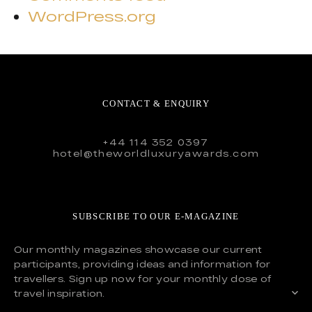
WordPress.org
CONTACT & ENQUIRY
+44 114 352 0397
hotel@theworldluxuryawards.com
SUBSCRIBE TO OUR E-MAGAZINE
Our monthly magazines showcase our current
participants, providing ideas and information for
travellers. Sign up now for your monthly dose of
travel inspiration.