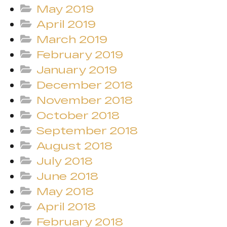
May 2019
April 2019
March 2019
February 2019
January 2019
December 2018
November 2018
October 2018
September 2018
August 2018
July 2018
June 2018
May 2018
April 2018
February 2018