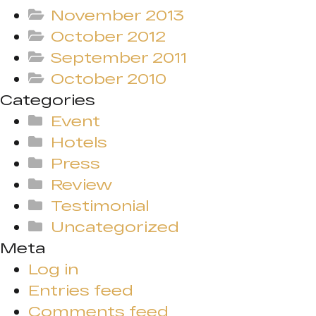
November 2013
October 2012
September 2011
October 2010
Categories
Event
Hotels
Press
Review
Testimonial
Uncategorized
Meta
Log in
Entries feed
Comments feed