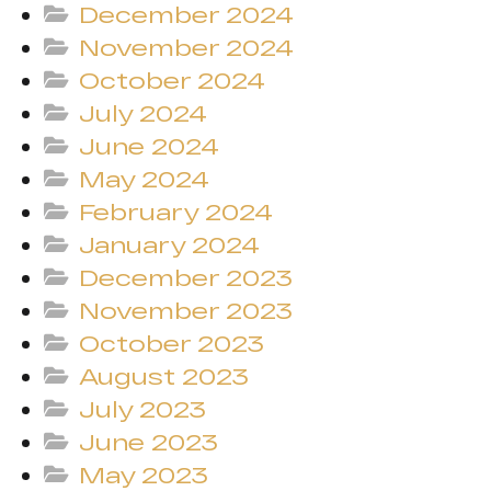
December 2024
November 2024
October 2024
July 2024
June 2024
May 2024
February 2024
January 2024
December 2023
November 2023
October 2023
August 2023
July 2023
June 2023
May 2023