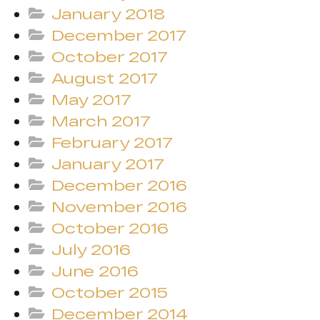
January 2018
December 2017
October 2017
August 2017
May 2017
March 2017
February 2017
January 2017
December 2016
November 2016
October 2016
July 2016
June 2016
October 2015
December 2014