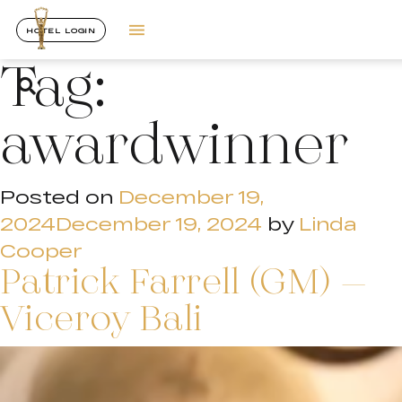
HOTEL LOGIN
Tag:
awardwinner
Posted on
December 19,
2024
December 19, 2024
by
Linda
Cooper
Patrick Farrell (GM) –
Viceroy Bali