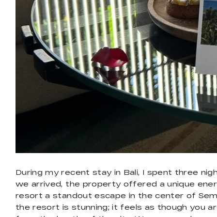
During my recent stay in Bali, I spent three n
we arrived, the property offered a unique ener
resort a standout escape in the center of Semin
the resort is stunning; it feels as though you a