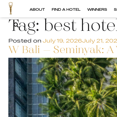
ABOUT
FIND A HOTEL
WINNERS
S
Tag:
best hote
Posted on
July 19, 2026
July 21, 20
W Bali – Seminyak: A 