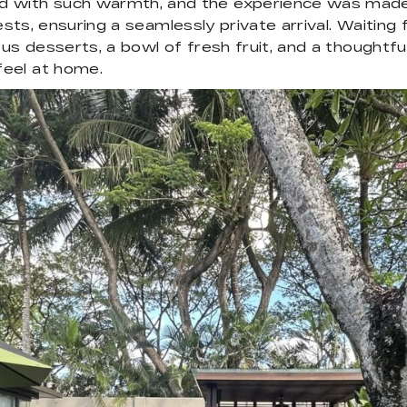
d with such warmth, and the experience was made
ests, ensuring a seamlessly private arrival. Waiting f
us desserts, a bowl of fresh fruit, and a thoughtful
feel at home.