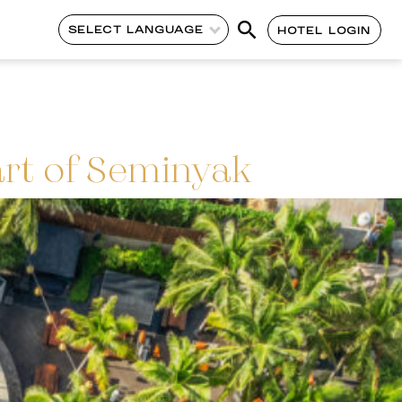
SELECT LANGUAGE
HOTEL LOGIN
art of Seminyak