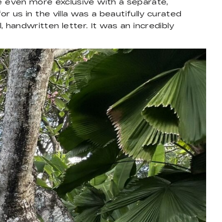
 even more exclusive with a separate,
or us in the villa was a beautifully curated
, handwritten letter. It was an incredibly