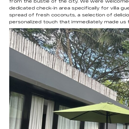
from the bustle of the city. We were welcome
dedicated check-in area specifically for villa gu
spread of fresh coconuts, a selection of delicio
personalized touch that immediately made us 