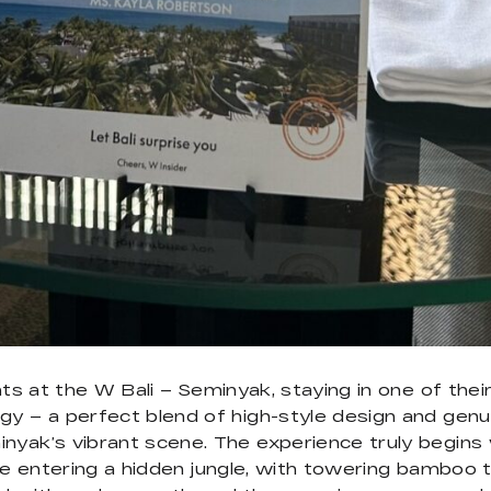
ights at the W Bali – Seminyak, staying in one of t
gy – a perfect blend of high-style design and genu
yak’s vibrant scene. The experience truly begins wi
re entering a hidden jungle, with towering bamboo tr