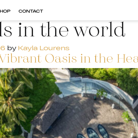
HOP
CONTACT
ls in the world
26
by
Kayla Lourens
Vibrant Oasis in the He