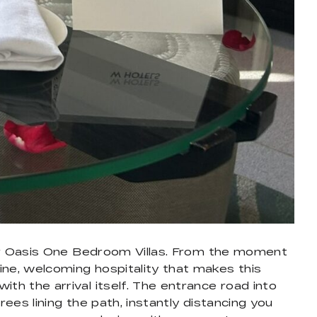
heir Oasis One Bedroom Villas. From the moment
ine, welcoming hospitality that makes this
th the arrival itself. The entrance road into
ees lining the path, instantly distancing you