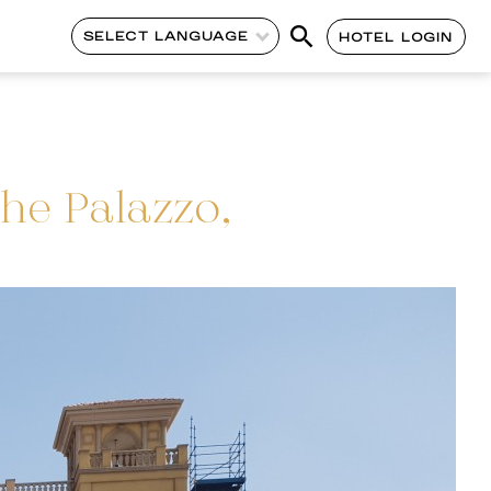
SELECT LANGUAGE
HOTEL LOGIN
he Palazzo,