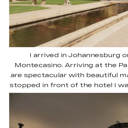
I arrived in Johannesburg o
Montecasino. Arriving at the Pal
are spectacular with beautiful m
stopped in front of the hotel I 