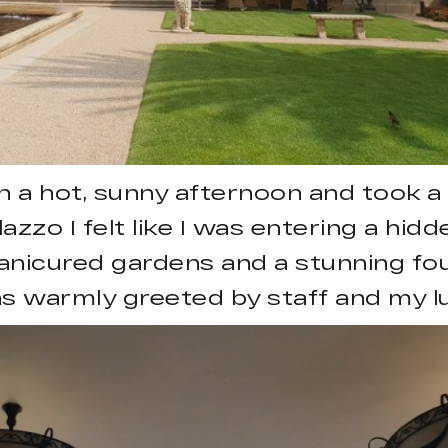
n a hot, sunny afternoon and took a t
azzo I felt like I was entering a hidd
anicured gardens and a stunning fou
was warmly greeted by staff and my