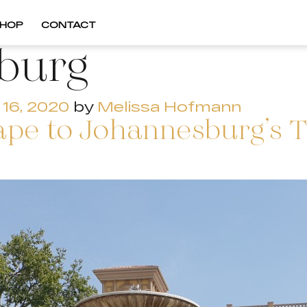
HOP
CONTACT
burg
16, 2020
by
Melissa Hofmann
pe to Johannesburg’s T