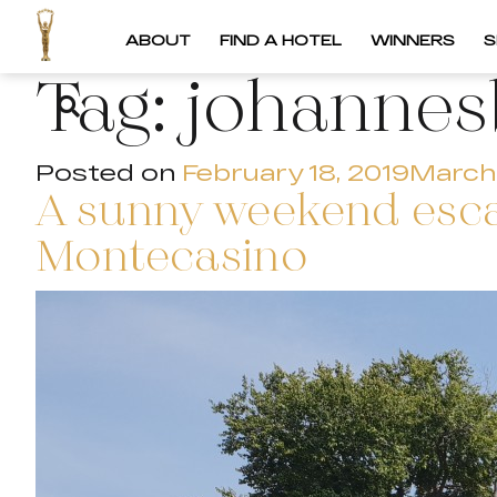
ABOUT
FIND A HOTEL
WINNERS
S
Tag:
johannes
Posted on
February 18, 2019
March 
A sunny weekend esca
Montecasino