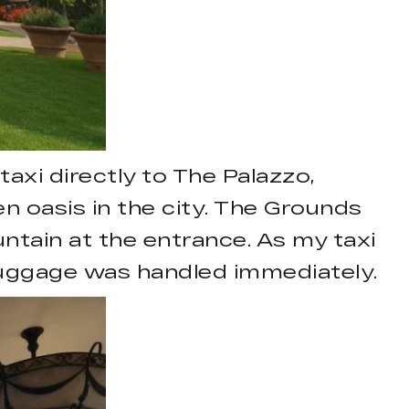
axi directly to The Palazzo,
en oasis in the city. The Grounds
ntain at the entrance. As my taxi
 luggage was handled immediately.