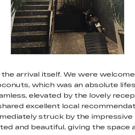
 the arrival itself. We were welco
onuts, which was an absolute lifesa
mless, elevated by the lovely recept
shared excellent local recommendatio
mediately struck by the impressive ar
ted and beautiful, giving the space 