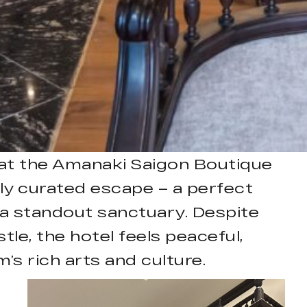
s at the Amanaki Saigon Boutique
ly curated escape – a perfect
 a standout sanctuary. Despite
tle, the hotel feels peaceful,
’s rich arts and culture.