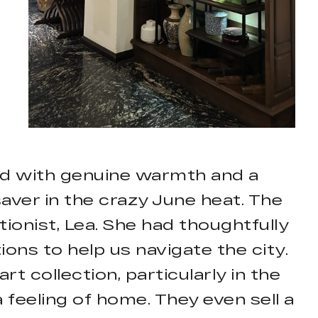
med with genuine warmth and a
ver in the crazy June heat. The
ionist, Lea. She had thoughtfully
ns to help us navigate the city.
t collection, particularly in the
a feeling of home. They even sell a