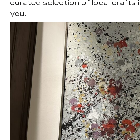
curated selection of local crafts
you.