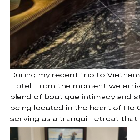
During my recent trip to Vietnam
Hotel. From the moment we arrive
blend of boutique intimacy and s
being located in the heart of Ho C
serving as a tranquil retreat that