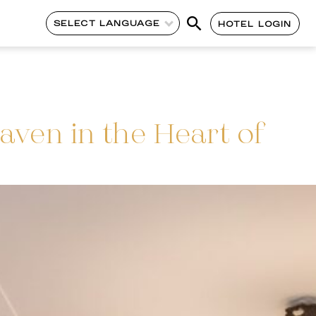
SELECT LANGUAGE
HOTEL LOGIN
aven in the Heart of