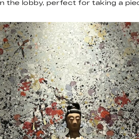
 in the lobby, perfect for taking a p