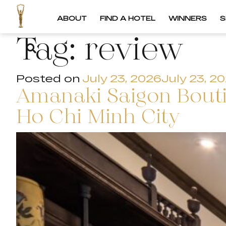
ABOUT
FIND A HOTEL
WINNERS
S
Tag:
review
Posted on
July 23, 2026
July 23, 2
Amanaki Saigon Boutiq
Ho Chi Minh City