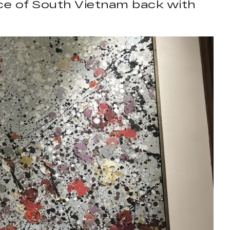
iece of South Vietnam back with