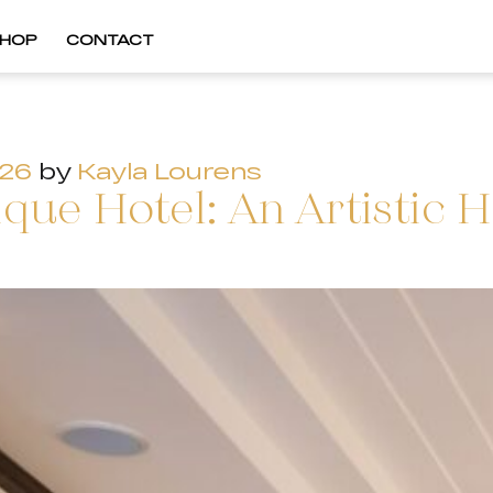
HOP
CONTACT
026
by
Kayla Lourens
ue Hotel: An Artistic H