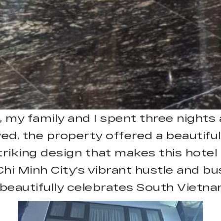
, my family and I spent three night
d, the property offered a beautiful
triking design that makes this hotel
hi Minh City’s vibrant hustle and bus
 beautifully celebrates South Vietnam