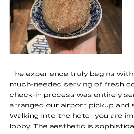
The experience truly begins with
much-needed serving of fresh coc
check-in process was entirely sea
arranged our airport pickup and 
Walking into the hotel, you are im
lobby. The aesthetic is sophistica