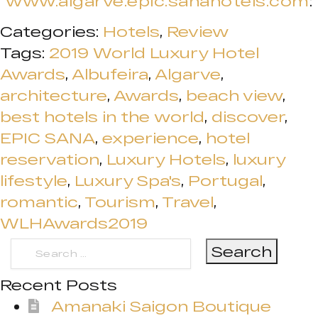
www.algarve.epic.sanahotels.com
:
Categories:
Hotels
,
Review
Tags:
2019 World Luxury Hotel
Awards
,
Albufeira
,
Algarve
,
architecture
,
Awards
,
beach view
,
best hotels in the world
,
discover
,
EPIC SANA
,
experience
,
hotel
reservation
,
Luxury Hotels
,
luxury
lifestyle
,
Luxury Spa's
,
Portugal
,
romantic
,
Tourism
,
Travel
,
WLHAwards2019
Search
for:
Recent Posts
Amanaki Saigon Boutique