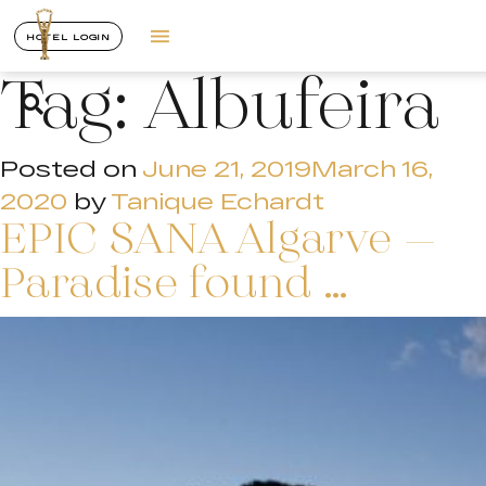
HOTEL LOGIN
Tag:
Albufeira
Posted on
June 21, 2019
March 16,
2020
by
Tanique Echardt
EPIC SANA Algarve –
Paradise found …