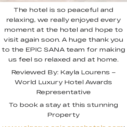
The hotel is so peaceful and
relaxing, we really enjoyed every
moment at the hotel and hope to
visit again soon. A huge thank you
to the EPIC SANA team for making
us feel so relaxed and at home.
Reviewed By: Kayla Lourens –
World Luxury Hotel Awards
Representative
To book a stay at this stunning
Property