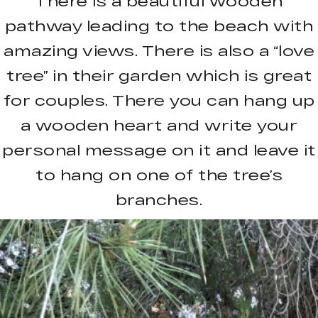
There is a beautiful wooden
pathway leading to the beach with
amazing views. There is also a “love
tree” in their garden which is great
for couples. There you can hang up
a wooden heart and write your
personal message on it and leave it
to hang on one of the tree’s
branches.