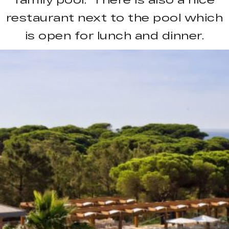
restaurant next to the pool which
is open for lunch and dinner.