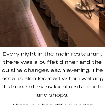
Every night in the main restaurant
there was a buffet dinner and the
cuisine changes each evening. The
hotel is also located within walking
distance of many local restaurants
and shops.