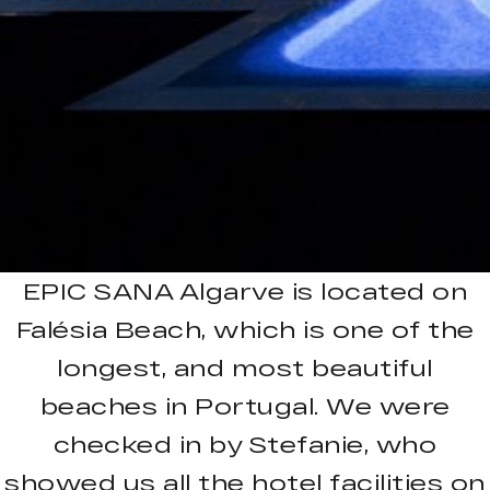
EPIC SANA Algarve is located on
Falésia Beach, which is one of the
longest, and most beautiful
beaches in Portugal. We were
checked in by Stefanie, who
showed us all the hotel facilities on