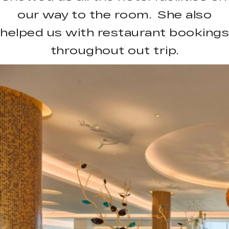
our way to the room. She also
helped us with restaurant bookings
throughout out trip.