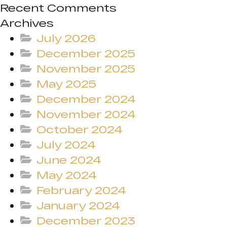
Recent Comments
Archives
July 2026
December 2025
November 2025
May 2025
December 2024
November 2024
October 2024
July 2024
June 2024
May 2024
February 2024
January 2024
December 2023