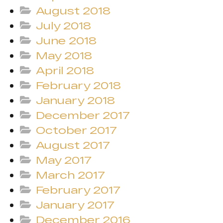
August 2018
July 2018
June 2018
May 2018
April 2018
February 2018
January 2018
December 2017
October 2017
August 2017
May 2017
March 2017
February 2017
January 2017
December 2016