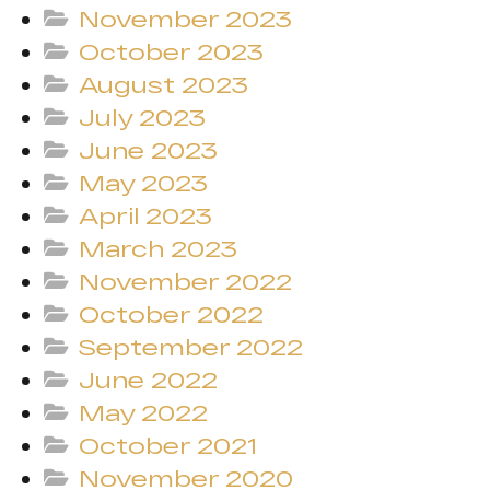
November 2023
October 2023
August 2023
July 2023
June 2023
May 2023
April 2023
March 2023
November 2022
October 2022
September 2022
June 2022
May 2022
October 2021
November 2020