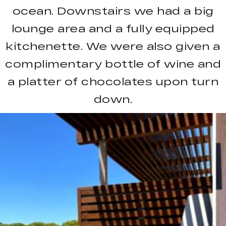
ocean. Downstairs we had a big
lounge area and a fully equipped
kitchenette. We were also given a
complimentary bottle of wine and
a platter of chocolates upon turn
down.