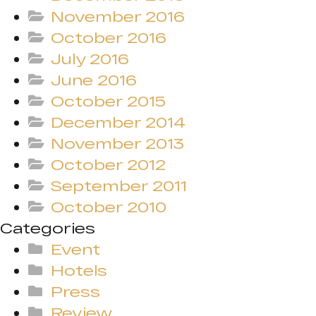
November 2016
October 2016
July 2016
June 2016
October 2015
December 2014
November 2013
October 2012
September 2011
October 2010
Categories
Event
Hotels
Press
Review