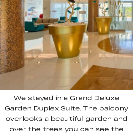
We stayed in a Grand Deluxe
Garden Duplex Suite. The balcony
overlooks a beautiful garden and
over the trees you can see the