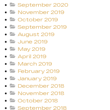
September 2020
November 2019
October 2019
September 2019
August 2019
June 2019
May 2019
April 2019
March 2019
February 2019
January 2019
December 2018
November 2018
October 2018
September 2018