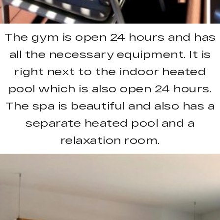
The gym is open 24 hours and has
all the necessary equipment. It is
right next to the indoor heated
pool which is also open 24 hours.
The spa is beautiful and also has a
separate heated pool and a
relaxation room.