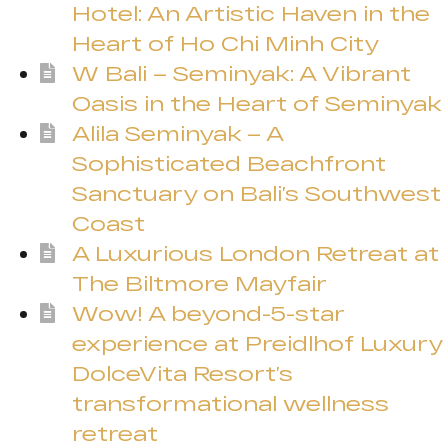
Hotel: An Artistic Haven in the
Heart of Ho Chi Minh City
W Bali – Seminyak: A Vibrant
Oasis in the Heart of Seminyak
Alila Seminyak – A
Sophisticated Beachfront
Sanctuary on Bali’s Southwest
Coast
A Luxurious London Retreat at
The Biltmore Mayfair
Wow! A beyond-5-star
experience at Preidlhof Luxury
DolceVita Resort’s
transformational wellness
retreat