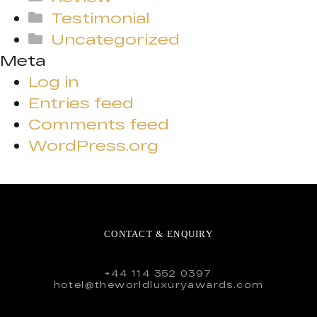
Testimonial
Uncategorized
Meta
Log in
Entries feed
Comments feed
WordPress.org
CONTACT & ENQUIRY
+44 114 352 0397
hotel@theworldluxuryawards.com