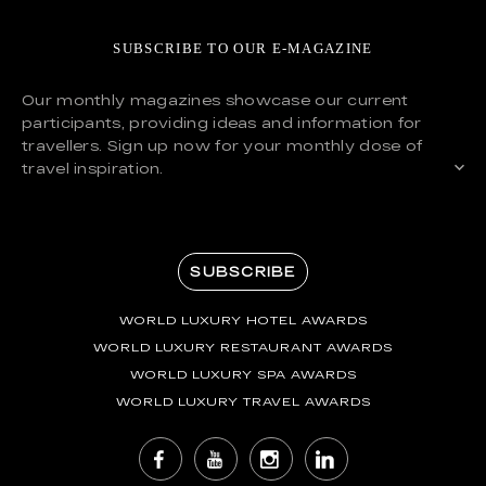
SUBSCRIBE TO OUR E-MAGAZINE
Our monthly magazines showcase our current
participants, providing ideas and information for
travellers. Sign up now for your monthly dose of
travel inspiration.
SUBSCRIBE
WORLD LUXURY HOTEL AWARDS
WORLD LUXURY RESTAURANT AWARDS
WORLD LUXURY SPA AWARDS
WORLD LUXURY TRAVEL AWARDS