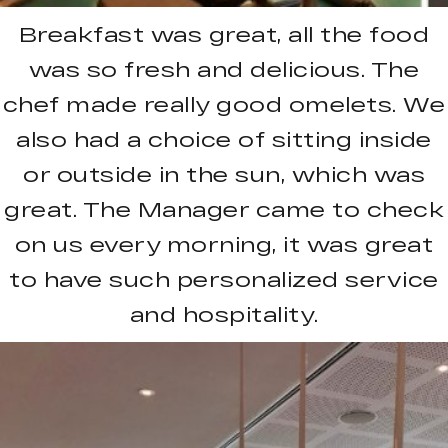
Breakfast was great, all the food
was so fresh and delicious. The
chef made really good omelets. We
also had a choice of sitting inside
or outside in the sun, which was
great. The Manager came to check
on us every morning, it was great
to have such personalized service
and hospitality.