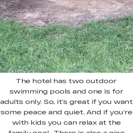
The hotel has two outdoor
swimming pools and one is for
adults only. So, it’s great if you want
some peace and quiet. And if you’re
with kids you can relax at the
family pool. There is also a nice