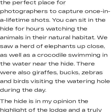
the perfect place for
photographers to capture once-in-
a-lifetime shots. You can sit in the
hide for hours watching the
animals in their natural habitat. We
saw a herd of elephants up close,
as well as a crocodile swimming in
the water near the hide. There
were also giraffes, bucks, zebras
and birds visiting the watering hole
during the day.
The hide is in my opinion the
highlight of the lodge and a truly