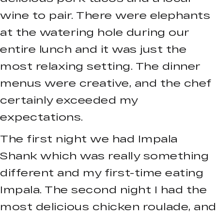
wine to pair. There were elephants
at the watering hole during our
entire lunch and it was just the
most relaxing setting. The dinner
menus were creative, and the chef
certainly exceeded my
expectations.
The first night we had Impala
Shank which was really something
different and my first-time eating
Impala. The second night I had the
most delicious chicken roulade, and