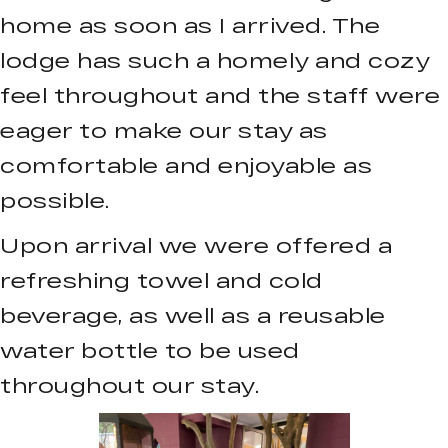
home as soon as I arrived. The
lodge has such a homely and cozy
feel throughout and the staff were
eager to make our stay as
comfortable and enjoyable as
possible.
Upon arrival we were offered a
refreshing towel and cold
beverage, as well as a reusable
water bottle to be used
throughout our stay.