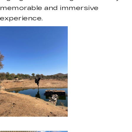
memorable and immersive
experience.