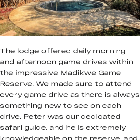
The lodge offered daily morning
and afternoon game drives within
the impressive Madikwe Game
Reserve. We made sure to attend
every game drive as there is always
something new to see on each
drive. Peter was our dedicated
safari guide, and he is extremely
knowledgeable on the reserve, and