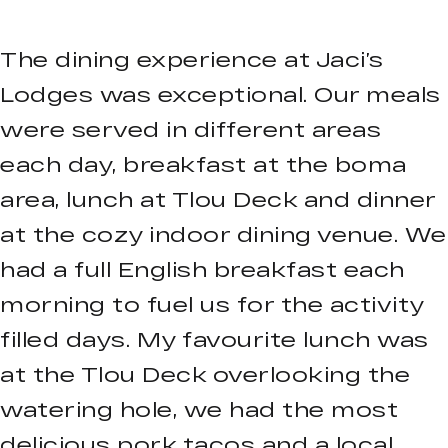
The dining experience at Jaci’s
Lodges was exceptional. Our meals
were served in different areas
each day, breakfast at the boma
area, lunch at Tlou Deck and dinner
at the cozy indoor dining venue. We
had a full English breakfast each
morning to fuel us for the activity
filled days. My favourite lunch was
at the Tlou Deck overlooking the
watering hole, we had the most
delicious pork tacos and a local