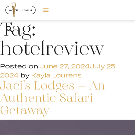
HOTEL LOGIN
Tag:
hotelreview
Posted on
June 27, 2024
July 25,
2024
by
Kayla Lourens
Jaci’s Lodges – An
Authentic Safari
Getaway