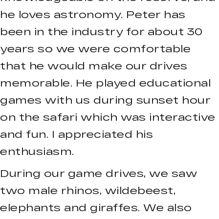
he loves astronomy. Peter has
been in the industry for about 30
years so we were comfortable
that he would make our drives
memorable. He played educational
games with us during sunset hour
on the safari which was interactive
and fun. I appreciated his
enthusiasm.
During our game drives, we saw
two male rhinos, wildebeest,
elephants and giraffes. We also