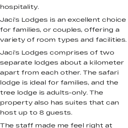
hospitality.
Jaci’s Lodges is an excellent choice
for families, or couples, offering a
variety of room types and facilities.
Jaci’s Lodges comprises of two
separate lodges about a kilometer
apart from each other. The safari
lodge is ideal for families, and the
tree lodge is adults-only. The
property also has suites that can
host up to 8 guests.
The staff made me feel right at