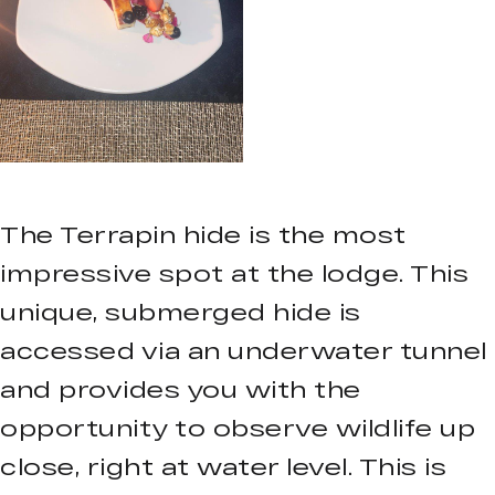
The Terrapin hide is the most
impressive spot at the lodge. This
unique, submerged hide is
accessed via an underwater tunnel
and provides you with the
opportunity to observe wildlife up
close, right at water level. This is