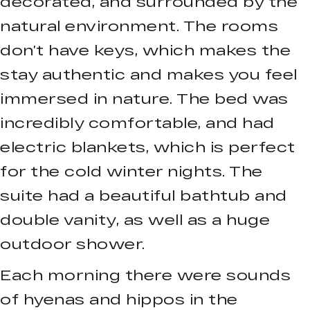
decorated, and surrounded by the
natural environment. The rooms
don’t have keys, which makes the
stay authentic and makes you feel
immersed in nature. The bed was
incredibly comfortable, and had
electric blankets, which is perfect
for the cold winter nights. The
suite had a beautiful bathtub and
double vanity, as well as a huge
outdoor shower.
Each morning there were sounds
of hyenas and hippos in the