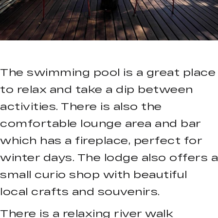
The swimming pool is a great place
to relax and take a dip between
activities. There is also the
comfortable lounge area and bar
which has a fireplace, perfect for
winter days. The lodge also offers a
small curio shop with beautiful
local crafts and souvenirs.
There is a relaxing river walk