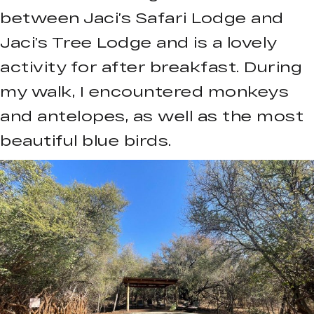
between Jaci’s Safari Lodge and
Jaci’s Tree Lodge and is a lovely
activity for after breakfast. During
my walk, I encountered monkeys
and antelopes, as well as the most
beautiful blue birds.