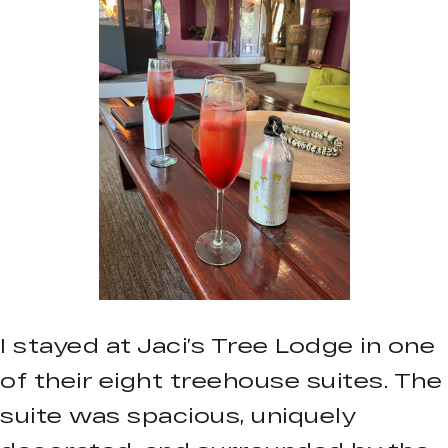
I stayed at Jaci’s Tree Lodge in one
of their eight treehouse suites. The
suite was spacious, uniquely