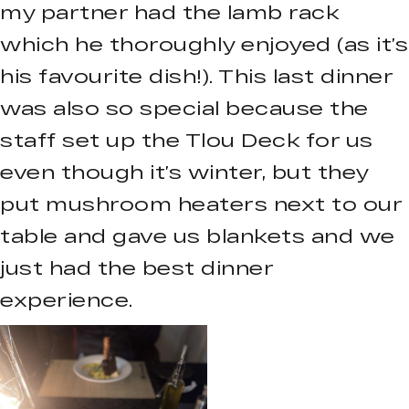
my partner had the lamb rack
which he thoroughly enjoyed (as it’s
his favourite dish!). This last dinner
was also so special because the
staff set up the Tlou Deck for us
even though it’s winter, but they
put mushroom heaters next to our
table and gave us blankets and we
just had the best dinner
experience.