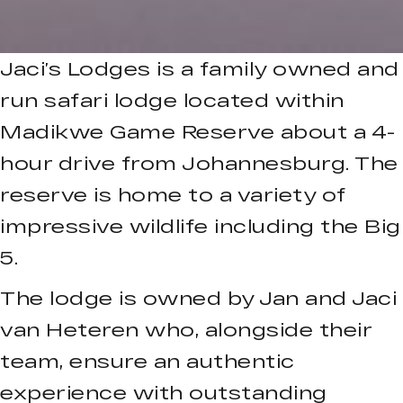
Jaci’s Lodges is a family owned and
run safari lodge located within
Madikwe Game Reserve about a 4-
hour drive from Johannesburg. The
reserve is home to a variety of
impressive wildlife including the Big
5.
The lodge is owned by Jan and Jaci
van Heteren who, alongside their
team, ensure an authentic
experience with outstanding