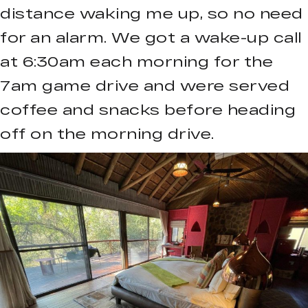
distance waking me up, so no need
for an alarm. We got a wake-up call
at 6:30am each morning for the
7am game drive and were served
coffee and snacks before heading
off on the morning drive.