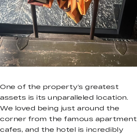
One of the property’s greatest
assets is its unparalleled location.
We loved being just around the
corner from the famous apartment
cafes, and the hotel is incredibly