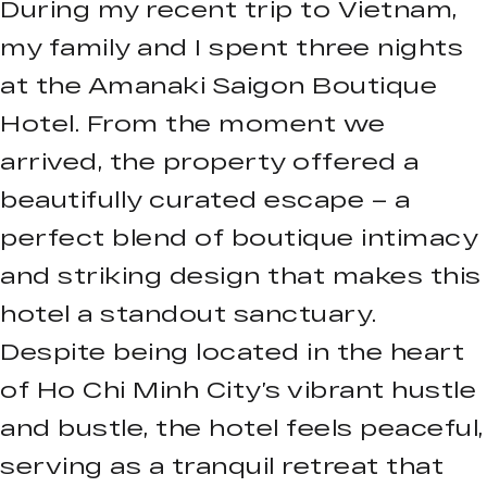
During my recent trip to Vietnam,
my family and I spent three nights
at the Amanaki Saigon Boutique
Hotel. From the moment we
arrived, the property offered a
beautifully curated escape – a
perfect blend of boutique intimacy
and striking design that makes this
hotel a standout sanctuary.
Despite being located in the heart
of Ho Chi Minh City’s vibrant hustle
and bustle, the hotel feels peaceful,
serving as a tranquil retreat that