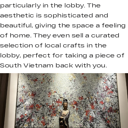
particularly in the lobby. The
aesthetic is sophisticated and
beautiful, giving the space a feeling
of home. They even sell a curated
selection of local crafts in the
lobby, perfect for taking a piece of
South Vietnam back with you.