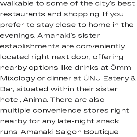
walkable to some of the city’s best
restaurants and shopping. If you
prefer to stay close to home in the
evenings, Amanaki’s sister
establishments are conveniently
located right next door, offering
nearby options like drinks at Ômm
Mixology or dinner at ÚNU Eatery &
Bar, situated within their sister
hotel, Anima. There are also
multiple convenience stores right
nearby for any late-night snack
runs. Amanaki Saigon Boutique