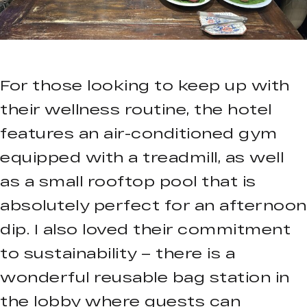
For those looking to keep up with
their wellness routine, the hotel
features an air-conditioned gym
equipped with a treadmill, as well
as a small rooftop pool that is
absolutely perfect for an afternoon
dip. I also loved their commitment
to sustainability – there is a
wonderful reusable bag station in
the lobby where guests can