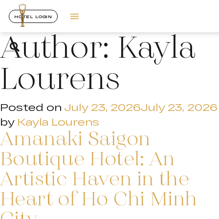
HOTEL LOGIN
Author:
Kayla
Lourens
Posted on
July 23, 2026
July 23, 2026
by
Kayla Lourens
Amanaki Saigon
Boutique Hotel: An
Artistic Haven in the
Heart of Ho Chi Minh