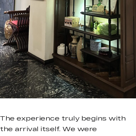
The experience truly begins with
the arrival itself. We were