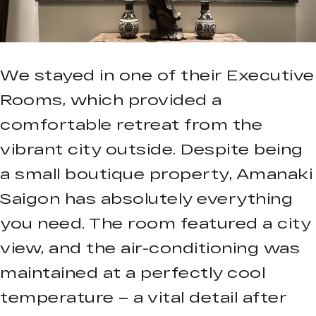
We stayed in one of their Executive
Rooms, which provided a
comfortable retreat from the
vibrant city outside. Despite being
a small boutique property, Amanaki
Saigon has absolutely everything
you need. The room featured a city
view, and the air-conditioning was
maintained at a perfectly cool
temperature – a vital detail after