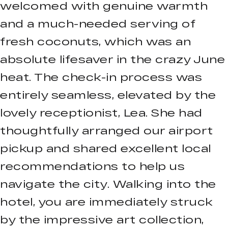
welcomed with genuine warmth
and a much-needed serving of
fresh coconuts, which was an
absolute lifesaver in the crazy June
heat. The check-in process was
entirely seamless, elevated by the
lovely receptionist, Lea. She had
thoughtfully arranged our airport
pickup and shared excellent local
recommendations to help us
navigate the city. Walking into the
hotel, you are immediately struck
by the impressive art collection,