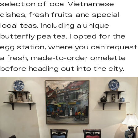
selection of local Vietnamese
dishes, fresh fruits, and special
local teas, including a unique
butterfly pea tea. I opted for the
egg station, where you can request
a fresh, made-to-order omelette
before heading out into the city.