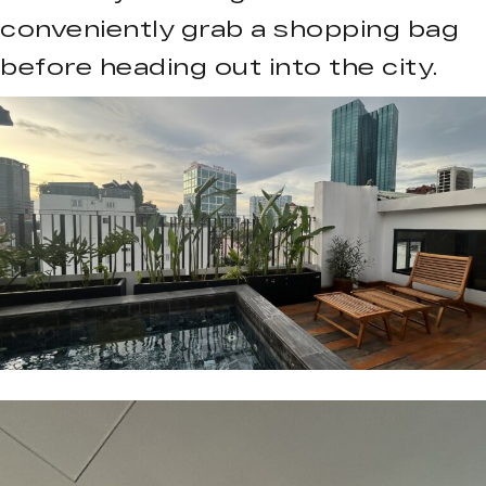
conveniently grab a shopping bag
before heading out into the city.