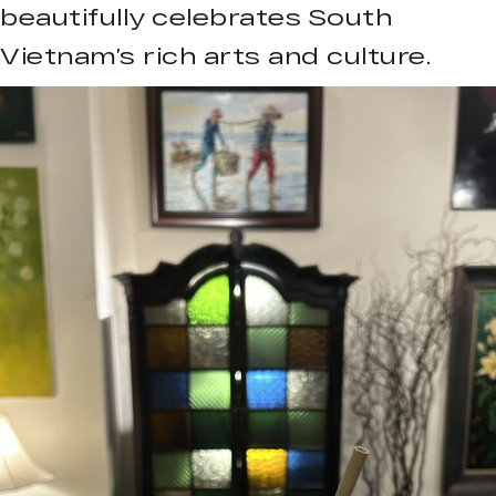
beautifully celebrates South
Vietnam’s rich arts and culture.