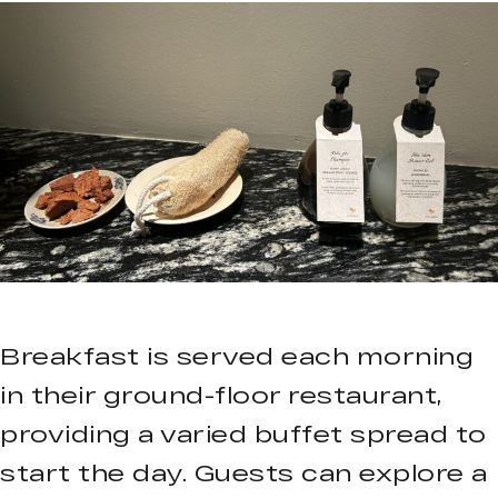
Breakfast is served each morning
in their ground-floor restaurant,
providing a varied buffet spread to
start the day. Guests can explore a