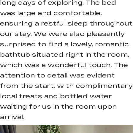
long days of exploring. The bed
was large and comfortable,
ensuring a restful sleep throughout
our stay. We were also pleasantly
surprised to find a lovely, romantic
bathtub situated right in the room,
which was a wonderful touch. The
attention to detail was evident
from the start, with complimentary
local treats and bottled water
waiting for us in the room upon
arrival.