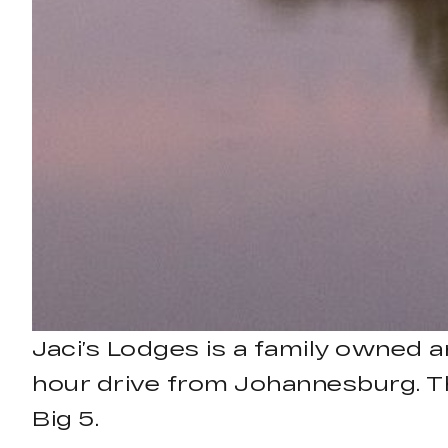
Jaci’s Lodges is a family owned 
hour drive from Johannesburg. The
Big 5.