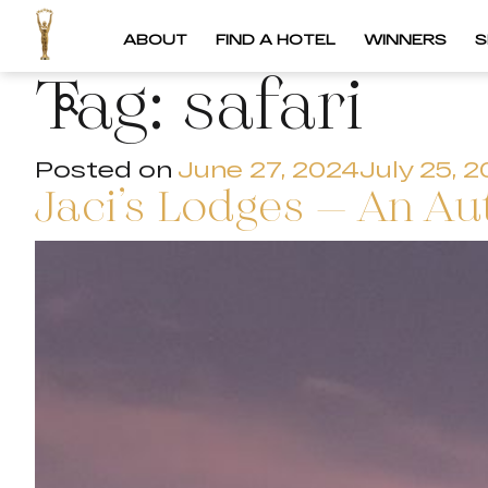
ABOUT
FIND A HOTEL
WINNERS
S
Tag:
safari
Posted on
June 27, 2024
July 25, 
Jaci’s Lodges – An Au