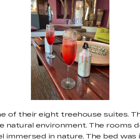
ne of their eight treehouse suites. 
e natural environment. The rooms d
l immersed in nature. The bed was 