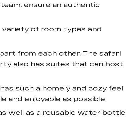
 team, ensure an authentic
 a variety of room types and
art from each other. The safari
erty also has suites that can host
 has such a homely and cozy feel
e and enjoyable as possible.
s well as a reusable water bottle