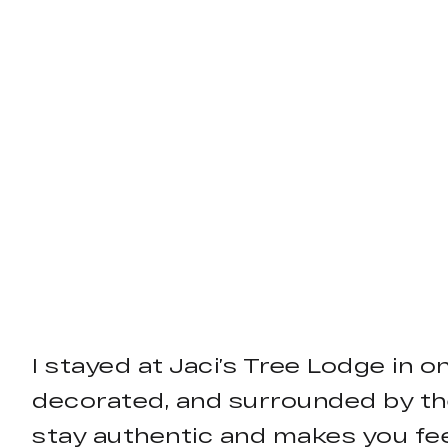
I stayed at Jaci’s Tree Lodge in o
decorated, and surrounded by th
stay authentic and makes you fee