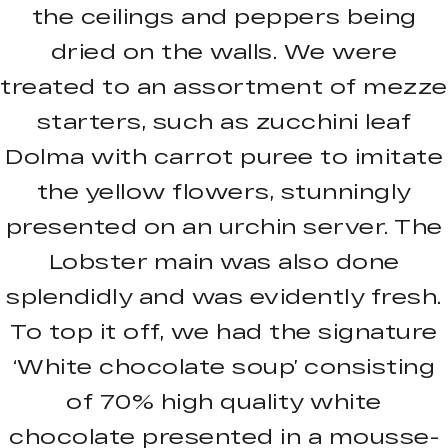
the ceilings and peppers being
dried on the walls. We were
treated to an assortment of mezze
starters, such as zucchini leaf
Dolma with carrot puree to imitate
the yellow flowers, stunningly
presented on an urchin server. The
Lobster main was also done
splendidly and was evidently fresh.
To top it off, we had the signature
‘White chocolate soup’ consisting
of 70% high quality white
chocolate presented in a mousse-