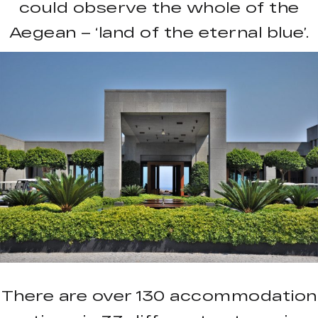
could observe the whole of the
Aegean – ‘land of the eternal blue’.
There are over 130 accommodation