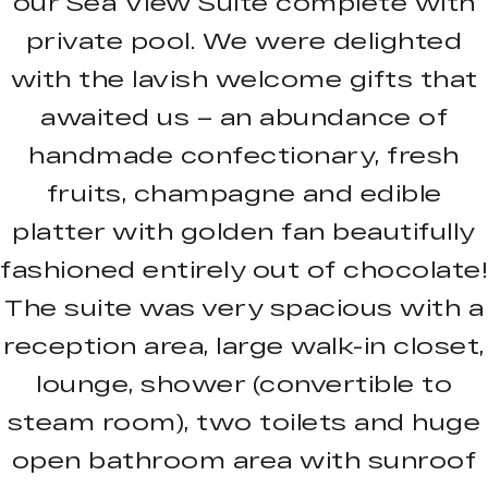
our Sea View Suite complete with
private pool. We were delighted
with the lavish welcome gifts that
awaited us – an abundance of
handmade confectionary, fresh
fruits, champagne and edible
platter with golden fan beautifully
fashioned entirely out of chocolate!
The suite was very spacious with a
reception area, large walk-in closet,
lounge, shower (convertible to
steam room), two toilets and huge
open bathroom area with sunroof