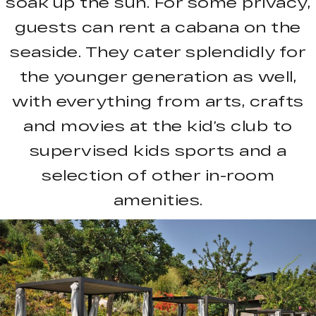
soak up the sun. For some privacy,
guests can rent a cabana on the
seaside. They cater splendidly for
the younger generation as well,
with everything from arts, crafts
and movies at the kid’s club to
supervised kids sports and a
selection of other in-room
amenities.