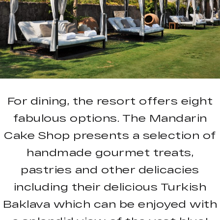
For dining, the resort offers eight
fabulous options. The Mandarin
Cake Shop presents a selection of
handmade gourmet treats,
pastries and other delicacies
including their delicious Turkish
Baklava which can be enjoyed with