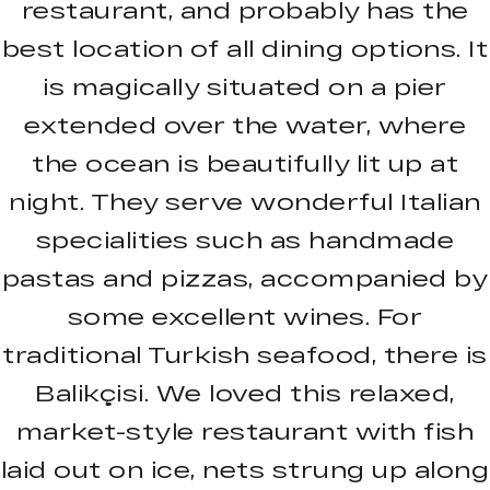
restaurant, and probably has the
best location of all dining options. It
is magically situated on a pier
extended over the water, where
the ocean is beautifully lit up at
night. They serve wonderful Italian
specialities such as handmade
pastas and pizzas, accompanied by
some excellent wines. For
traditional Turkish seafood, there is
Balikçisi. We loved this relaxed,
market-style restaurant with fish
laid out on ice, nets strung up along