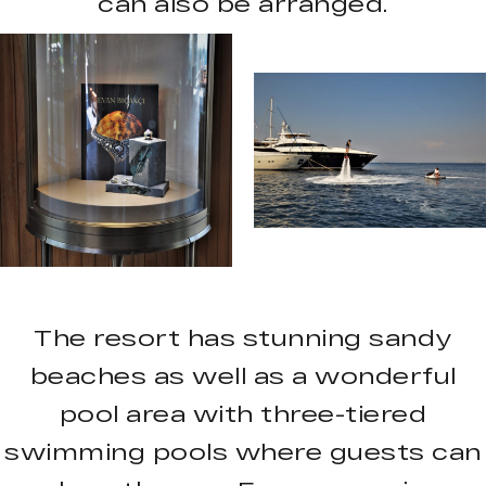
can also be arranged.
The resort has stunning sandy
beaches as well as a wonderful
pool area with three-tiered
swimming pools where guests can