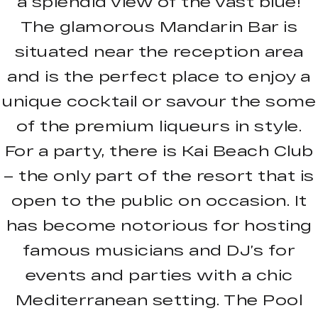
a splendid view of the vast blue!
The glamorous Mandarin Bar is
situated near the reception area
and is the perfect place to enjoy a
unique cocktail or savour the some
of the premium liqueurs in style.
For a party, there is Kai Beach Club
– the only part of the resort that is
open to the public on occasion. It
has become notorious for hosting
famous musicians and DJ’s for
events and parties with a chic
Mediterranean setting. The Pool