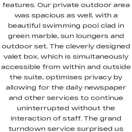
features. Our private outdoor area
was spacious as well, with a
beautiful swimming pool clad in
green marble, sun loungers and
outdoor set. The cleverly designed
valet box, which is simultaneously
accessible from within and outside
the suite, optimises privacy by
allowing for the daily newspaper
and other services to continue
uninterrupted without the
interaction of staff. The grand
turndown service surprised us