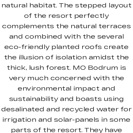
natural habitat. The stepped layout
of the resort perfectly
complements the natural terraces
and combined with the several
eco-friendly planted roofs create
the illusion of isolation amidst the
thick, lush forest. MO Bodrum is
very much concerned with the
environmental impact and
sustainability and boasts using
desalinated and recycled water for
irrigation and solar-panels in some
parts of the resort. They have