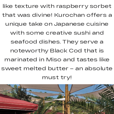
like texture with raspberry sorbet
that was divine! Kurochan offers a
unique take on Japanese cuisine
with some creative sushi and
seafood dishes. They serve a
noteworthy Black Cod that is
marinated in Miso and tastes like
sweet melted butter – an absolute
must try!