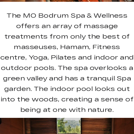
The MO Bodrum Spa & Wellness
offers an array of massage
treatments from only the best of
masseuses, Hamam, Fitness
centre, Yoga, Pilates and indoor and
outdoor pools. The spa overlooks a
green valley and has a tranquil Spa
garden. The indoor pool looks out
into the woods, creating a sense of
being at one with nature.