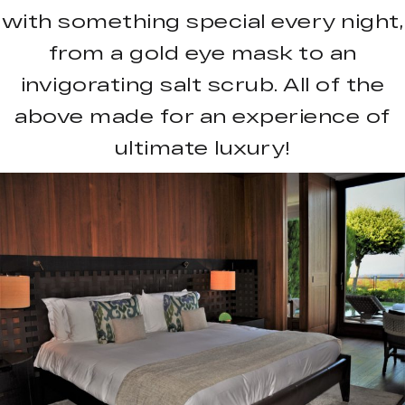
with something special every night,
from a gold eye mask to an
invigorating salt scrub. All of the
above made for an experience of
ultimate luxury!