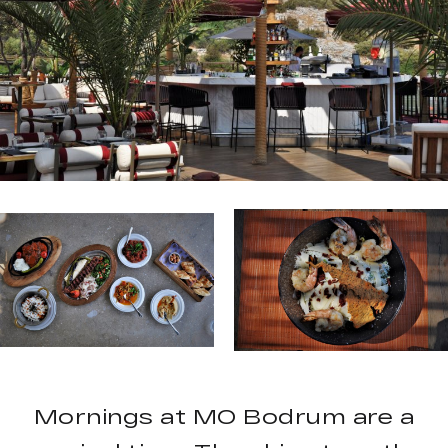
Mornings at MO Bodrum are a