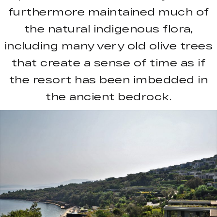
furthermore maintained much of
the natural indigenous flora,
including many very old olive trees
that create a sense of time as if
the resort has been imbedded in
the ancient bedrock.