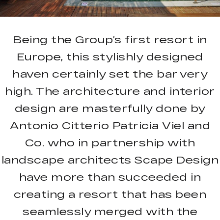
Being the Group’s first resort in
Europe, this stylishly designed
haven certainly set the bar very
high. The architecture and interior
design are masterfully done by
Antonio Citterio Patricia Viel and
Co. who in partnership with
landscape architects Scape Design
have more than succeeded in
creating a resort that has been
seamlessly merged with the