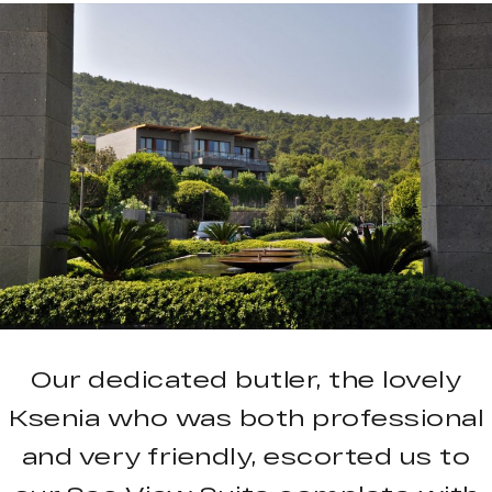
Our dedicated butler, the lovely
Ksenia who was both professional
and very friendly, escorted us to