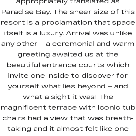
appropriately translated as
Paradise Bay. The sheer size of this
resort is a proclamation that space
itself is a luxury. Arrival was unlike
any other – a ceremonial and warm
greeting awaited us at the
beautiful entrance courts which
invite one inside to discover for
yourself what lies beyond – and
what a sight it was! The
magnificent terrace with iconic tub
chairs had a view that was breath-
taking and it almost felt like one