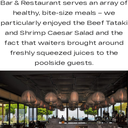
Bar & Restaurant serves an array of
healthy, bite-size meals – we
particularly enjoyed the Beef Tataki
and Shrimp Caesar Salad and the
fact that waiters brought around
freshly squeezed juices to the
poolside guests.