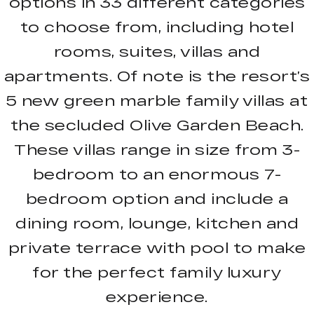
options in 33 different categories
to choose from, including hotel
rooms, suites, villas and
apartments. Of note is the resort’s
5 new green marble family villas at
the secluded Olive Garden Beach.
These villas range in size from 3-
bedroom to an enormous 7-
bedroom option and include a
dining room, lounge, kitchen and
private terrace with pool to make
for the perfect family luxury
experience.