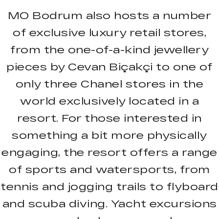
MO Bodrum also hosts a number
of exclusive luxury retail stores,
from the one-of-a-kind jewellery
pieces by Cevan Biçakçi to one of
only three Chanel stores in the
world exclusively located in a
resort. For those interested in
something a bit more physically
engaging, the resort offers a range
of sports and watersports, from
tennis and jogging trails to flyboard
and scuba diving. Yacht excursions