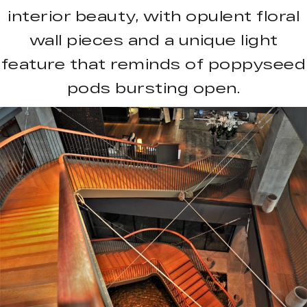
interior beauty, with opulent floral
wall pieces and a unique light
feature that reminds of poppyseed
pods bursting open.