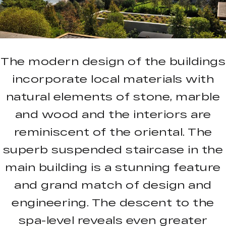
The modern design of the buildings
incorporate local materials with
natural elements of stone, marble
and wood and the interiors are
reminiscent of the oriental. The
superb suspended staircase in the
main building is a stunning feature
and grand match of design and
engineering. The descent to the
spa-level reveals even greater