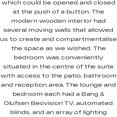
which could be opened and closed
at the push of a button. The
modern wooden interior had
several moving walls that allowed
us to create and compartmentalise
the space as we wished. The
bedroom was conveniently
situated in the centre of the suite
with access to the patio, bathroom
and reception area. The lounge and
bedroom each had a Bang &
Olufsen Beovision TV, automated
blinds, and an array of lighting