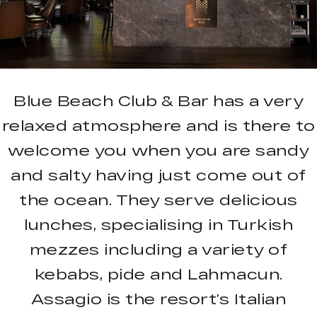
Blue Beach Club & Bar has a very
relaxed atmosphere and is there to
welcome you when you are sandy
and salty having just come out of
the ocean. They serve delicious
lunches, specialising in Turkish
mezzes including a variety of
kebabs, pide and Lahmacun.
Assagio is the resort’s Italian