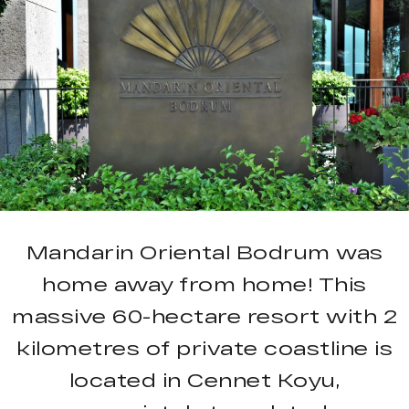
Mandarin Oriental Bodrum was
home away from home! This
massive 60-hectare resort with 2
kilometres of private coastline is
located in Cennet Koyu,