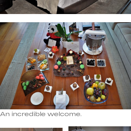
An incredible welcome.