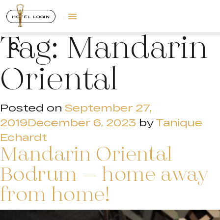
HOTEL LOGIN
Tag:
Mandarin
Oriental
Posted on
September 27,
2019
December 6, 2023
by
Tanique
Echardt
Mandarin Oriental
Bodrum – home away
from home!