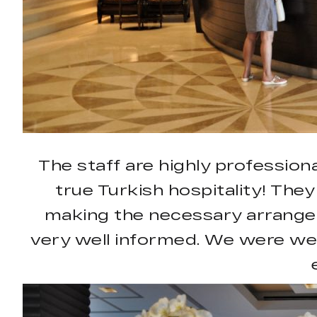
The staff are highly professiona
true Turkish hospitality! They
making the necessary arrangem
very well informed. We were we