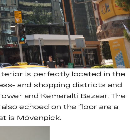
erior is perfectly located in the
iness- and shopping districts and
k Tower and Kemeralti Bazaar. The
s also echoed on the floor are a
at is Mövenpick.