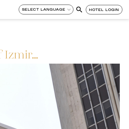
SELECT LANGUAGE
HOTEL LOGIN
 Izmir…