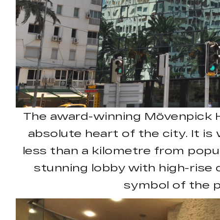
The award-winning Mövenpick Hote
absolute heart of the city. It i
less than a kilometre from popul
stunning lobby with high-rise c
symbol of the p