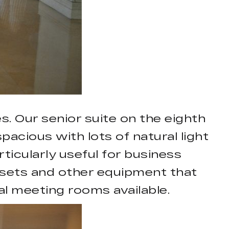
. Our senior suite on the eighth
pacious with lots of natural light
icularly useful for business
n sets and other equipment that
al meeting rooms available.