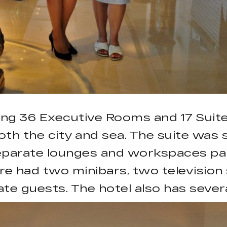
ing 36 Executive Rooms and 17 Suites
th the city and sea. The suite was s
separate lounges and workspaces part
ore had two minibars, two televisio
te guests. The hotel also has sever