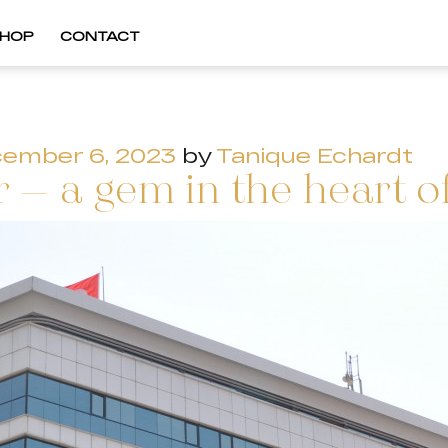
HOP
CONTACT
ember 6, 2023
by
Tanique Echardt
 – a gem in the heart of