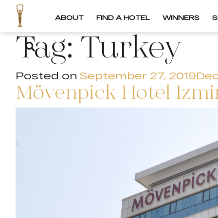
ABOUT
FIND A HOTEL
WINNERS
S
Tag:
Turkey
Posted on
September 27, 2019
Dec
Mövenpick Hotel Izmir