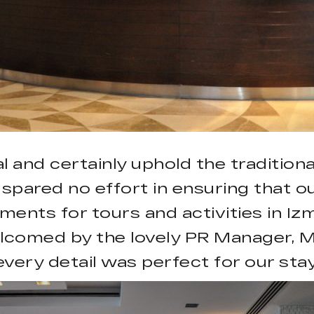
l and certainly uphold the traditiona
 spared no effort in ensuring that o
ents for tours and activities in Iz
lcomed by the lovely PR Manager, M
every detail was perfect for our stay