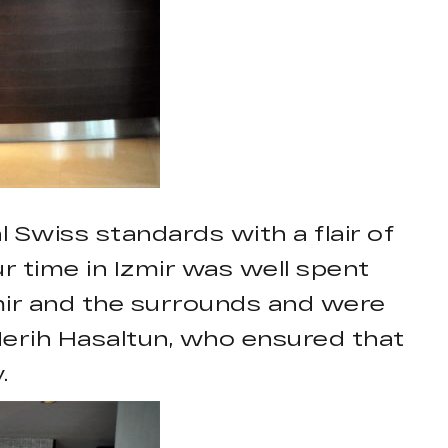
l Swiss standards with a flair of
ur time in Izmir was well spent
mir and the surrounds and were
erih Hasaltun, who ensured that
.