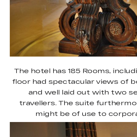
The hotel has 185 Rooms, includ
floor had spectacular views of bo
and well laid out with two 
travellers. The suite furtherm
might be of use to corpora