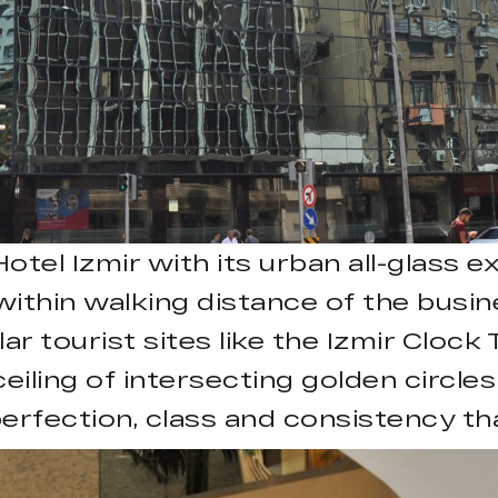
l Izmir with its urban all-glass ext
s within walking distance of the bus
ar tourist sites like the Izmir Cloc
eiling of intersecting golden circle
erfection, class and consistency th