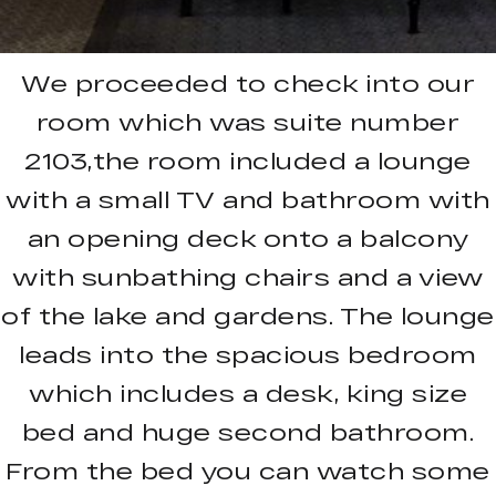
We proceeded to check into our
room which was suite number
2103,the room included a lounge
with a small TV and bathroom with
an opening deck onto a balcony
with sunbathing chairs and a view
of the lake and gardens. The lounge
leads into the spacious bedroom
which includes a desk, king size
bed and huge second bathroom.
From the bed you can watch some