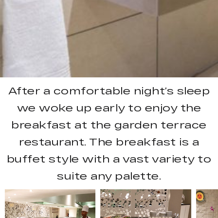
After a comfortable night’s sleep
we woke up early to enjoy the
breakfast at the garden terrace
restaurant. The breakfast is a
buffet style with a vast variety to
suite any palette.