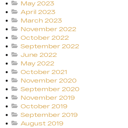
May 2023
April 2023
March 2023
November 2022
October 2022
September 2022
June 2022
May 2022
October 2021
November 2020
September 2020
November 2019
October 2019
September 2019
August 2019