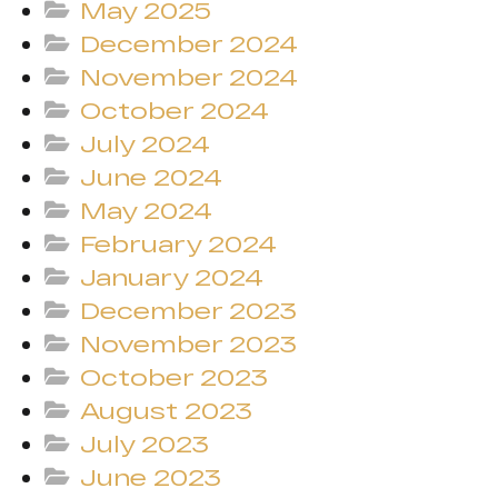
May 2025
December 2024
November 2024
October 2024
July 2024
June 2024
May 2024
February 2024
January 2024
December 2023
November 2023
October 2023
August 2023
July 2023
June 2023