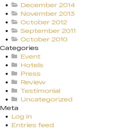
December 2014
November 2013
October 2012
September 2011
October 2010
Categories
Event
Hotels
Press
Review
Testimonial
Uncategorized
Meta
Log in
Entries feed