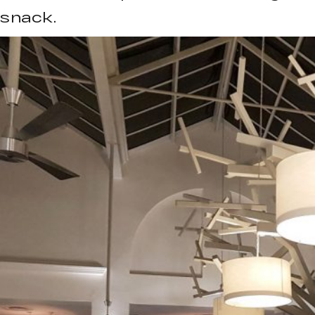
snack.