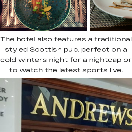
The hotel also features a traditional
styled Scottish pub, perfect on a
cold winters night for a nightcap or
to watch the latest sports live.