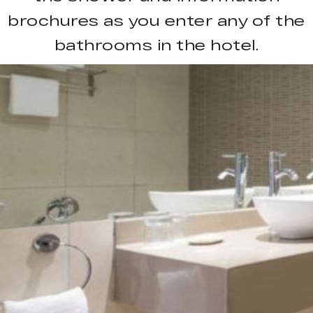
brochures as you enter any of the
bathrooms in the hotel.