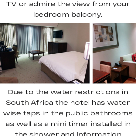
TV or admire the view from your
bedroom balcony.
Due to the water restrictions in
South Africa the hotel has water
wise taps in the public bathrooms
as well as a mini timer installed in
the shower and information