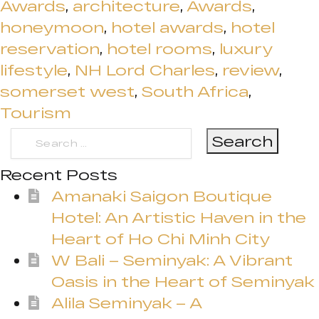
Awards
,
architecture
,
Awards
,
honeymoon
,
hotel awards
,
hotel
reservation
,
hotel rooms
,
luxury
lifestyle
,
NH Lord Charles
,
review
,
somerset west
,
South Africa
,
Tourism
Search
for:
Recent Posts
Amanaki Saigon Boutique
Hotel: An Artistic Haven in the
Heart of Ho Chi Minh City
W Bali – Seminyak: A Vibrant
Oasis in the Heart of Seminyak
Alila Seminyak – A