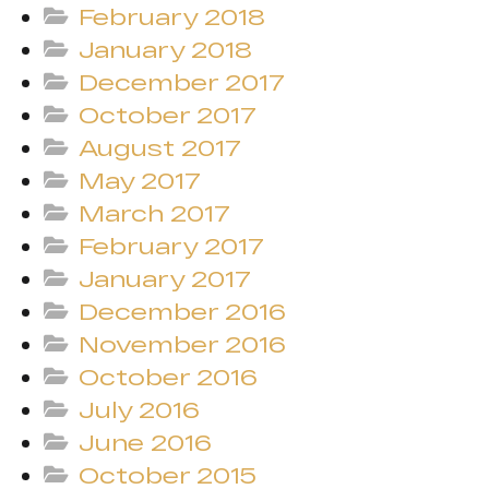
February 2018
January 2018
December 2017
October 2017
August 2017
May 2017
March 2017
February 2017
January 2017
December 2016
November 2016
October 2016
July 2016
June 2016
October 2015