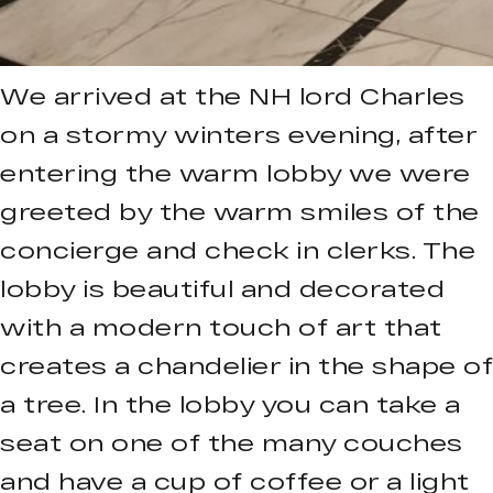
We arrived at the NH lord Charles
on a stormy winters evening, after
entering the warm lobby we were
greeted by the warm smiles of the
concierge and check in clerks. The
lobby is beautiful and decorated
with a modern touch of art that
creates a chandelier in the shape of
a tree. In the lobby you can take a
seat on one of the many couches
and have a cup of coffee or a light